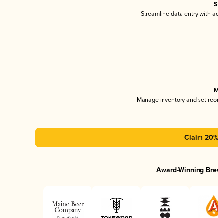
S
Streamline data entry with 
M
Manage inventory and set reo
Claim 20% 
Award-Winning Bre