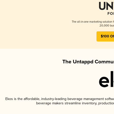
The all-in-one marketing solution 
20,000 busi
$100 Of
The Untappd Communi
Ekos is the affordable, industry-leading beverage management software
beverage makers streamline inventory, productio