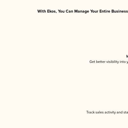
With Ekos, You Can Manage Your Entire Business 
I
Get better visibility int
Track sales activity and st