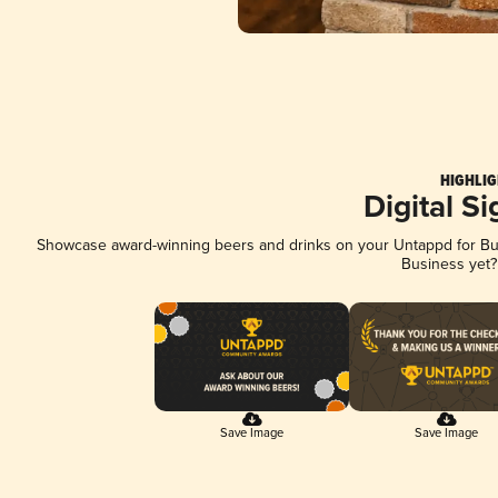
HIGHLIG
Digital S
Showcase award-winning beers and drinks on your Untappd for Busi
Business yet
Save Image
Save Image