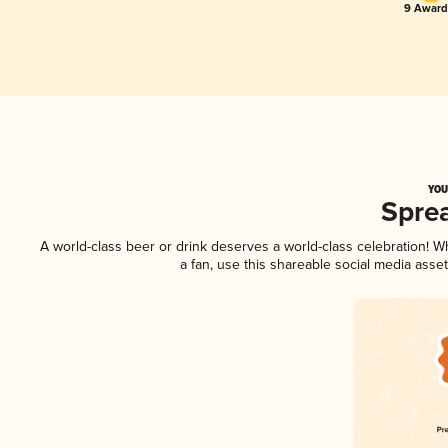
9 Award(
YOU
Spre
A world-class beer or drink deserves a world-class celebration! 
a fan, use this shareable social media asse