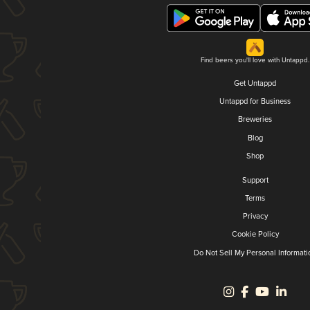
Find beers you'll love with Untappd.
Get Untappd
Untappd for Business
Breweries
Blog
Shop
Support
Terms
Privacy
Cookie Policy
Do Not Sell My Personal Informati