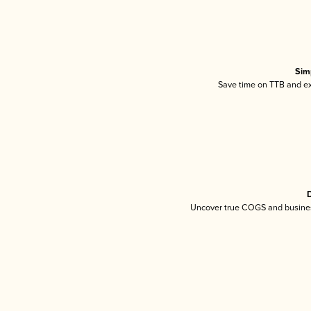
Sim
Save time on TTB and exc
D
Uncover true COGS and busines