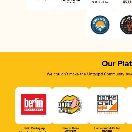
Our Pla
We couldn’t make the Untappd Community Awar
Berlin Packaging
Dare to Drink
Hankscraft AJS Tap
Different
Handles