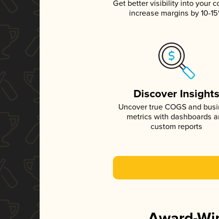
Get better visibility into your c
increase margins by 10-1
Discover Insight
Uncover true COGS and bus
metrics with dashboards 
custom reports
Award-Win