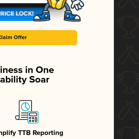
Claim Offer
iness in One
ability Soar
mplify TTB Reporting