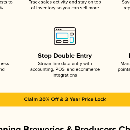
osts to
Track sales activity and stay on top
Sav
5%
of inventory so you can sell more
rep
s
Stop Double Entry
iness
Streamline data entry with
Mana
and
accounting, POS, and ecommerce
point
integrations
Claim 20% Off & 3 Year Price Lock
ning Breweries & Producers C