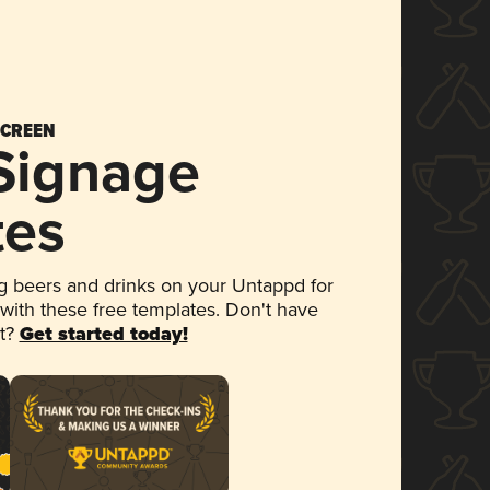
SCREEN
 Signage
tes
 beers and drinks on your Untappd for
 with these free templates. Don't have
et?
Get started today!