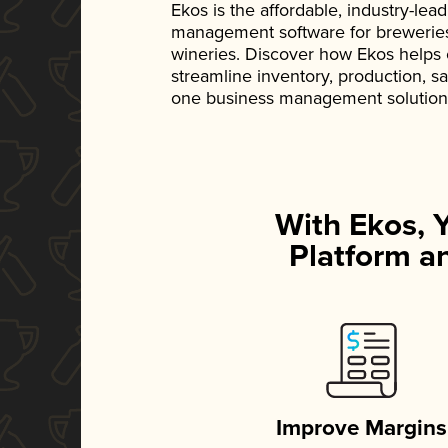
Ekos is the affordable, industry-le
management software for breweries, d
wineries. Discover how Ekos helps
streamline inventory, production, s
one business management solution
With Ekos, 
Platform an
Improve Margins