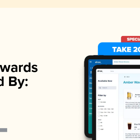
wards
d By: