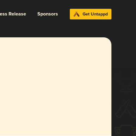
ress Release
Sponsors
Get Untappd