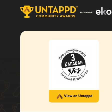
View on Untappd