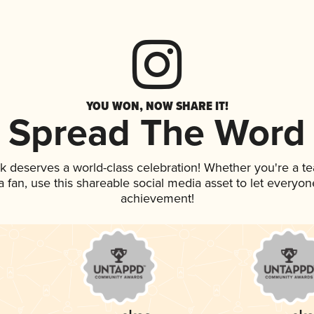
YOU WON, NOW SHARE IT!
Spread The Word
nk deserves a world-class celebration! Whether you're a 
 a fan, use this shareable social media asset to let everyo
achievement!