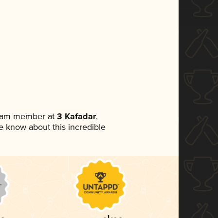
team member at
3 Kafadar
,
ne know about this incredible