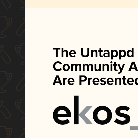
The Untappd
Community A
Are Presente