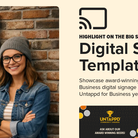
HIGHLIGHT ON THE BIG 
Digital
Templa
Showcase award-winning
Business digital signage
Untappd for Business y