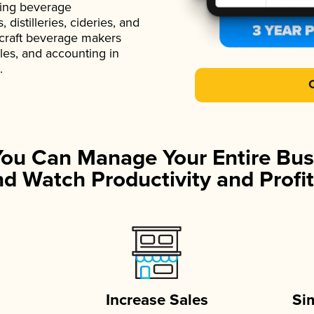
ading beverage
istilleries, cideries, and
 craft beverage makers
ales, and accounting in
.
You Can Manage Your Entire Bus
d Watch Productivity and Profit
Increase Sales
Si