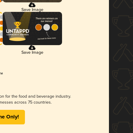
Save Image
Save Image
ion for the food and beverage industry.
nesses across 75 countries.
me Only!