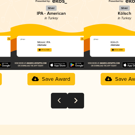
Silver
Silver
IPA - American
Kölsch
in Turkey
in Turkey
Mosaic IPA
Kölsch
3 Kafadar
3 Kafadar
3.74 in 2025
3.72 in 2025
Save Award
Save Aw