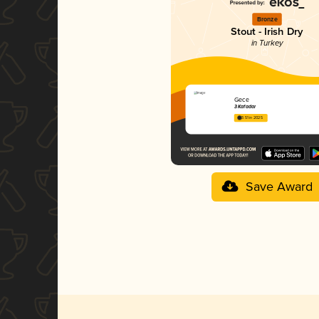
Bronze
Stout - Irish Dry
in Turkey
Gece
3 Kafadar
3.51 in 2025
Save Award