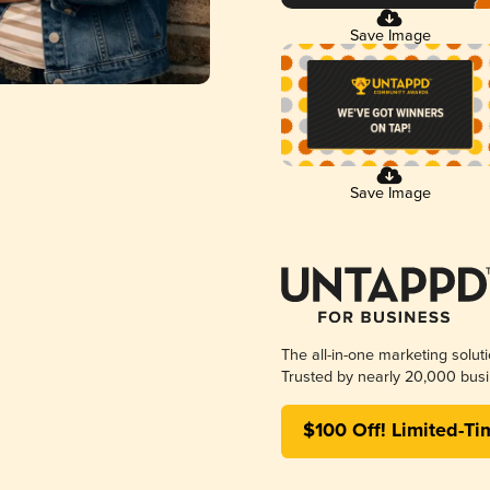
Save Image
Save Image
The all-in-one marketing solut
Trusted by nearly 20,000 busi
$100 Off! Limited-Ti