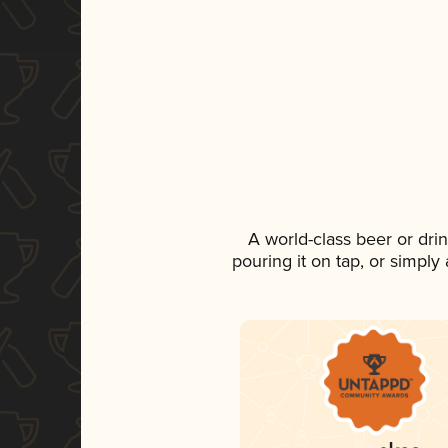
A world-class beer or dri
pouring it on tap, or simply