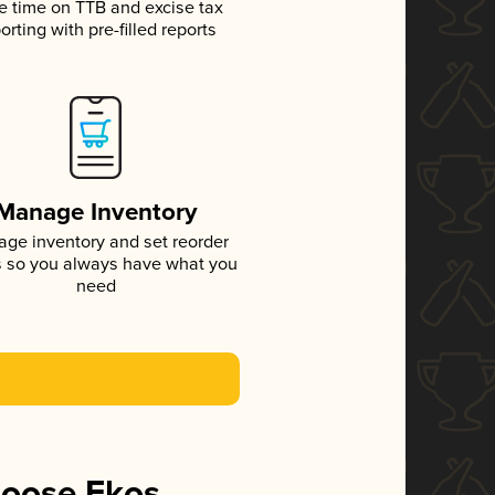
e time on TTB and excise tax
orting with pre-filled reports
Manage Inventory
ge inventory and set reorder
s so you always have what you
need
hoose Ekos