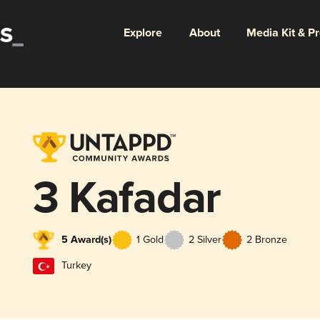
Explore
About
Media Kit & P
3 Kafadar
5 Award(s)
1 Gold
2 Silver
2 Bronze
Turkey