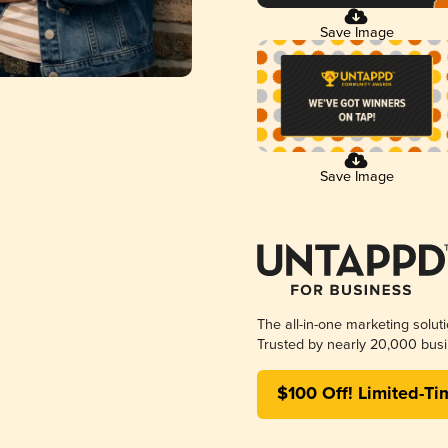
Save Image
Save Image
The all-in-one marketing solut
Trusted by nearly 20,000 busi
$100 Off! Limited-Ti