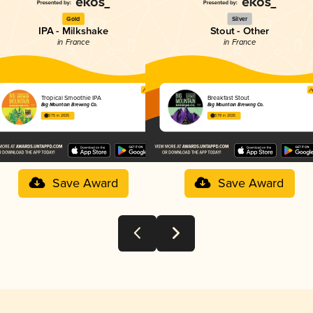
Gold
Silver
IPA - Milkshake
Stout - Other
in France
in France
Tropical Smoothie IPA
Breakfast Stout
Big Mountain Brewing Co.
Big Mountain Brewing Co.
3.75 in 2025
3.78 in 2025
Save Award
Save Award