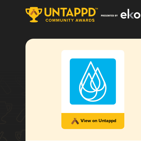
View on Untappd