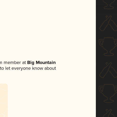
eam member at
Big Mountain
et to let everyone know about