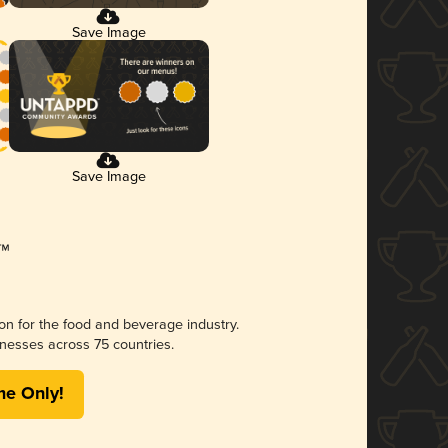
Save Image
Save Image
ion for the food and beverage industry.
nesses across 75 countries.
me Only!