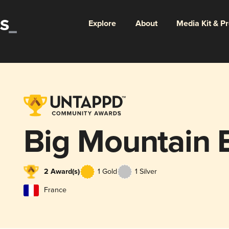
Explore
About
Media Kit & P
Big Mountain 
2 Award(s)
1 Gold
1 Silver
France