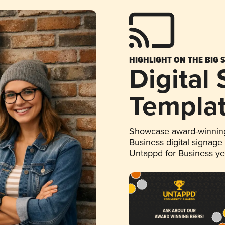
HIGHLIGHT ON THE BIG 
Digital
Templa
Showcase award-winning
Business digital signage
Untappd for Business y