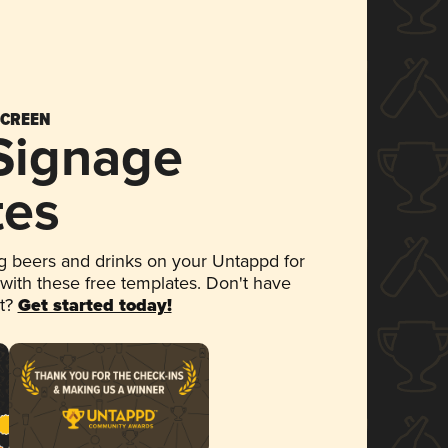
SCREEN
 Signage
tes
 beers and drinks on your Untappd for
 with these free templates. Don't have
et?
Get started today!