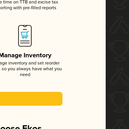
e time on TTB and excise tax
orting with pre-filled reports
Manage Inventory
ge inventory and set reorder
s so you always have what you
need
hoose Ekos