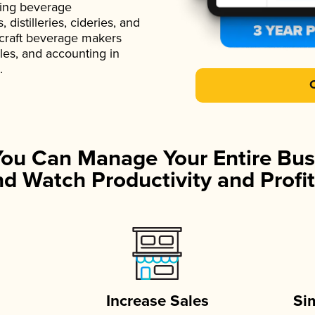
ading beverage
istilleries, cideries, and
 craft beverage makers
ales, and accounting in
.
You Can Manage Your Entire Bus
d Watch Productivity and Profit
Increase Sales
Si