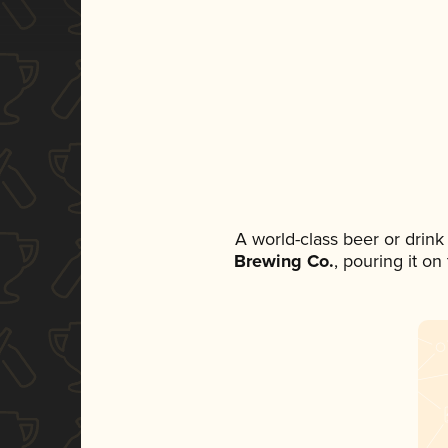
A world-class beer or drin
Brewing Co.
, pouring it o