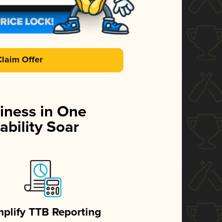
Claim Offer
iness in One
ability Soar
mplify TTB Reporting