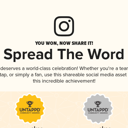
YOU WON, NOW SHARE IT!
Spread The Word
k deserves a world-class celebration! Whether you're a t
n tap, or simply a fan, use this shareable social media ass
this incredible achievement!