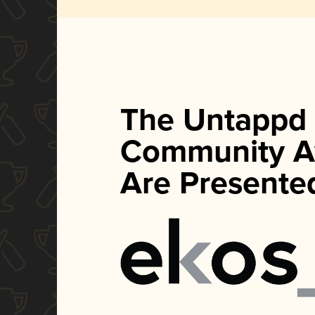
The Untappd
Community A
Are Presente