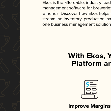
Ekos is the affordable, industry-le
management software for breweries, d
wineries. Discover how Ekos helps
streamline inventory, production, s
one business management solution
With Ekos, 
Platform an
Improve Margins