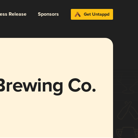
ress Release
Sponsors
Get Untappd
Brewing Co.