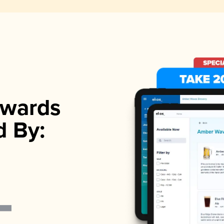
wards
d By: