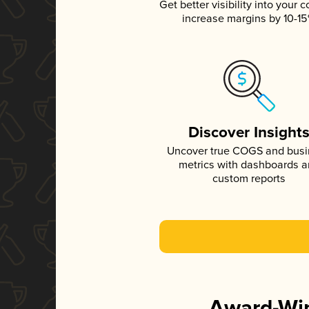
Get better visibility into your c
increase margins by 10-1
Discover Insight
Uncover true COGS and bus
metrics with dashboards 
custom reports
Award-Win