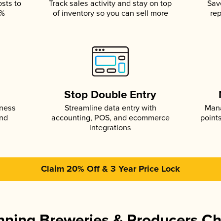
osts to
Track sales activity and stay on top
Sav
5%
of inventory so you can sell more
rep
s
Stop Double Entry
iness
Streamline data entry with
Mana
and
accounting, POS, and ecommerce
point
integrations
Claim 20% Off & 3 Year Price Lock
ning Breweries & Producers C