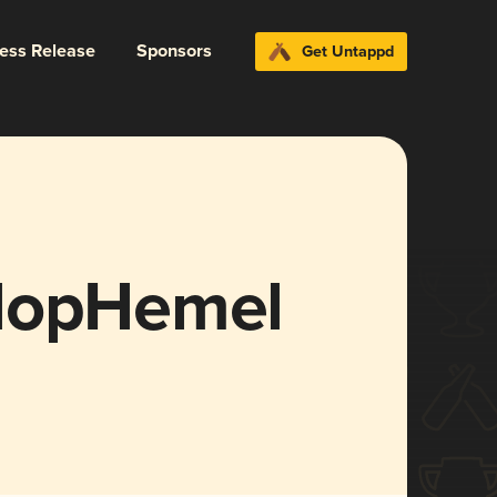
ress Release
Sponsors
Get Untappd
 HopHemel