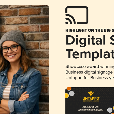
HIGHLIGHT ON THE BIG 
Digital
Templa
Showcase award-winning
Business digital signage
Untappd for Business y