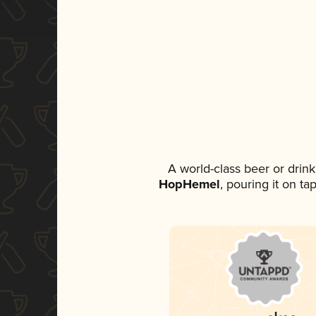
A world-class beer or drin
HopHemel
, pouring it on ta