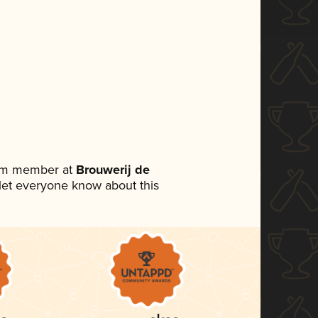
eam member at
Brouwerij de
o let everyone know about this