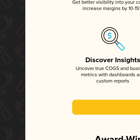
Get better visibility into your c
increase margins by 10-1
Discover Insight
Uncover true COGS and bus
metrics with dashboards 
custom reports
Award-Win