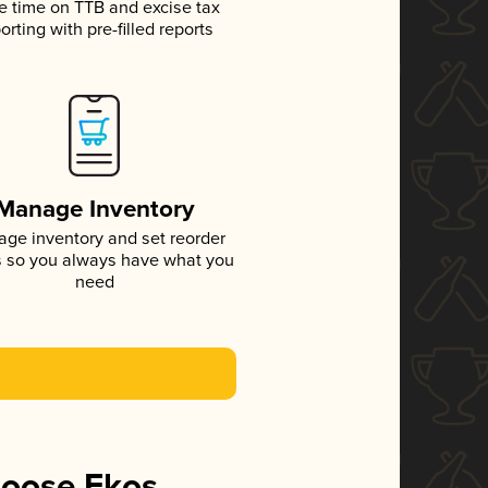
e time on TTB and excise tax
orting with pre-filled reports
Manage Inventory
ge inventory and set reorder
s so you always have what you
need
hoose Ekos