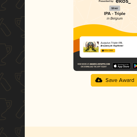
Silver
IPA - Triple
in Belgium
Augulus Triple IPA
Brouwerij de HopHemel
3.70 in 2025
Save Award