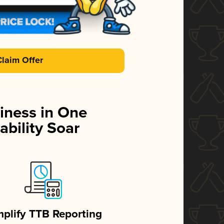
Claim Offer
iness in One
ability Soar
mplify TTB Reporting