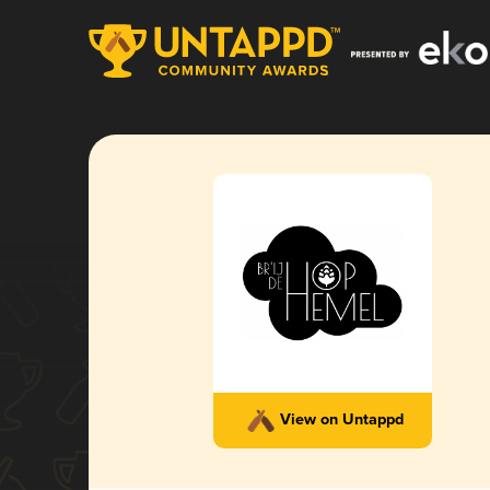
View on Untappd