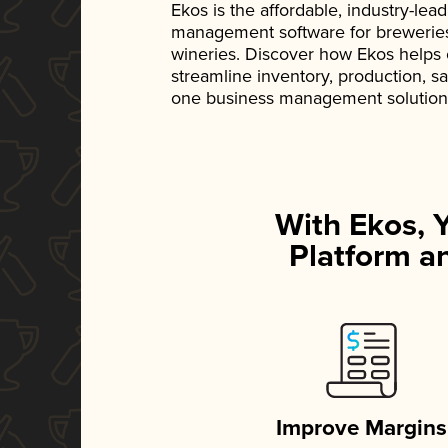
Ekos is the affordable, industry-le
management software for breweries, d
wineries. Discover how Ekos helps
streamline inventory, production, s
one business management solution
With Ekos, 
Platform an
Improve Margins