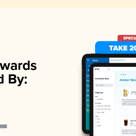
wards
d By: