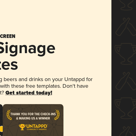
SCREEN
 Signage
tes
 beers and drinks on your Untappd for
 with these free templates. Don't have
et?
Get started today!