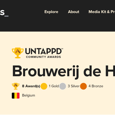
Explore
About
Media Kit & P
Brouwerij de
8 Award(s)
1 Gold
3 Silver
4 Bronze
Belgium