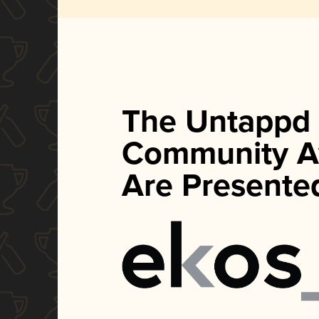
The Untappd
Community A
Are Presente