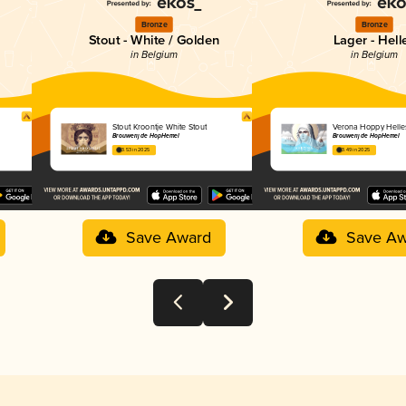
Bronze
Bronze
Stout - White / Golden
Lager - Hell
in Belgium
in Belgium
Stout Kroontje White Stout
Verona Hoppy Helle
Brouwerij de HopHemel
Brouwerij de HopHemel
3.53 in 2025
3.49 in 2025
Save Award
Save Aw