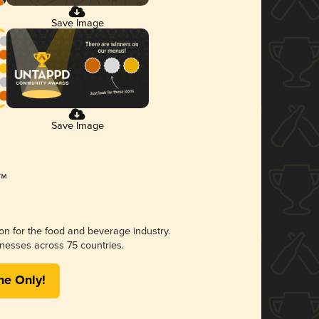
Save Image
Save Image
ion for the food and beverage industry.
nesses across 75 countries.
me Only!