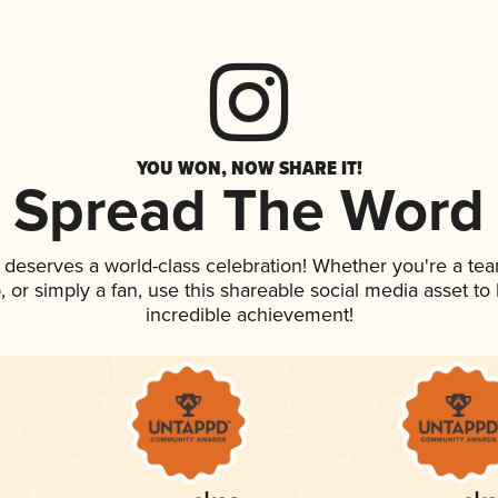
YOU WON, NOW SHARE IT!
Spread The Word
k deserves a world-class celebration! Whether you're a t
p, or simply a fan, use this shareable social media asset t
incredible achievement!