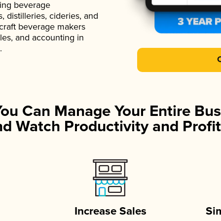
ading beverage
istilleries, cideries, and
 craft beverage makers
ales, and accounting in
.
You Can Manage Your Entire Bus
d Watch Productivity and Profit
Increase Sales
Si