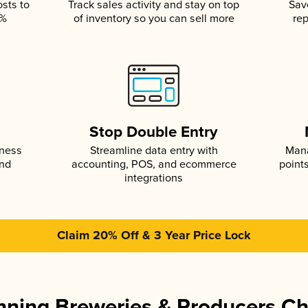
osts to
Track sales activity and stay on top
Sav
5%
of inventory so you can sell more
rep
s
Stop Double Entry
iness
Streamline data entry with
Mana
and
accounting, POS, and ecommerce
point
integrations
Claim 20% Off & 3 Year Price Lock
ning Breweries & Producers C