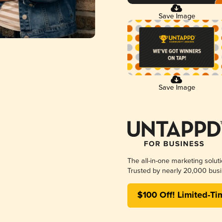
Save Image
Save Image
The all-in-one marketing solut
Trusted by nearly 20,000 busi
$100 Off! Limited-Ti