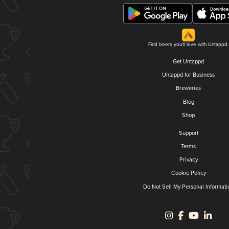
Find beers you'll love with Untappd.
Get Untappd
Untappd for Business
Breweries
Blog
Shop
Support
Terms
Privacy
Cookie Policy
Do Not Sell My Personal Informati