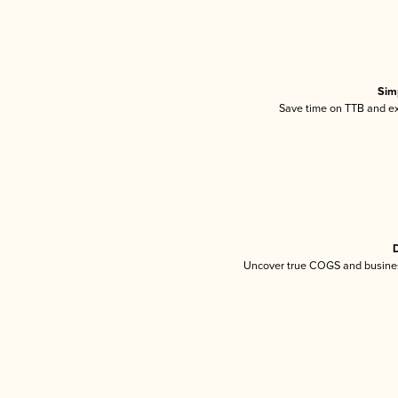
Sim
Save time on TTB and exc
D
Uncover true COGS and busines