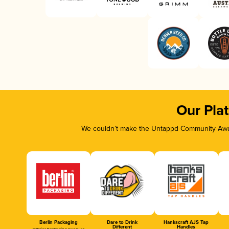
Our Pla
We couldn’t make the Untappd Community Awar
Berlin Packaging
Dare to Drink
Hankscraft AJS Tap
Different
Handles