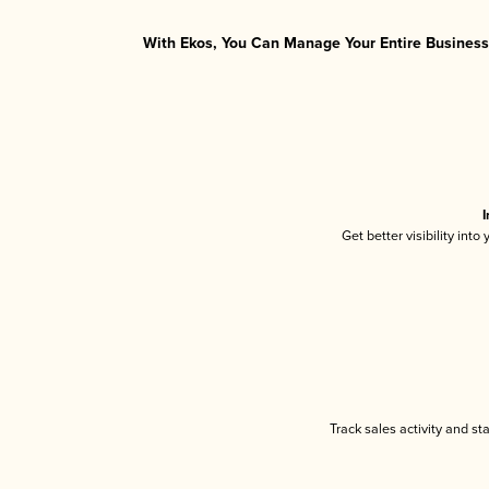
With Ekos, You Can Manage Your Entire Business 
I
Get better visibility int
Track sales activity and st