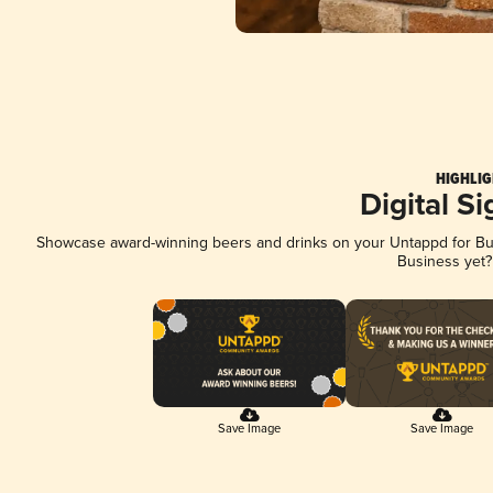
HIGHLIG
Digital S
Showcase award-winning beers and drinks on your Untappd for Busi
Business yet
Save Image
Save Image