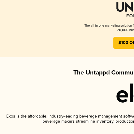
The all-in-one marketing solution 
20,000 busi
$100 Of
The Untappd Communi
Ekos is the affordable, industry-leading beverage management software
beverage makers streamline inventory, productio