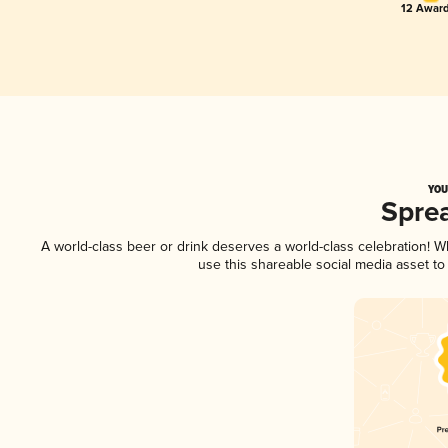
12 Award
YOU
Spre
A world-class beer or drink deserves a world-class celebration! 
use this shareable social media asset t