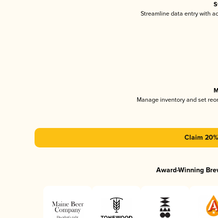
S
Streamline data entry with 
M
Manage inventory and set reo
Claim 20% 
Award-Winning Bre