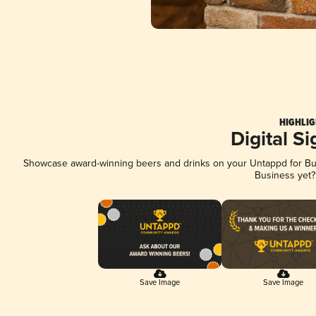
HIGHLIG
Digital S
Showcase award-winning beers and drinks on your Untappd for Busi
Business yet
Save Image
Save Image