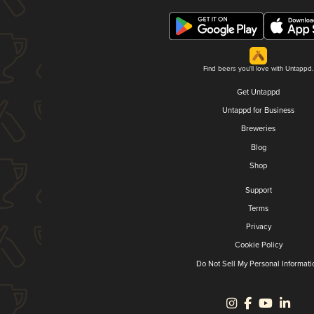
Find beers you'll love with Untappd.
Get Untappd
Untappd for Business
Breweries
Blog
Shop
Support
Terms
Privacy
Cookie Policy
Do Not Sell My Personal Informati