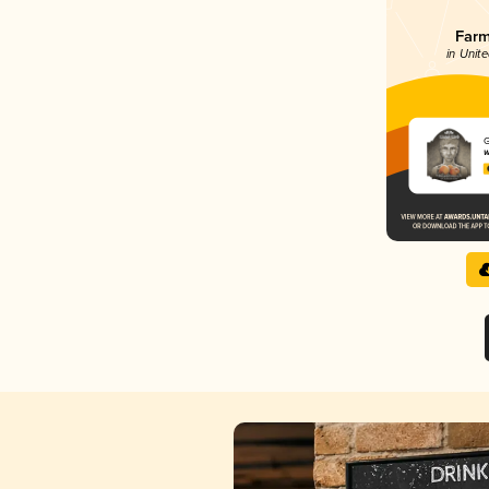
Farm
in Unite
G
W