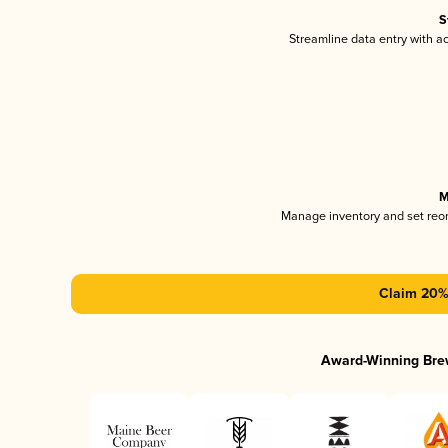
S
Streamline data entry with 
M
Manage inventory and set reo
Claim 20% 
Award-Winning Bre