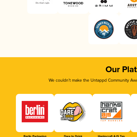
Our Pla
We couldn’t make the Untappd Community Awar
Berlin Packaging
Dare to Drink
Hankscraft AJS Tap