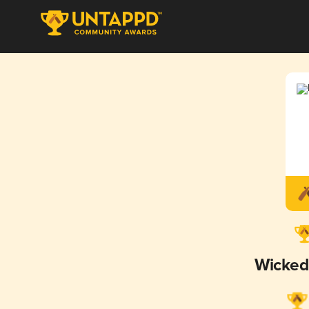
Wicked