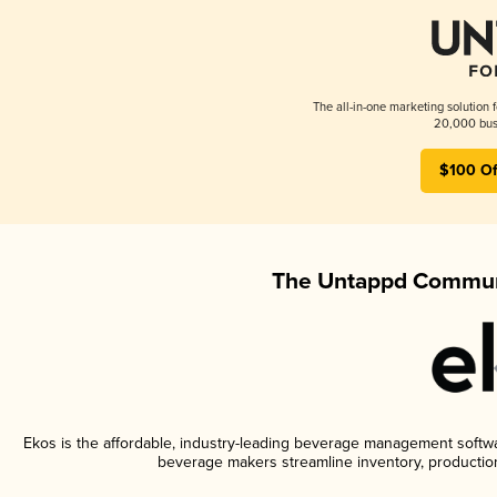
The all-in-one marketing solution 
20,000 busi
$100 Of
The Untappd Communi
Ekos is the affordable, industry-leading beverage management software
beverage makers streamline inventory, productio