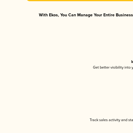
With Ekos, You Can Manage Your Entire Business 
I
Get better visibility int
Track sales activity and st