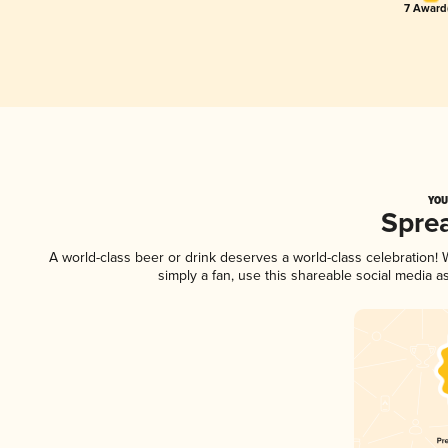
7 Award(
YOU
Spre
A world-class beer or drink deserves a world-class celebration
simply a fan, use this shareable social media 