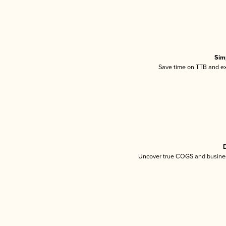
Sim
Save time on TTB and exc
D
Uncover true COGS and busines