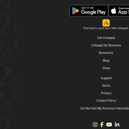
Find beers you'll love with Untappd.
Get Untappd
Untappd for Business
Breweries
Blog
Shop
Support
Terms
Privacy
Cookie Policy
Do Not Sell My Personal Informati