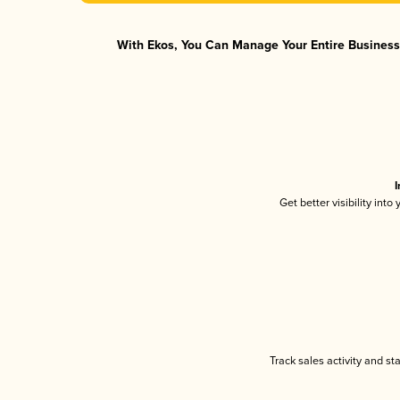
With Ekos, You Can Manage Your Entire Business 
I
Get better visibility int
Track sales activity and st