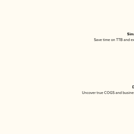
Sim
Save time on TTB and exc
D
Uncover true COGS and busines