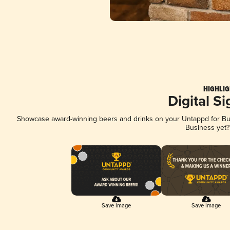
HIGHLIG
Digital S
Showcase award-winning beers and drinks on your Untappd for Busi
Business yet
Save Image
Save Image