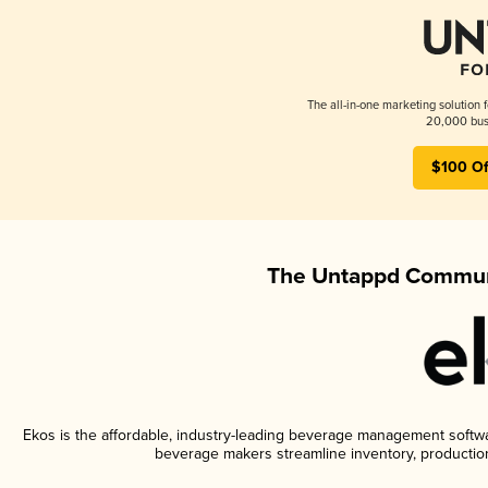
The all-in-one marketing solution 
20,000 busi
$100 Of
The Untappd Communi
Ekos is the affordable, industry-leading beverage management software
beverage makers streamline inventory, productio