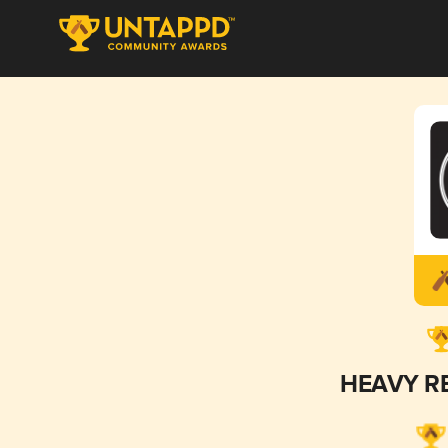
HEAVY R