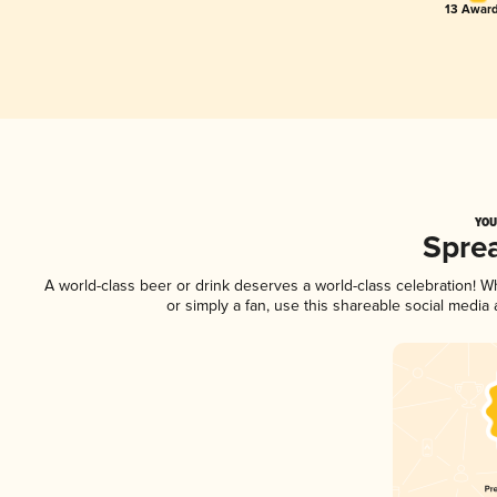
13 Award
YOU
Spre
A world-class beer or drink deserves a world-class celebration! 
or simply a fan, use this shareable social media