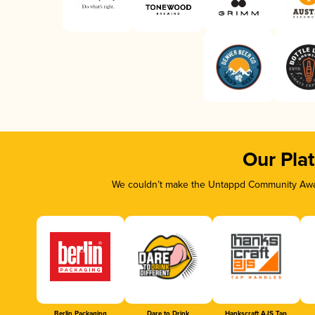
Our Pla
We couldn’t make the Untappd Community Awar
Berlin Packaging
Dare to Drink
Hankscraft AJS Tap