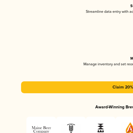
S
Streamline data entry with 
M
Manage inventory and set reo
Claim 20% 
Award-Winning Bre