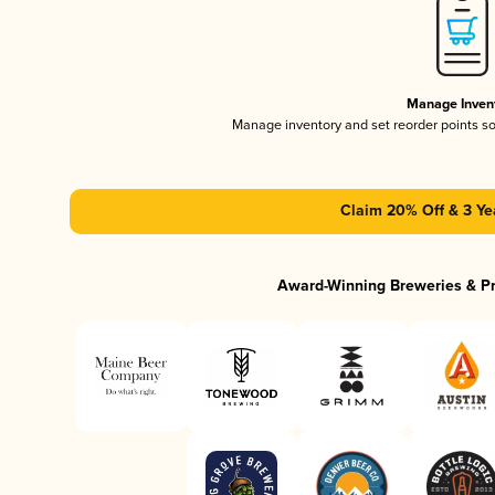
Manage Inven
Manage inventory and set reorder points s
Claim 20% Off & 3 Ye
Award-Winning Breweries & P