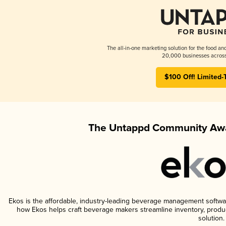
The all-in-one marketing solution for the food an
20,000 businesses across
$100 Off! Limited-
The Untappd Community Awa
Ekos is the affordable, industry-leading beverage management software 
how Ekos helps craft beverage makers streamline inventory, prod
solution.