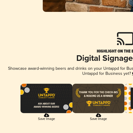
HIGHLIGHT ON THE 
Digital Signag
Showcase award-winning beers and drinks on your Untappd for Busin
Untappd for Business yet?
Save Image
Save Image