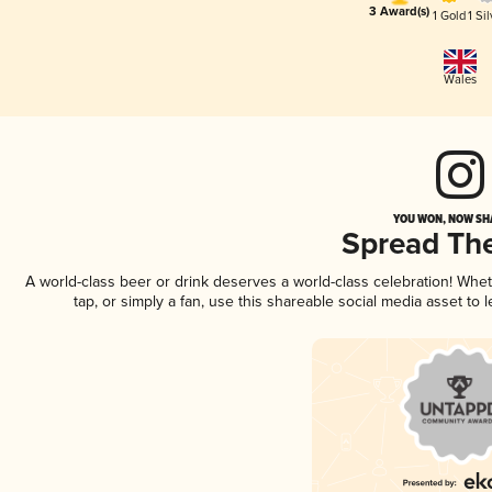
3 Award(s)
1 Gold
1 Sil
Wales
YOU WON, NOW SHA
Spread Th
A world-class beer or drink deserves a world-class celebration! Wh
tap, or simply a fan, use this shareable social media asset to