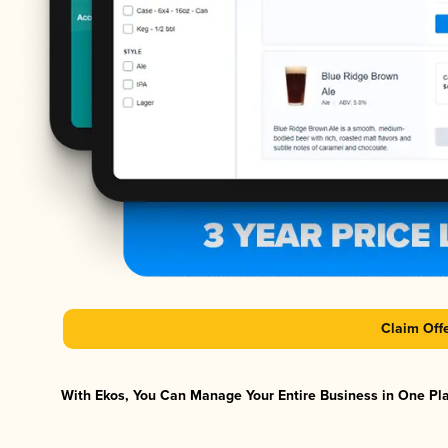
Claim Off
With Ekos, You Can Manage Your Entire Business in One Plat