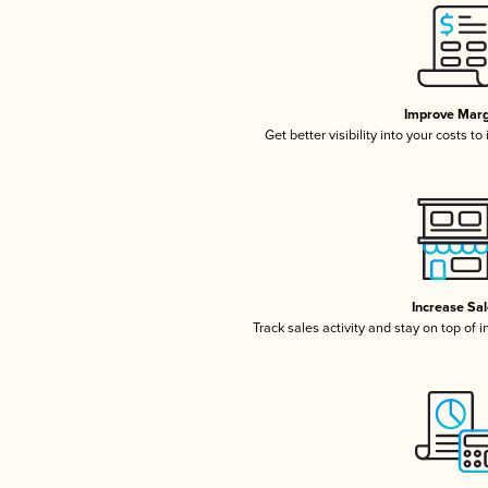
Improve Marg
Get better visibility into your costs t
Increase Sa
Track sales activity and stay on top of 