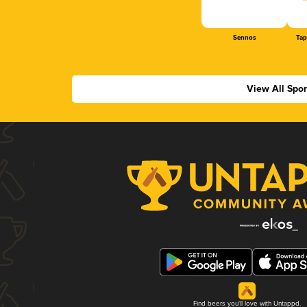
Sennos
Tap
View All Spo
Find beers you'll love with Untappd.