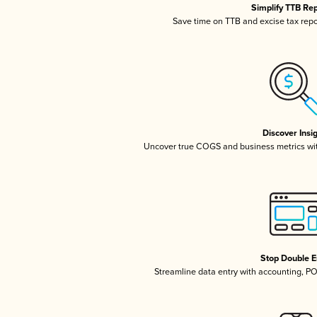
Simplify TTB Re
Save time on TTB and excise tax repor
Discover Insi
Uncover true COGS and business metrics wi
Stop Double E
Streamline data entry with accounting, P