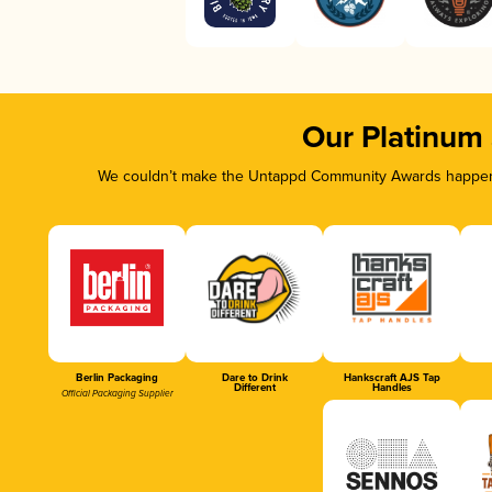
Our Platinum
We couldn’t make the Untappd Community Awards happen w
Berlin Packaging
Dare to Drink
Hankscraft AJS Tap
Different
Handles
Official Packaging Supplier