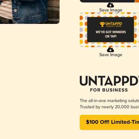
Save Image
Save Image
The all-in-one marketing solut
Trusted by nearly 20,000 busi
$100 Off! Limited-Ti