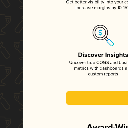
Get better visibility into your c
increase margins by 10-1
Discover Insight
Uncover true COGS and bus
metrics with dashboards 
custom reports
Award-Win