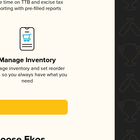
e time on TTB and excise tax
orting with pre-filled reports
Manage Inventory
ge inventory and set reorder
s so you always have what you
need
hoose Ekos