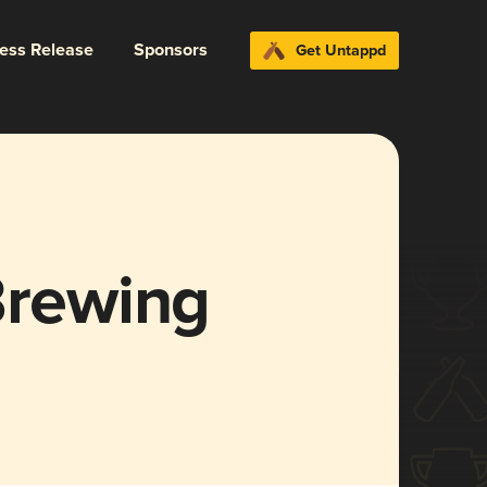
ress Release
Sponsors
Get Untappd
Brewing