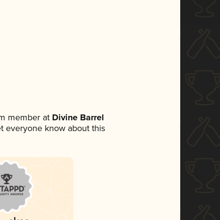
eam member at
Divine Barrel
 let everyone know about this