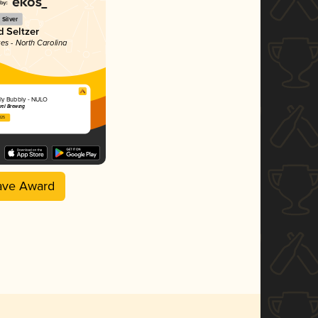
Silver
 Seltzer
tes - North Carolina
ly Bubbly - NULO
rel Brewing
025
ave Award