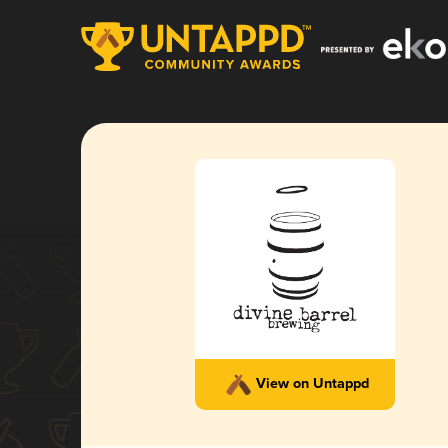
View on Untappd