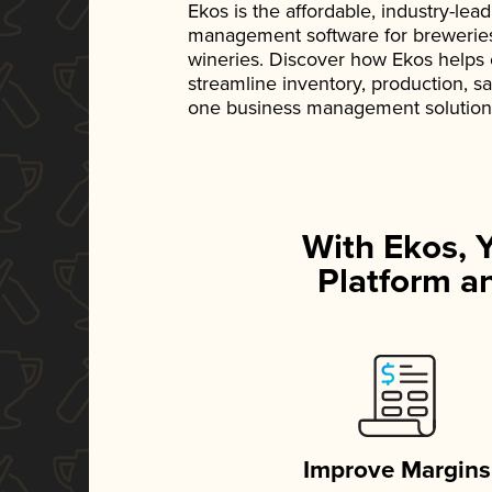
Ekos is the affordable, industry-le
management software for breweries, d
wineries. Discover how Ekos helps
streamline inventory, production, s
one business management solution
With Ekos, 
Platform an
Improve Margins