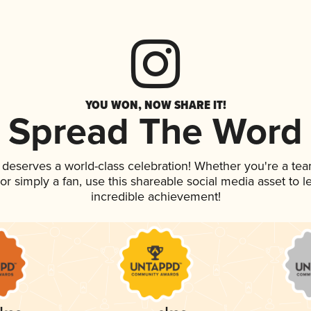
YOU WON, NOW SHARE IT!
Spread The Word
k deserves a world-class celebration! Whether you're a t
, or simply a fan, use this shareable social media asset to
incredible achievement!