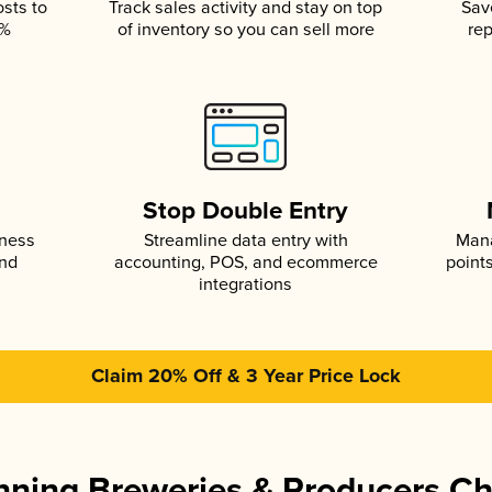
osts to
Track sales activity and stay on top
Sav
5%
of inventory so you can sell more
rep
s
Stop Double Entry
iness
Streamline data entry with
Mana
and
accounting, POS, and ecommerce
point
integrations
Claim 20% Off & 3 Year Price Lock
ning Breweries & Producers C