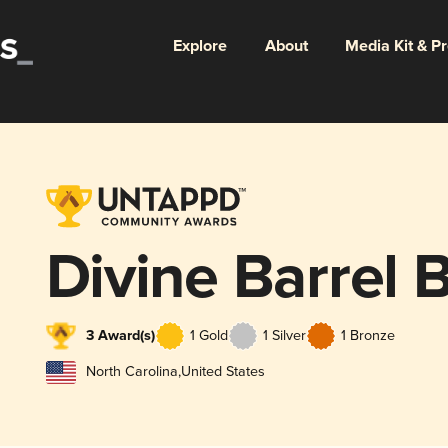
Explore
About
Media Kit & P
Divine Barrel 
3 Award(s)
1 Gold
1 Silver
1 Bronze
North Carolina
,
United States