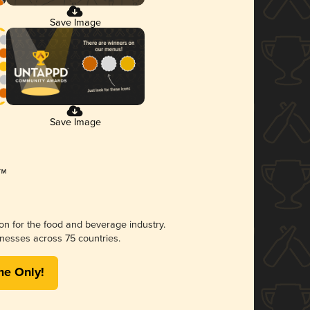
Save Image
Save Image
ion for the food and beverage industry.
nesses across 75 countries.
me Only!