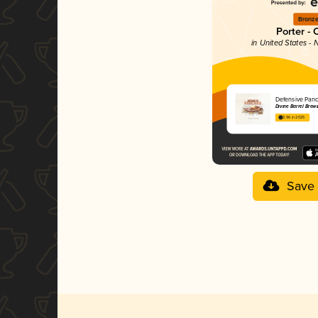
Bronz
Porter - 
in United States - 
Defensive Pan
Divine Barrel Brew
3.96 in 2025
Save