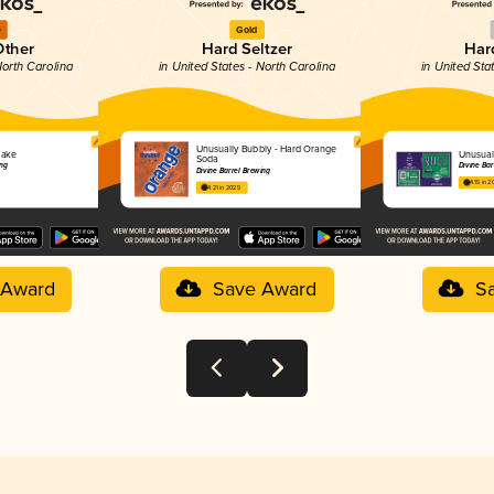
e
Gold
Other
Hard Seltzer
Hard
North Carolina
in United States - North Carolina
in United Sta
Unusually Bubbly - Hard Orange
cake
Unusual
Soda
ing
Divine Bar
Divine Barrel Brewing
4.15 in 2
4.21 in 2025
 Award
Save Award
S