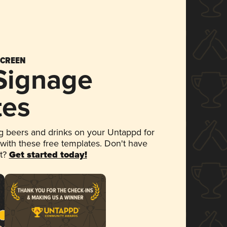
SCREEN
 Signage
tes
 beers and drinks on your Untappd for
 with these free templates. Don't have
et?
Get started today!