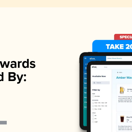
wards
d By: