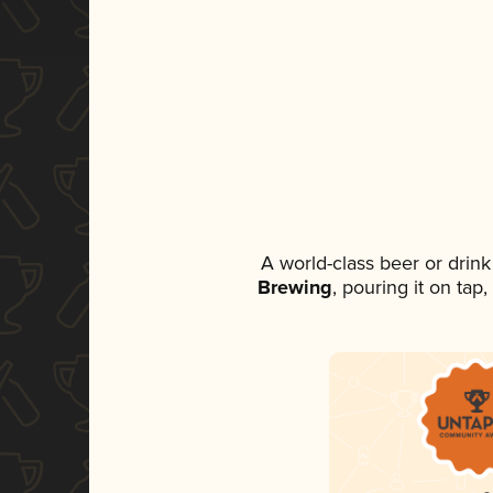
A world-class beer or drin
Brewing
, pouring it on tap