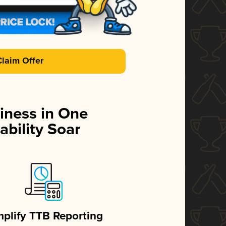
Claim Offer
iness in One
ability Soar
mplify TTB Reporting