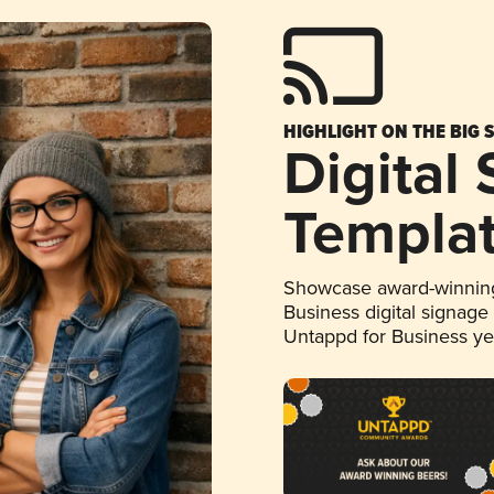
HIGHLIGHT ON THE BIG 
Digital
Templa
Showcase award-winning
Business digital signage
Untappd for Business y