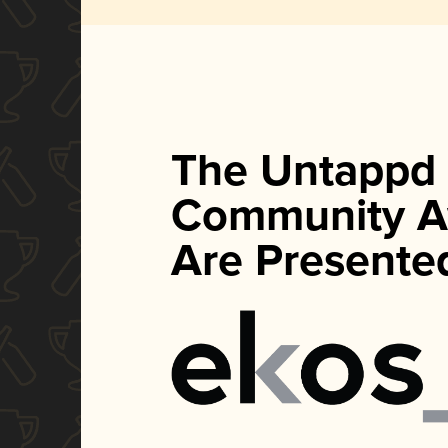
The Untappd
Community A
Are Presente