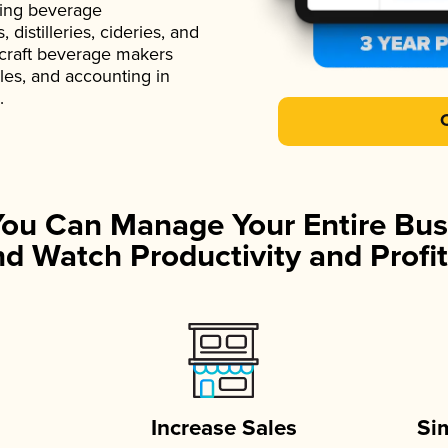
ading beverage
istilleries, cideries, and
 craft beverage makers
ales, and accounting in
.
You Can Manage Your Entire Bus
d Watch Productivity and Profit
Increase Sales
Si