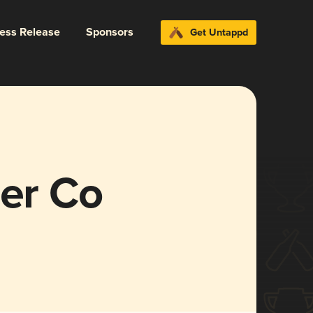
ress Release
Sponsors
Get Untappd
der Co