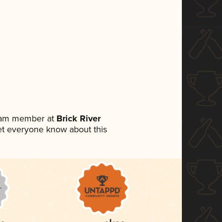
team member at
Brick River
 let everyone know about this