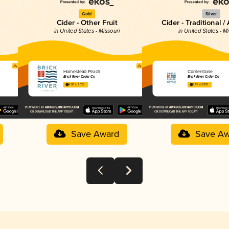
Gold
Silver
Cider - Other Fruit
Cider - Traditional /
in United States - Missouri
in United States - M
Homestead Peach
Cornerstone
Brick River Cider Co
Brick River Cider Co
4.00 in 2025
3.73 in 2025
Save Award
Save Aw