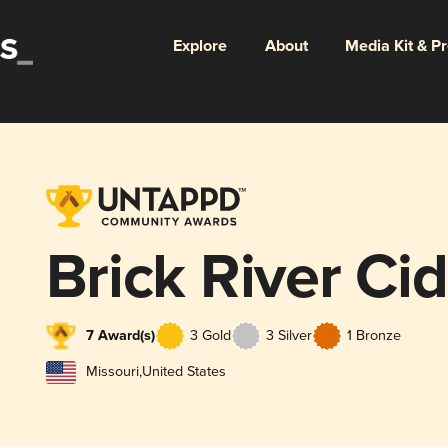
Explore
About
Media Kit & P
Brick River Ci
7 Award(s)
3 Gold
3 Silver
1 Bronze
Missouri
,
United States