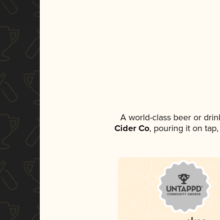
A world-class beer or dri
Cider Co
, pouring it on tap