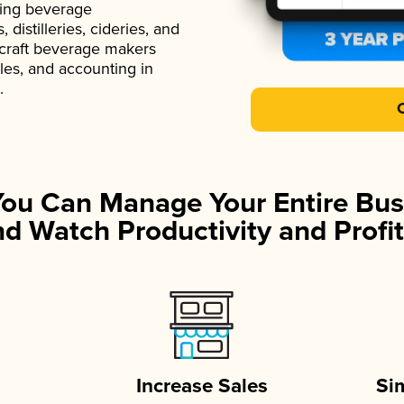
ading beverage
istilleries, cideries, and
 craft beverage makers
ales, and accounting in
.
You Can Manage Your Entire Bus
d Watch Productivity and Profit
Increase Sales
Si