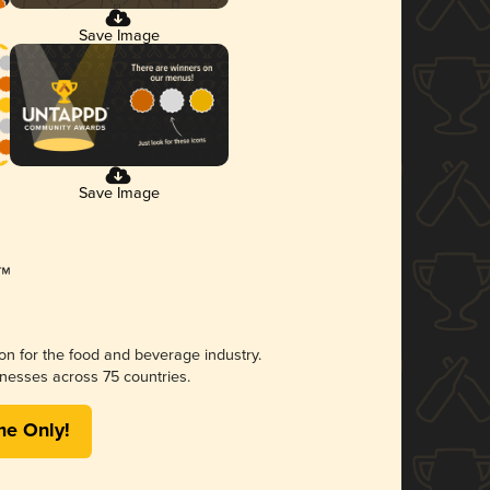
Save Image
Save Image
ion for the food and beverage industry.
nesses across 75 countries.
me Only!