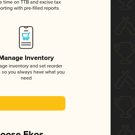
e time on TTB and excise tax
orting with pre-filled reports
Manage Inventory
ge inventory and set reorder
s so you always have what you
need
hoose Ekos