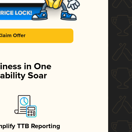
Claim Offer
iness in One
ability Soar
mplify TTB Reporting