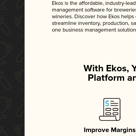
Ekos is the affordable, industry-le
management software for breweries, d
wineries. Discover how Ekos helps
streamline inventory, production, s
one business management solution
With Ekos, 
Platform an
Improve Margins