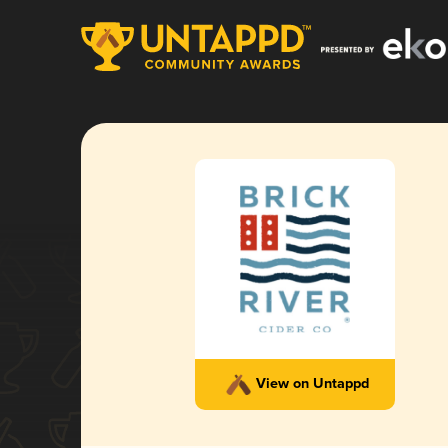
View on Untappd