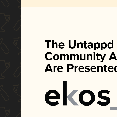
The Untappd
Community A
Are Presente