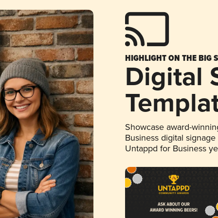
HIGHLIGHT ON THE BIG 
Digital
Templa
Showcase award-winning
Business digital signage
Untappd for Business y