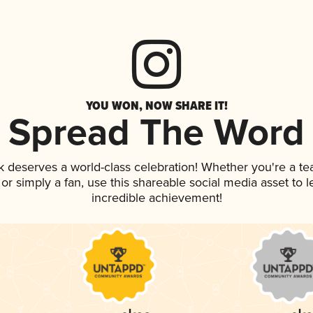
YOU WON, NOW SHARE IT!
Spread The Word
nk deserves a world-class celebration! Whether you're a 
, or simply a fan, use this shareable social media asset to
incredible achievement!