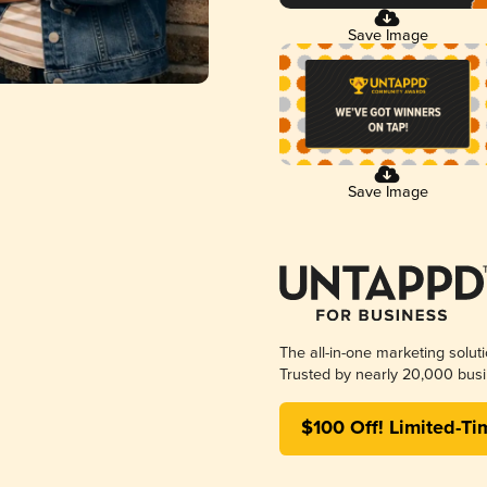
Save Image
Save Image
The all-in-one marketing solut
Trusted by nearly 20,000 busi
$100 Off! Limited-Ti