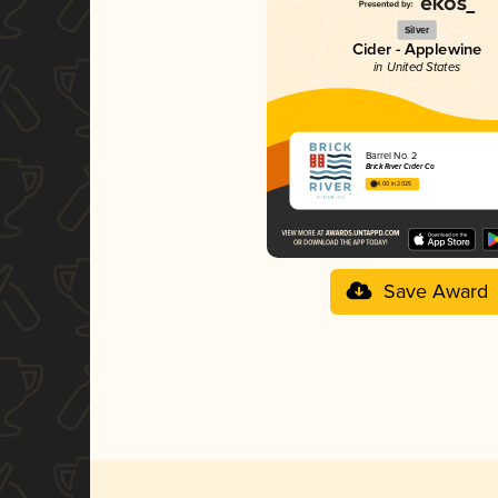
Silver
Cider - Applewine
in United States
Barrel No. 2
Brick River Cider Co
4.00 in 2025
Save Award