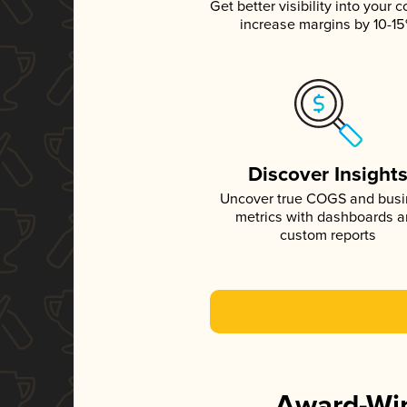
Get better visibility into your c
increase margins by 10-1
Discover Insight
Uncover true COGS and bus
metrics with dashboards 
custom reports
Award-Win