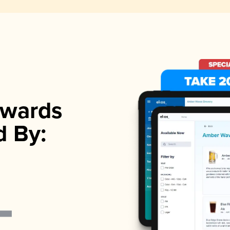
wards
d By: