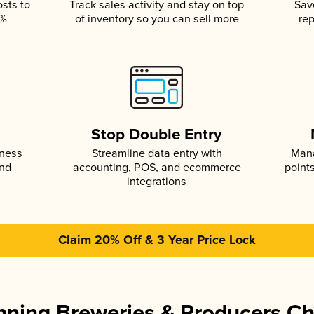
osts to
Track sales activity and stay on top
Sav
5%
of inventory so you can sell more
rep
s
Stop Double Entry
iness
Streamline data entry with
Mana
and
accounting, POS, and ecommerce
point
integrations
Claim 20% Off & 3 Year Price Lock
ning Breweries & Producers C