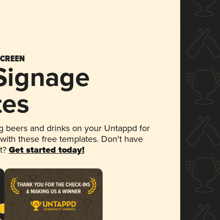
SCREEN
 Signage
tes
 beers and drinks on your Untappd for
 with these free templates. Don't have
et?
Get started today!