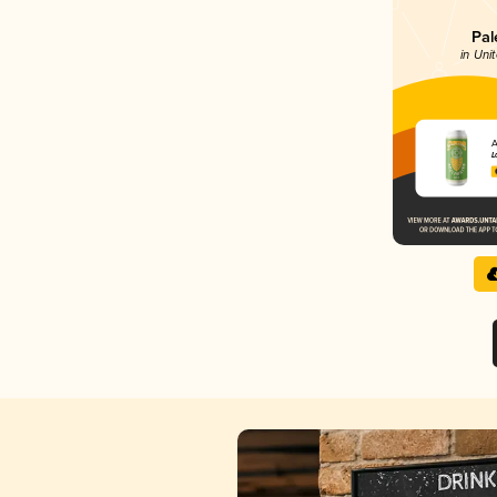
Pal
in Uni
A
L