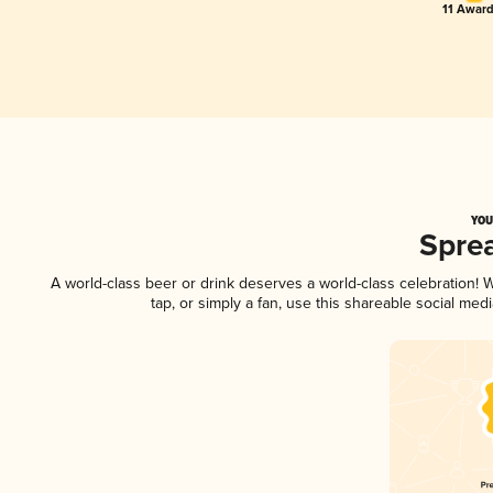
11 Award
YOU
Spre
A world-class beer or drink deserves a world-class celebration!
tap, or simply a fan, use this shareable social me