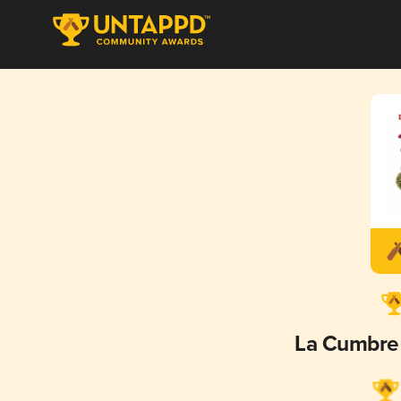
La Cumbre