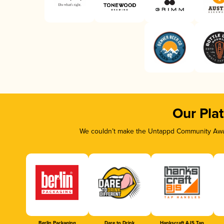
Our Pla
We couldn’t make the Untappd Community Awar
Berlin Packaging
Dare to Drink
Hankscraft AJS Tap