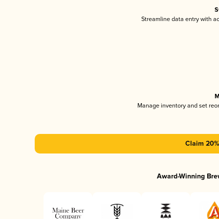
S
Streamline data entry with 
M
Manage inventory and set reo
Claim 20% 
Award-Winning Bre