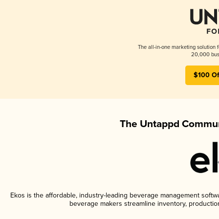
The all-in-one marketing solution 
20,000 busi
$100 Of
The Untappd Communi
Ekos is the affordable, industry-leading beverage management software
beverage makers streamline inventory, productio