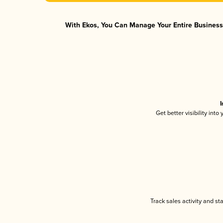
With Ekos, You Can Manage Your Entire Business 
I
Get better visibility int
Track sales activity and st