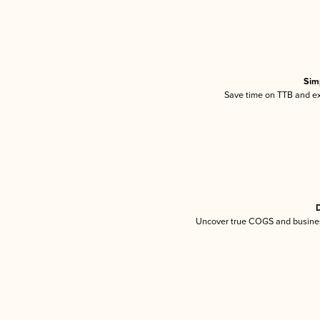
Sim
Save time on TTB and exc
D
Uncover true COGS and busines