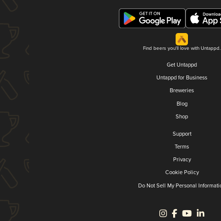
Find beers you'll love with Untappd.
Get Untappd
Untappd for Business
Breweries
Blog
Shop
Support
Terms
Privacy
Cookie Policy
Do Not Sell My Personal Informati