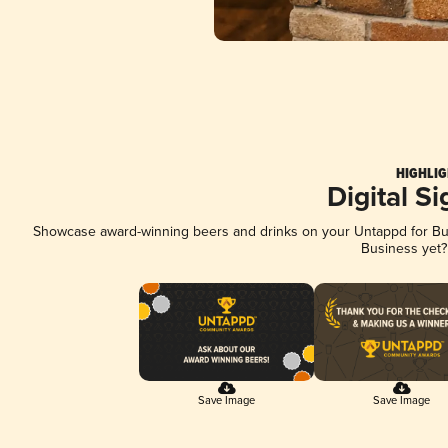
HIGHLIG
Digital S
Showcase award-winning beers and drinks on your Untappd for Busi
Business yet
Save Image
Save Image