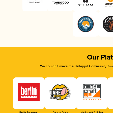
Our Pla
We couldn’t make the Untappd Community Awar
Berlin Packaging
Dare to Drink
Hankscraft AJS Tap