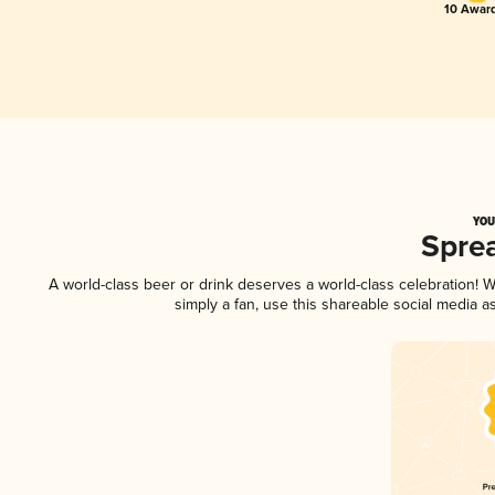
10 Award
YOU
Spre
A world-class beer or drink deserves a world-class celebration!
simply a fan, use this shareable social media 