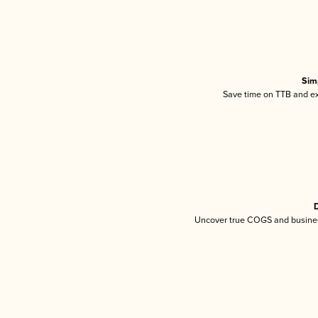
Sim
Save time on TTB and exc
D
Uncover true COGS and busines