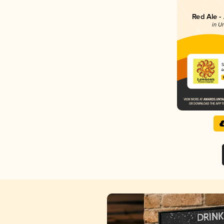
Red Ale -
in U
S
L