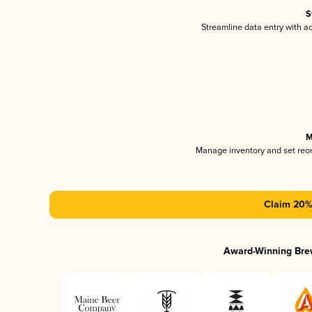
S
Streamline data entry with 
M
Manage inventory and set reo
Claim 20% 
Award-Winning Bre