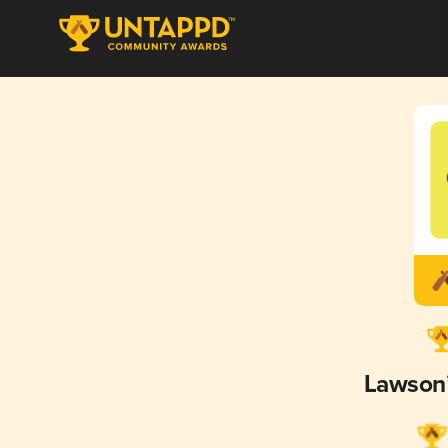
Lawson’