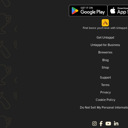
Find beers you'll love with Untappd.
Get Untappd
Untappd for Business
Breweries
Blog
Shop
Support
Terms
Privacy
Cookie Policy
Do Not Sell My Personal Informati