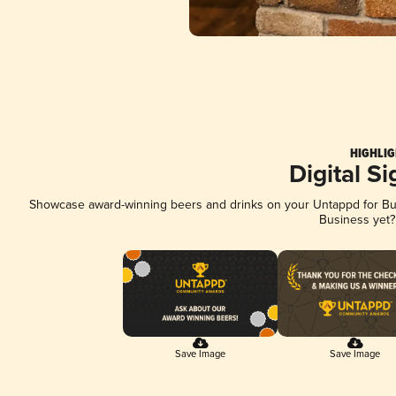
HIGHLIG
Digital S
Showcase award-winning beers and drinks on your Untappd for Busi
Business yet
Save Image
Save Image