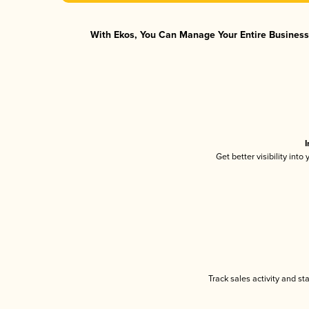
With Ekos, You Can Manage Your Entire Business 
I
Get better visibility int
Track sales activity and st