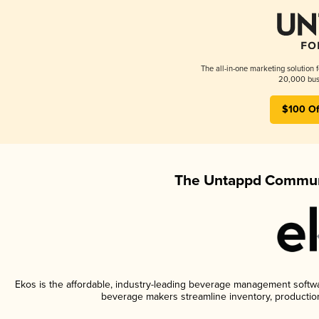
The all-in-one marketing solution 
20,000 busi
$100 Of
The Untappd Communi
Ekos is the affordable, industry-leading beverage management software
beverage makers streamline inventory, productio