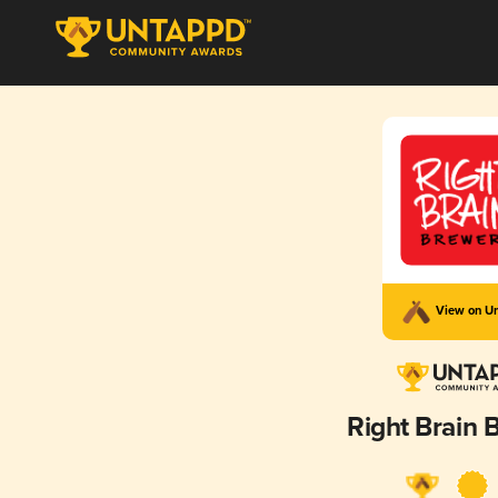
View on U
Right Brain 