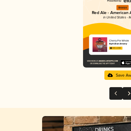
Bronze
Red Ale - American 
in United States - 
Cherry Pie Whole
Right Brain Brewery
3.80 in 2025
Save Aw