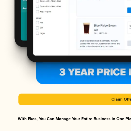
Claim Off
With Ekos, You Can Manage Your Entire Business in One Plat