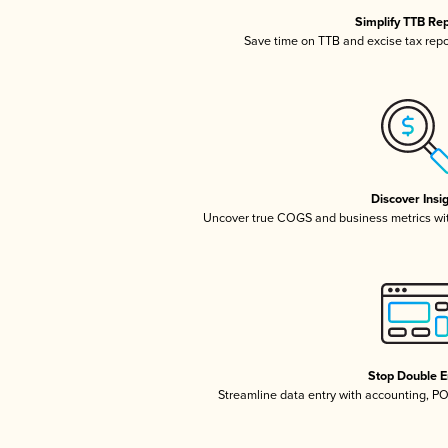
Simplify TTB Re
Save time on TTB and excise tax repor
Discover Insi
Uncover true COGS and business metrics wi
Stop Double E
Streamline data entry with accounting, P