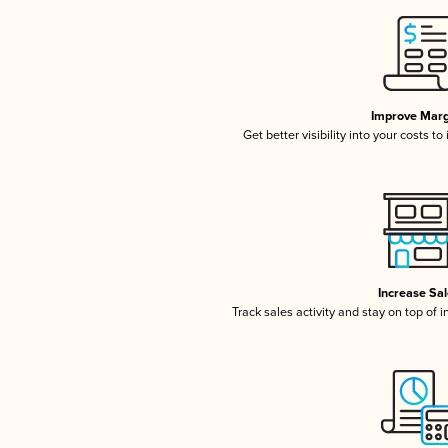
Improve Marg
Get better visibility into your costs t
Increase Sa
Track sales activity and stay on top of 