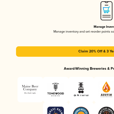
Manage Inven
Manage inventory and set reorder points s
Claim 20% Off & 3 Ye
Award-Winning Breweries & P