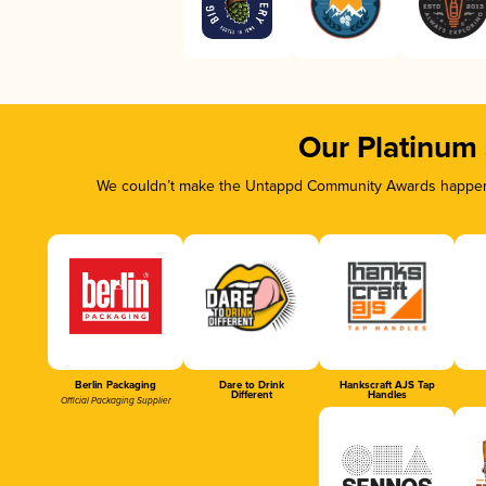
Our Platinum
We couldn’t make the Untappd Community Awards happen w
Berlin Packaging
Dare to Drink
Hankscraft AJS Tap
Different
Handles
Official Packaging Supplier