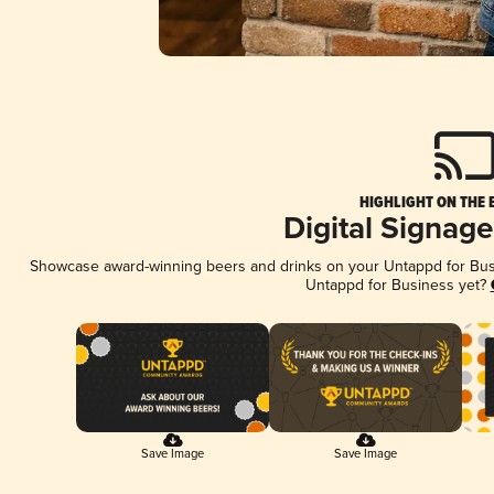
HIGHLIGHT ON THE 
Digital Signag
Showcase award-winning beers and drinks on your Untappd for Busin
Untappd for Business yet?
Save Image
Save Image