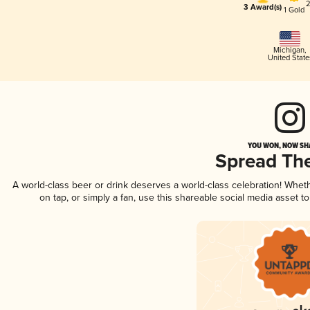
2
3 Award(s)
1 Gold
Michigan
,
United State
YOU WON, NOW SHA
Spread Th
A world-class beer or drink deserves a world-class celebration! Whe
on tap, or simply a fan, use this shareable social media asset 