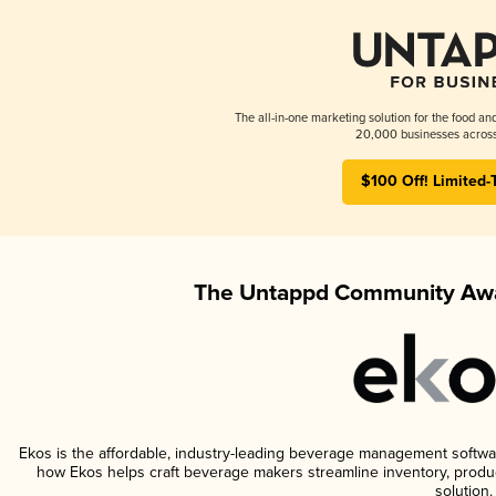
The all-in-one marketing solution for the food an
20,000 businesses across
$100 Off! Limited-
The Untappd Community Awa
Ekos is the affordable, industry-leading beverage management software 
how Ekos helps craft beverage makers streamline inventory, prod
solution.