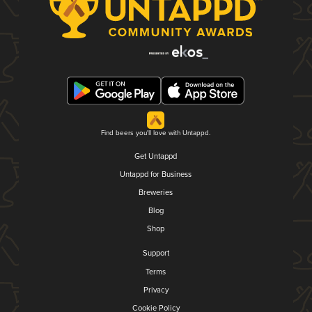
Find beers you'll love with Untappd.
Get Untappd
Untappd for Business
Breweries
Blog
Shop
Support
Terms
Privacy
Cookie Policy