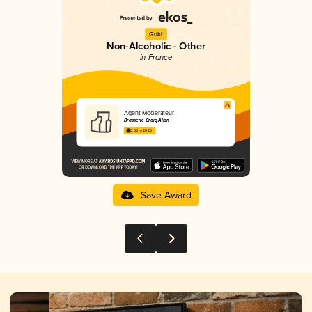
Gold
Non-Alcoholic - Other
in France
Agent Moderateur
Brasserie Craig Allan
3.35 in 2025
Save Award