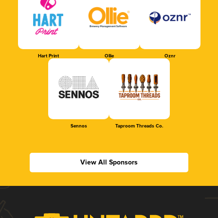
Hart Print
Ollie
Oznr
Sennos
Taproom Threads Co.
View All Sponsors