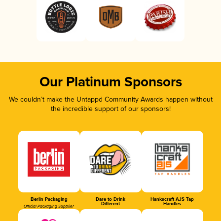
Our Platinum Sponsors
We couldn’t make the Untappd Community Awards happen without
the incredible support of our sponsors!
Berlin Packaging
Dare to Drink
Hankscraft AJS Tap
Different
Handles
Official Packaging Supplier