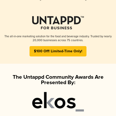
The all-in-one marketing solution for the food and beverage industry. Trusted by nearly
20,000 businesses across 75 countries.
$100 Off! Limited-Time Only!
The Untappd Community Awards Are
Presented By: