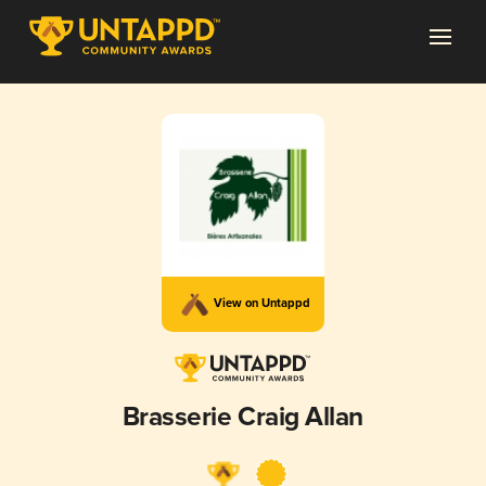
View on Untappd
Brasserie Craig Allan