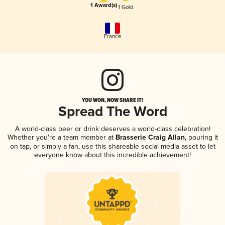
1 Award(s)
1 Gold
France
YOU WON, NOW SHARE IT!
Spread The Word
A world-class beer or drink deserves a world-class celebration!
Whether you're a team member at
Brasserie Craig Allan
, pouring it
on tap, or simply a fan, use this shareable social media asset to let
everyone know about this incredible achievement!