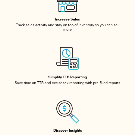
Increase Sales
Track sales activity and stay on top of inventory so you can sell
more
Simplify TTB Reporting
Save time on TTB and excise tax reporting with pre-filled reports
Discover Insights