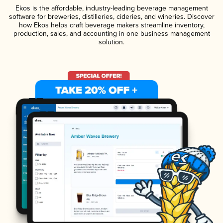
Ekos is the affordable, industry-leading beverage management
software for breweries, distilleries, cideries, and wineries. Discover
how Ekos helps craft beverage makers streamline inventory,
production, sales, and accounting in one business management
solution.