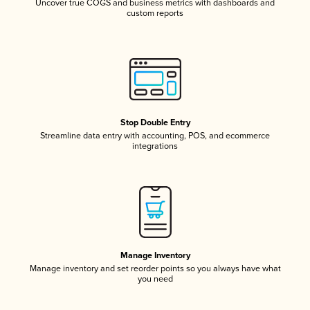
Uncover true COGS and business metrics with dashboards and
custom reports
Stop Double Entry
Streamline data entry with accounting, POS, and ecommerce
integrations
Manage Inventory
Manage inventory and set reorder points so you always have what
you need