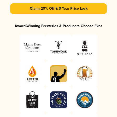
Claim 20% Off & 3 Year Price Lock
Award-Winning Breweries & Producers Choose Ekos