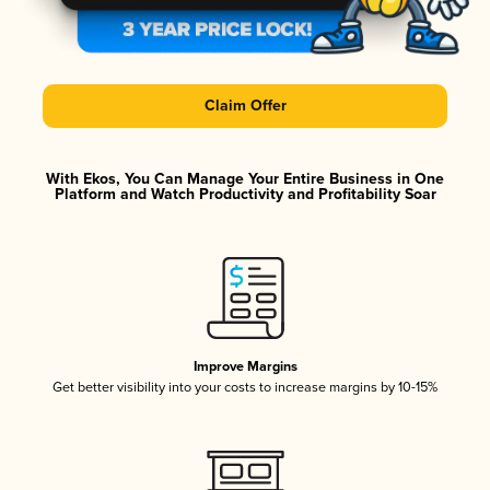
Claim Offer
With Ekos, You Can Manage Your Entire Business in One
Platform and Watch Productivity and Profitability Soar
Improve Margins
Get better visibility into your costs to increase margins by 10-15%