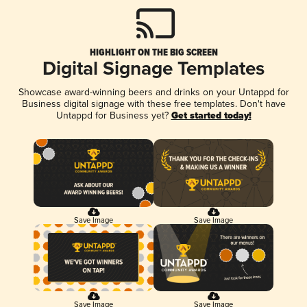
HIGHLIGHT ON THE BIG SCREEN
Digital Signage Templates
Showcase award-winning beers and drinks on your Untappd for
Business digital signage with these free templates. Don't have
Untappd for Business yet?
Get started today!
Save Image
Save Image
Save Image
Save Image