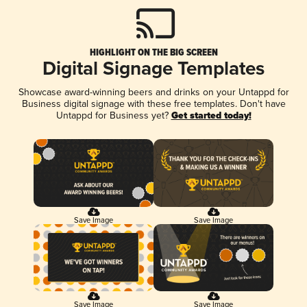
HIGHLIGHT ON THE BIG SCREEN
Digital Signage Templates
Showcase award-winning beers and drinks on your Untappd for
Business digital signage with these free templates. Don't have
Untappd for Business yet?
Get started today!
Save Image
Save Image
Save Image
Save Image