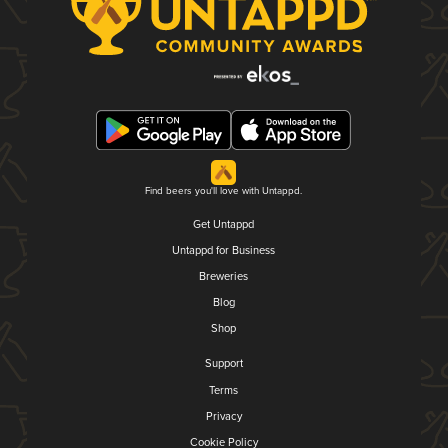
Find beers you'll love with Untappd.
Get Untappd
Untappd for Business
Breweries
Blog
Shop
Support
Terms
Privacy
Cookie Policy