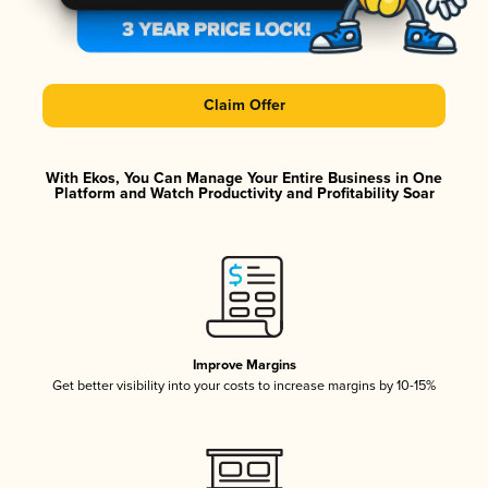
Claim Offer
With Ekos, You Can Manage Your Entire Business in One
Platform and Watch Productivity and Profitability Soar
Improve Margins
Get better visibility into your costs to increase margins by 10-15%