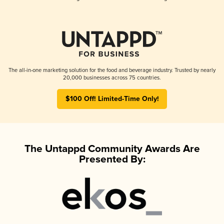
The all-in-one marketing solution for the food and beverage industry. Trusted by nearly
20,000 businesses across 75 countries.
$100 Off! Limited-Time Only!
The Untappd Community Awards Are
Presented By: