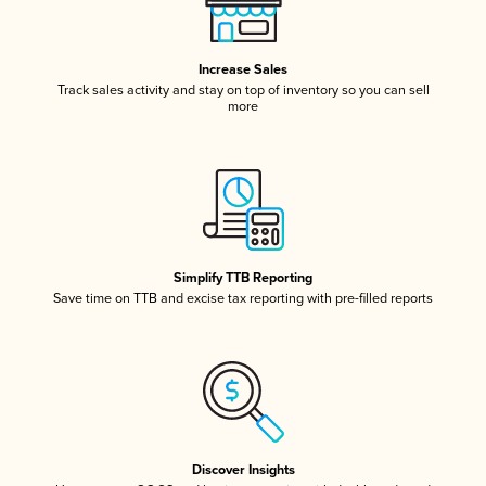
Increase Sales
Track sales activity and stay on top of inventory so you can sell
more
Simplify TTB Reporting
Save time on TTB and excise tax reporting with pre-filled reports
Discover Insights