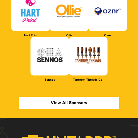
Hart Print
Ollie
Oznr
Sennos
Taproom Threads Co.
View All Sponsors