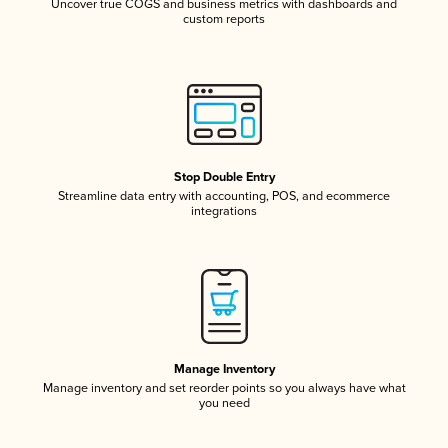
Uncover true COGS and business metrics with dashboards and
custom reports
Stop Double Entry
Streamline data entry with accounting, POS, and ecommerce
integrations
Manage Inventory
Manage inventory and set reorder points so you always have what
you need