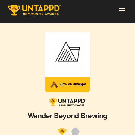
View on Untappd
Wander Beyond Brewing