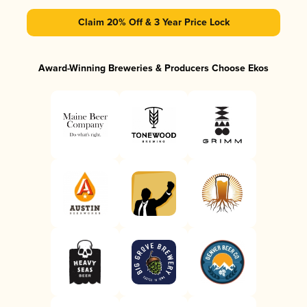
Claim 20% Off & 3 Year Price Lock
Award-Winning Breweries & Producers Choose Ekos