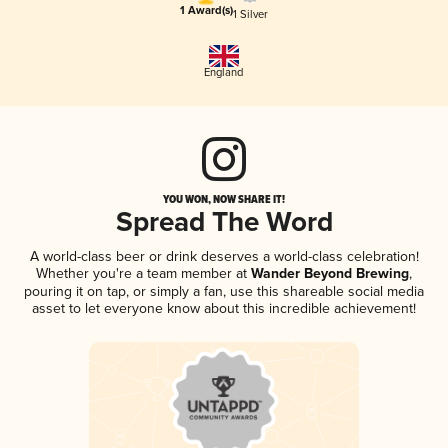
1 Award(s)
1 Silver
England
YOU WON, NOW SHARE IT!
Spread The Word
A world-class beer or drink deserves a world-class celebration!
Whether you're a team member at
Wander Beyond Brewing
,
pouring it on tap, or simply a fan, use this shareable social media
asset to let everyone know about this incredible achievement!