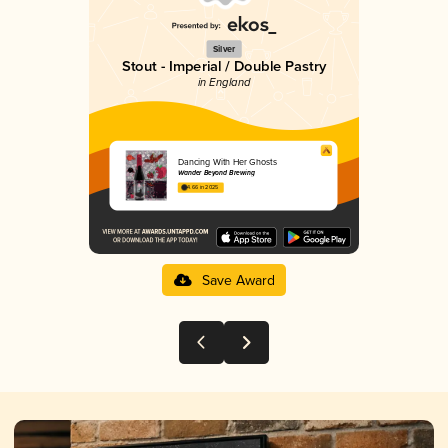
Silver
Stout - Imperial / Double Pastry
in England
Dancing With Her Ghosts
Wander Beyond Brewing
4.66 in 2025
Save Award