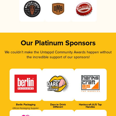
Our Platinum Sponsors
We couldn’t make the Untappd Community Awards happen without
the incredible support of our sponsors!
Berlin Packaging
Dare to Drink
Hankscraft AJS Tap
Different
Handles
Official Packaging Supplier