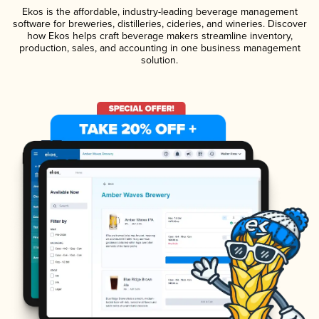
Ekos is the affordable, industry-leading beverage management
software for breweries, distilleries, cideries, and wineries. Discover
how Ekos helps craft beverage makers streamline inventory,
production, sales, and accounting in one business management
solution.