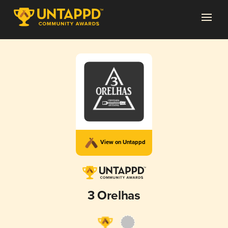
View on Untappd
3 Orelhas