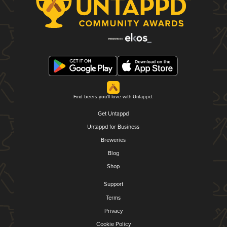
Find beers you'll love with Untappd.
Get Untappd
Untappd for Business
Breweries
Blog
Shop
Support
Terms
Privacy
Cookie Policy