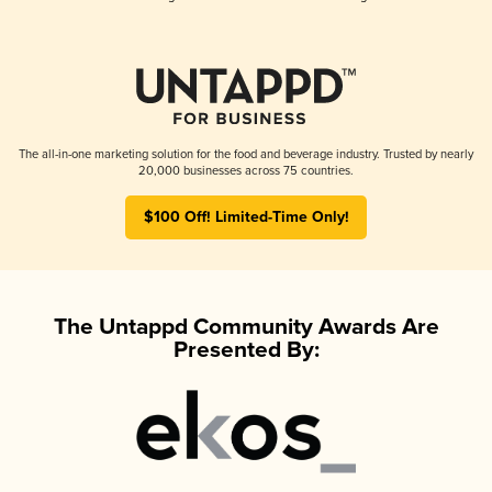
The all-in-one marketing solution for the food and beverage industry. Trusted by nearly
20,000 businesses across 75 countries.
$100 Off! Limited-Time Only!
The Untappd Community Awards Are
Presented By: