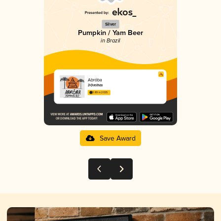
Silver
Pumpkin / Yam Beer
in Brazil
Abróba
3 Orelhas
3.89 in 2025
Save Award