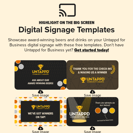
HIGHLIGHT ON THE BIG SCREEN
Digital Signage Templates
Showcase award-winning beers and drinks on your Untappd for
Business digital signage with these free templates. Don't have
Untappd for Business yet?
Get started today!
Save Image
Save Image
Save Image
Save Image