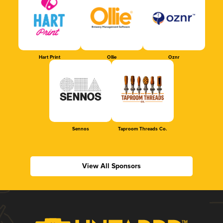
Hart Print
Ollie
Oznr
Sennos
Taproom Threads Co.
View All Sponsors