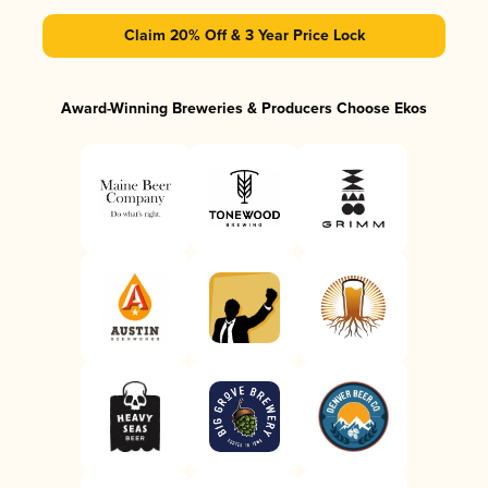
Claim 20% Off & 3 Year Price Lock
Award-Winning Breweries & Producers Choose Ekos