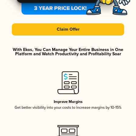
Claim Offer
With Ekos, You Can Manage Your Entire Business in One
Platform and Watch Productivity and Profitability Soar
Improve Margins
Get better visibility into your costs to increase margins by 10-15%