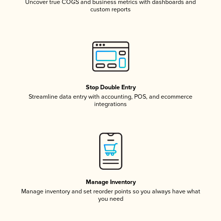
Uncover true COGS and business metrics with dashboards and
custom reports
Stop Double Entry
Streamline data entry with accounting, POS, and ecommerce
integrations
Manage Inventory
Manage inventory and set reorder points so you always have what
you need