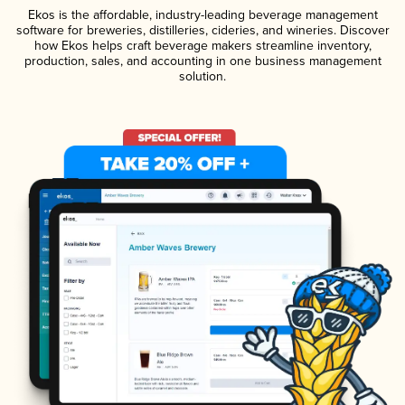
Ekos is the affordable, industry-leading beverage management
software for breweries, distilleries, cideries, and wineries. Discover
how Ekos helps craft beverage makers streamline inventory,
production, sales, and accounting in one business management
solution.