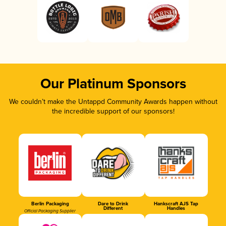
Our Platinum Sponsors
We couldn’t make the Untappd Community Awards happen without
the incredible support of our sponsors!
Berlin Packaging
Dare to Drink
Hankscraft AJS Tap
Different
Handles
Official Packaging Supplier