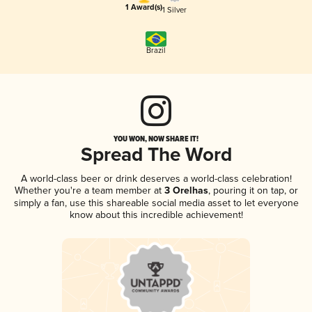
1 Award(s)
1 Silver
Brazil
YOU WON, NOW SHARE IT!
Spread The Word
A world-class beer or drink deserves a world-class celebration!
Whether you're a team member at
3 Orelhas
, pouring it on tap, or
simply a fan, use this shareable social media asset to let everyone
know about this incredible achievement!