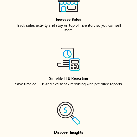
Increase Sales
Track sales activity and stay on top of inventory so you can sell
more
Simplify TTB Reporting
Save time on TTB and excise tax reporting with pre-filled reports
Discover Insights