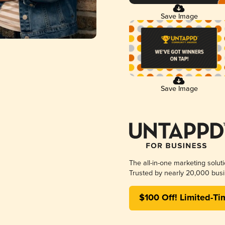
Save Image
Save Image
The all-in-one marketing solut
Trusted by nearly 20,000 busi
$100 Off! Limited-Ti