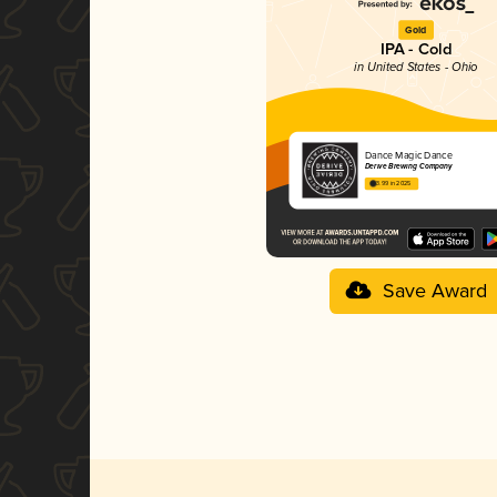
Gold
IPA - Cold
in United States - Ohio
Dance Magic Dance
Derive Brewing Company
3.99 in 2025
Save Award