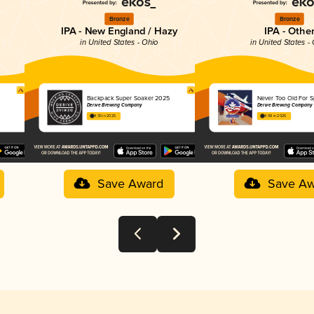
Bronze
Bronze
IPA - New England / Hazy
IPA - Othe
in United States - Ohio
in United States -
Backpack Super Soaker 2025
Never Too Old For 
Derive Brewing Company
Derive Brewing Company
4.35 in 2025
4.08 in 2025
Save Award
Save Aw