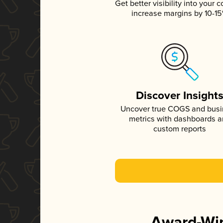
Get better visibility into your c
increase margins by 10-1
Discover Insight
Uncover true COGS and bus
metrics with dashboards 
custom reports
Award-Win