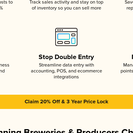
osts to
Track sales activity and stay on top
Sav
5%
of inventory so you can sell more
rep
s
Stop Double Entry
iness
Streamline data entry with
Mana
and
accounting, POS, and ecommerce
point
integrations
Claim 20% Off & 3 Year Price Lock
ning Breweries & Producers C