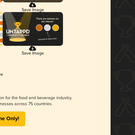
Save Image
Save Image
ion for the food and beverage industry.
nesses across 75 countries.
me Only!