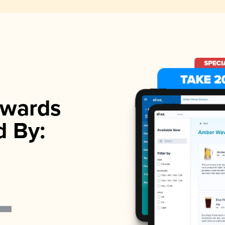
wards
d By: