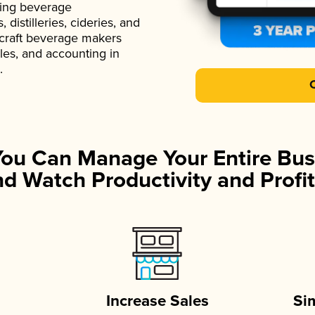
ading beverage
istilleries, cideries, and
 craft beverage makers
ales, and accounting in
.
You Can Manage Your Entire Bus
d Watch Productivity and Profit
Increase Sales
Si