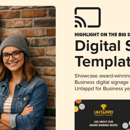
HIGHLIGHT ON THE BIG 
Digital
Templa
Showcase award-winning
Business digital signage
Untappd for Business y