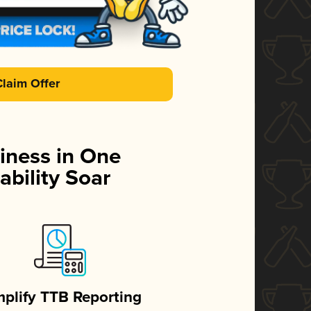
Claim Offer
iness in One
ability Soar
mplify TTB Reporting