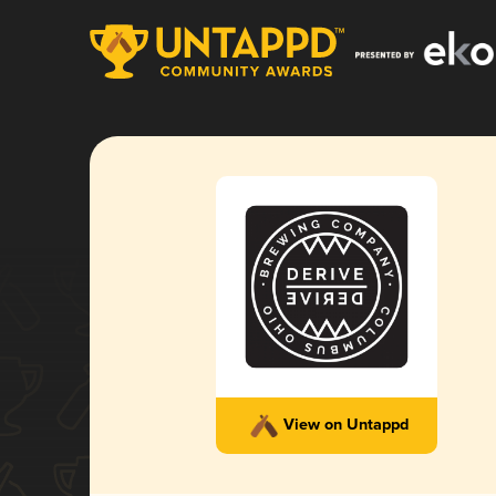
View on Untappd