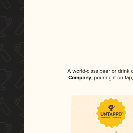
A world-class beer or drink
Company
, pouring it on ta