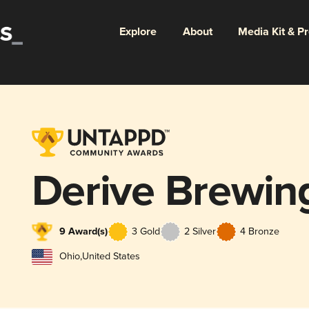
Explore
About
Media Kit & P
Derive Brewi
9 Award(s)
3 Gold
2 Silver
4 Bronze
Ohio
,
United States