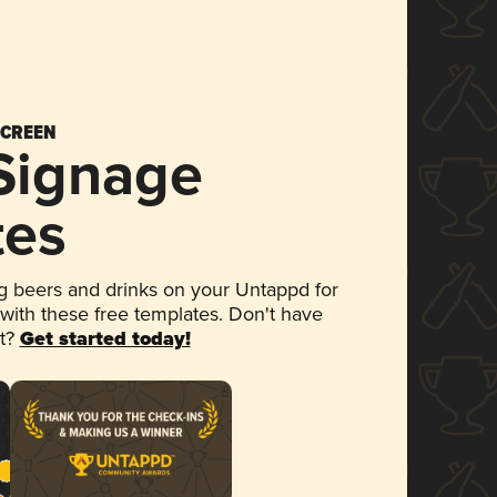
SCREEN
 Signage
tes
 beers and drinks on your Untappd for
 with these free templates. Don't have
et?
Get started today!