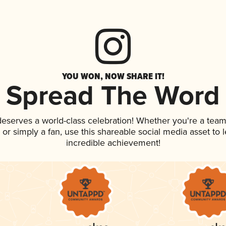
YOU WON, NOW SHARE IT!
Spread The Word
 deserves a world-class celebration! Whether you're a te
p, or simply a fan, use this shareable social media asset to
incredible achievement!