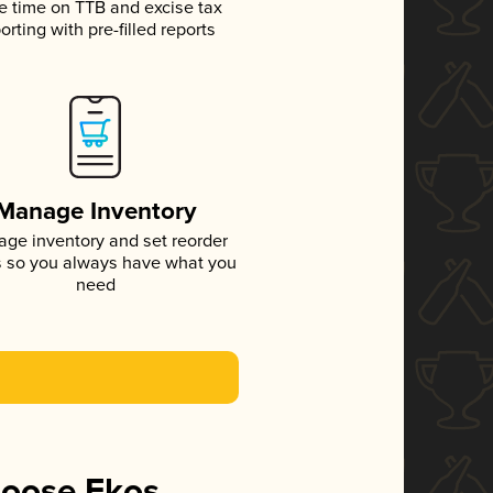
e time on TTB and excise tax
orting with pre-filled reports
Manage Inventory
ge inventory and set reorder
s so you always have what you
need
hoose Ekos