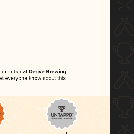
am member at
Derive Brewing
 let everyone know about this