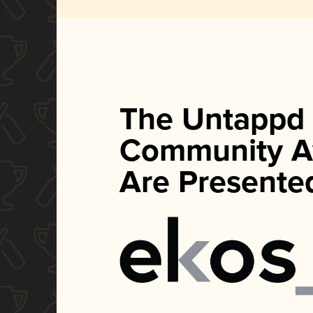
The Untappd
Community A
Are Presente