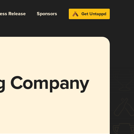
ress Release
Sponsors
Get Untappd
ng Company