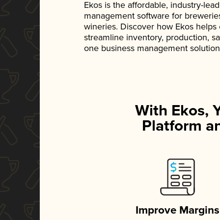
Ekos is the affordable, industry-le
management software for breweries, d
wineries. Discover how Ekos helps
streamline inventory, production, s
one business management solution
With Ekos, 
Platform an
Improve Margins