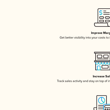
Improve Marg
Get better visibility into your costs t
Increase Sa
Track sales activity and stay on top of 