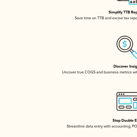
Simplify TTB Re
Save time on TTB and excise tax repor
Discover Insi
Uncover true COGS and business metrics wi
Stop Double E
Streamline data entry with accounting, P