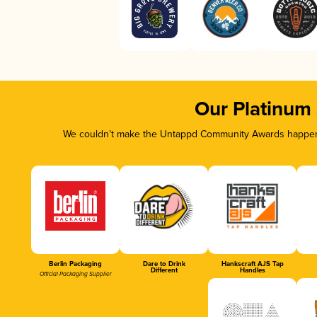
Our Platinum
We couldn’t make the Untappd Community Awards happen w
Berlin Packaging
Dare to Drink
Hankscraft AJS Tap
Different
Handles
Official Packaging Supplier