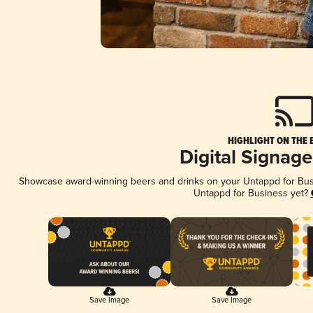
HIGHLIGHT ON THE 
Digital Signag
Showcase award-winning beers and drinks on your Untappd for Busin
Untappd for Business yet?
Save Image
Save Image