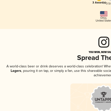
3 Award(s)
3 Si
Ohio
,
United State
YOU WON, NOW SHA
Spread Th
A world-class beer or drink deserves a world-class celebration! Wh
Lagers
, pouring it on tap, or simply a fan, use this shareable soc
achievemen