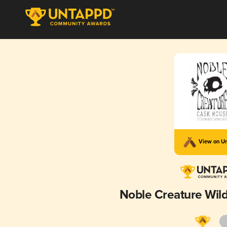
View on U
Noble Creature Wild