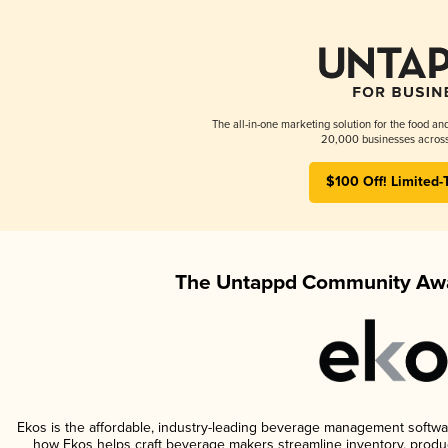
The all-in-one marketing solution for the food an
20,000 businesses across
$100 Off! Limited-
The Untappd Community Awa
Ekos is the affordable, industry-leading beverage management software 
how Ekos helps craft beverage makers streamline inventory, prod