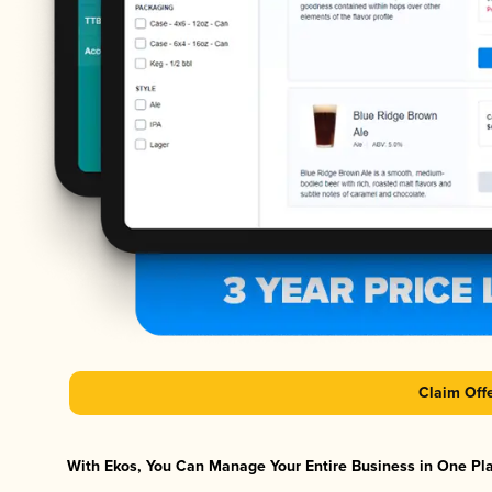
Claim Off
With Ekos, You Can Manage Your Entire Business in One Plat