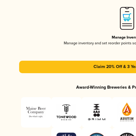
Manage Inven
Manage inventory and set reorder points s
Claim 20% Off & 3 Ye
Award-Winning Breweries & P