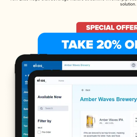
solution.