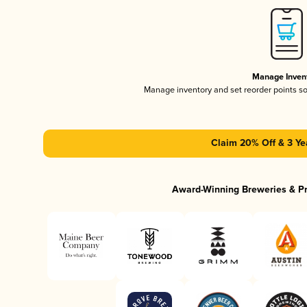
Manage Inven
Manage inventory and set reorder points s
Claim 20% Off & 3 Ye
Award-Winning Breweries & P