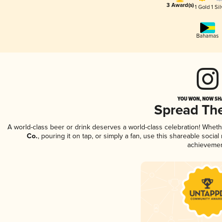
3 Award(s)
1 Gold
1 Sil
Bahamas
YOU WON, NOW SHA
Spread Th
A world-class beer or drink deserves a world-class celebration! Whet
Co.
, pouring it on tap, or simply a fan, use this shareable soci
achievemen