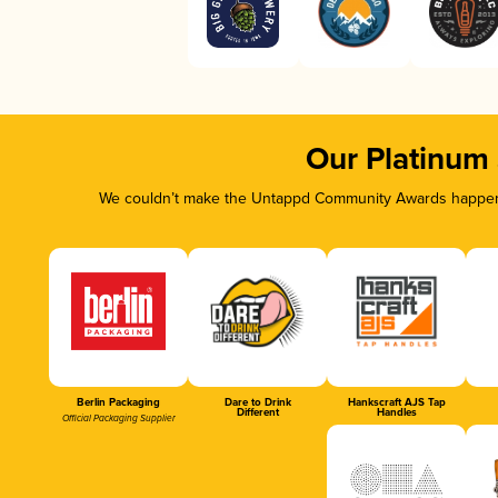
Our Platinum
We couldn’t make the Untappd Community Awards happen w
Berlin Packaging
Dare to Drink
Hankscraft AJS Tap
Different
Handles
Official Packaging Supplier