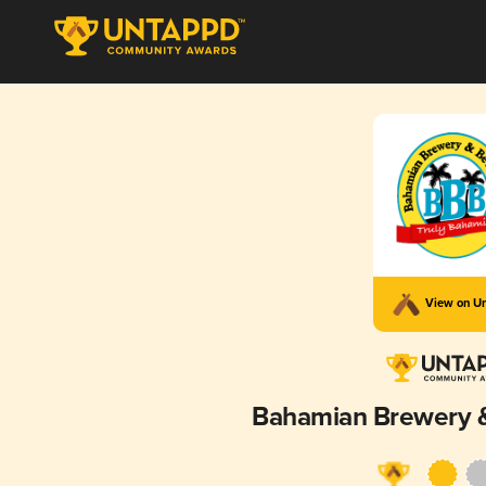
View on U
Bahamian Brewery 