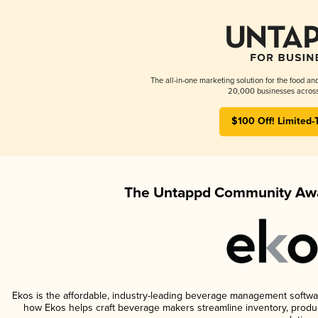
The all-in-one marketing solution for the food an
20,000 businesses across
$100 Off! Limited-
The Untappd Community Awa
Ekos is the affordable, industry-leading beverage management software 
how Ekos helps craft beverage makers streamline inventory, prod