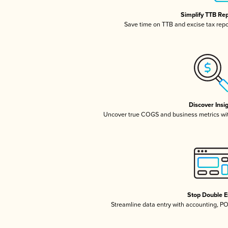
Simplify TTB Re
Save time on TTB and excise tax repor
Discover Insi
Uncover true COGS and business metrics wi
Stop Double E
Streamline data entry with accounting, P