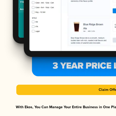
Claim Off
With Ekos, You Can Manage Your Entire Business in One Plat