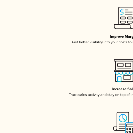
Improve Marg
Get better visibility into your costs t
Increase Sa
Track sales activity and stay on top of 