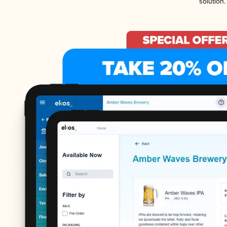
solution.