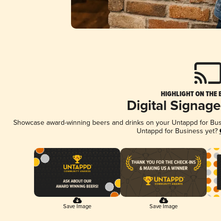
HIGHLIGHT ON THE 
Digital Signag
Showcase award-winning beers and drinks on your Untappd for Busin
Untappd for Business yet?
Save Image
Save Image