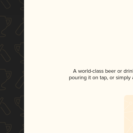
A world-class beer or dri
pouring it on tap, or simply