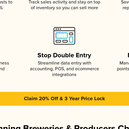
osts to
Track sales activity and stay on top
Sav
5%
of inventory so you can sell more
rep
s
Stop Double Entry
iness
Streamline data entry with
Mana
and
accounting, POS, and ecommerce
point
integrations
Claim 20% Off & 3 Year Price Lock
ning Breweries & Producers C