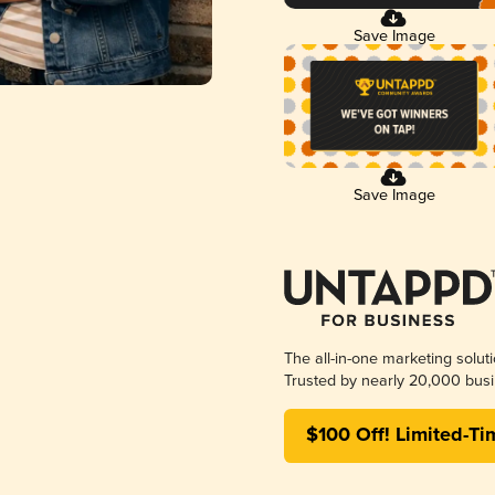
Save Image
Save Image
The all-in-one marketing solut
Trusted by nearly 20,000 busi
$100 Off! Limited-Ti