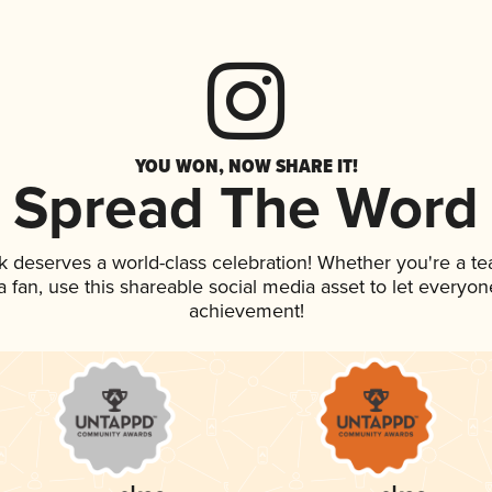
YOU WON, NOW SHARE IT!
Spread The Word
nk deserves a world-class celebration! Whether you're a 
 a fan, use this shareable social media asset to let everyo
achievement!