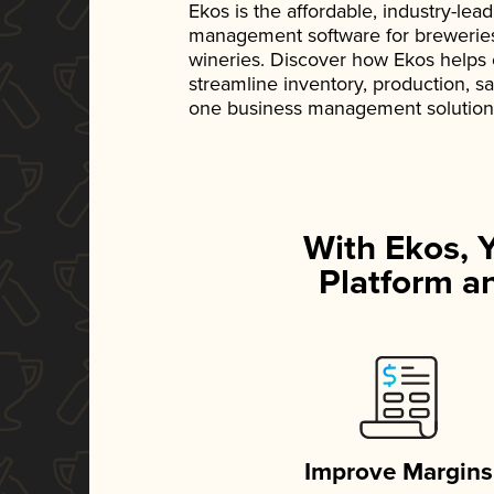
Ekos is the affordable, industry-le
management software for breweries, d
wineries. Discover how Ekos helps
streamline inventory, production, s
one business management solution
With Ekos, 
Platform an
Improve Margins