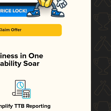
Claim Offer
iness in One
ability Soar
mplify TTB Reporting