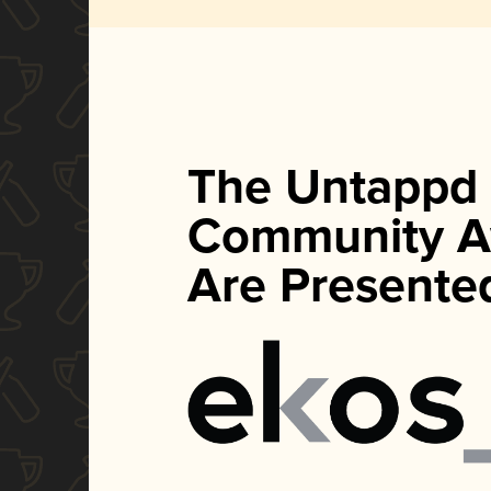
The Untappd
Community A
Are Presente