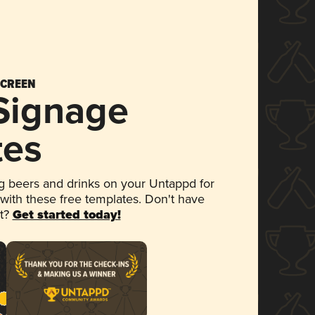
SCREEN
 Signage
tes
 beers and drinks on your Untappd for
 with these free templates. Don't have
et?
Get started today!