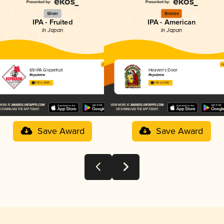
Silver
Bronze
IPA - Fruited
IPA - American
in Japan
in Japan
69 IPA Grapefruit
Heaven's Door
Repubrew
Repubrew
3.78 in 2025
4.05 in 2025
Save Award
Save Award