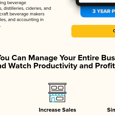
ading beverage
istilleries, cideries, and
 craft beverage makers
ales, and accounting in
.
You Can Manage Your Entire Bus
d Watch Productivity and Profit
Increase Sales
Si