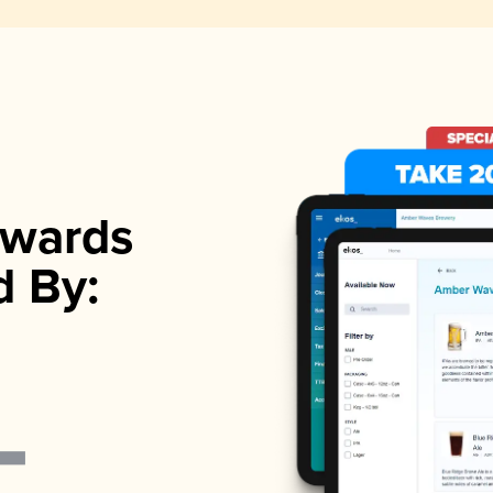
wards
d By: