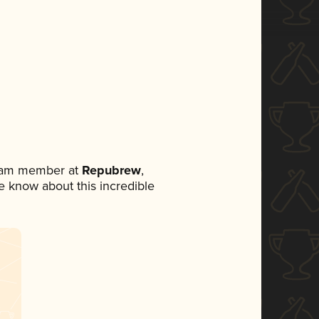
team member at
Repubrew
,
ne know about this incredible