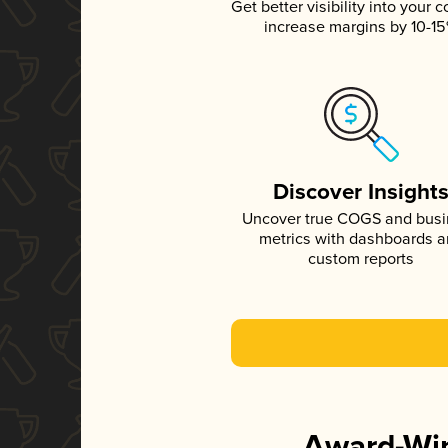
Get better visibility into your c
increase margins by 10-1
Discover Insight
Uncover true COGS and bus
metrics with dashboards 
custom reports
Award-Win