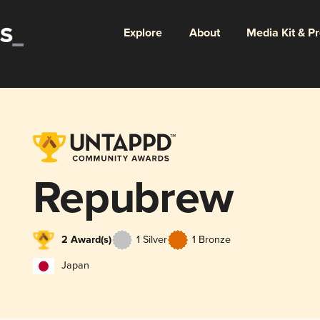
Explore
About
Media Kit & P
Repubrew
2 Award(s)
1 Silver
1 Bronze
Japan