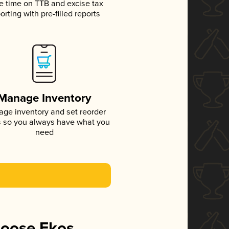
e time on TTB and excise tax
orting with pre-filled reports
Manage Inventory
ge inventory and set reorder
s so you always have what you
need
hoose Ekos