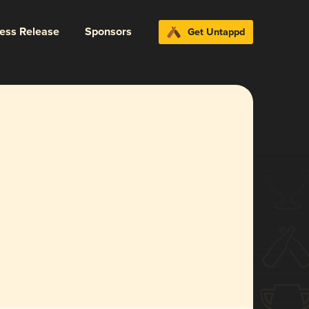
ress Release
Sponsors
Get Untappd