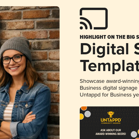
HIGHLIGHT ON THE BIG 
Digital
Templa
Showcase award-winning
Business digital signage
Untappd for Business y