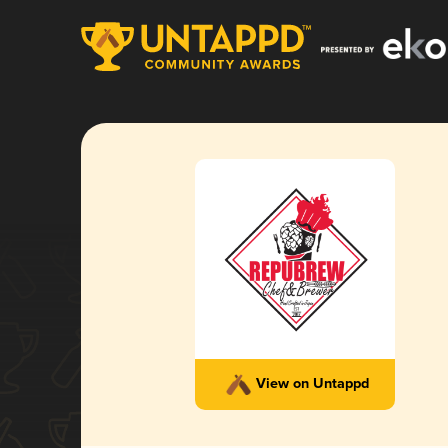
View on Untappd