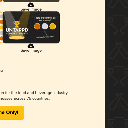
Save Image
Save Image
ion for the food and beverage industry.
nesses across 75 countries.
me Only!