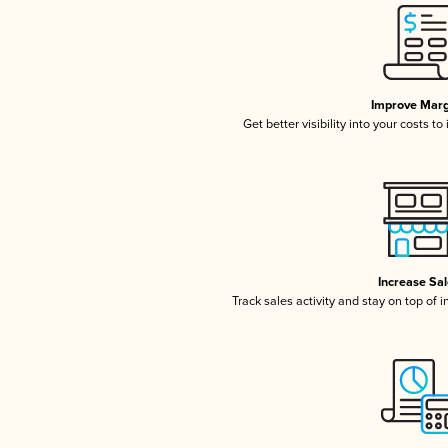
Improve Marg
Get better visibility into your costs t
Increase Sa
Track sales activity and stay on top of 