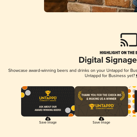
HIGHLIGHT ON THE 
Digital Signag
Showcase award-winning beers and drinks on your Untappd for Busin
Untappd for Business yet?
Save Image
Save Image