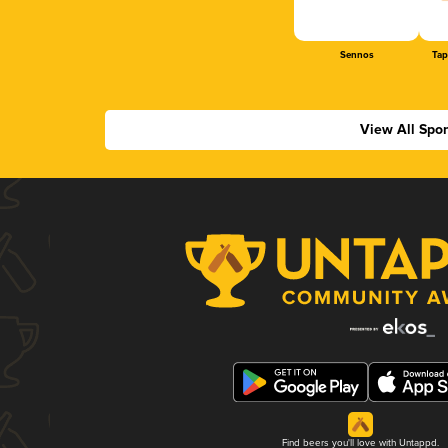
Sennos
Tap
View All Spo
Find beers you'll love with Untappd.