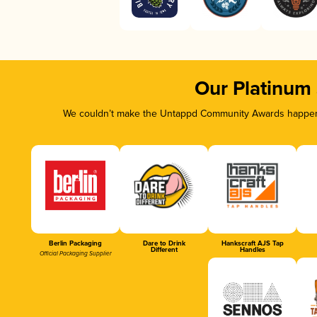
Our Platinum
We couldn’t make the Untappd Community Awards happen w
Berlin Packaging
Dare to Drink
Hankscraft AJS Tap
Different
Handles
Official Packaging Supplier