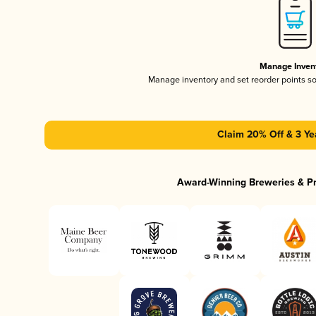
Manage Inven
Manage inventory and set reorder points s
Claim 20% Off & 3 Ye
Award-Winning Breweries & P