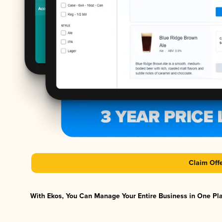
Claim Off
With Ekos, You Can Manage Your Entire Business in One Plat