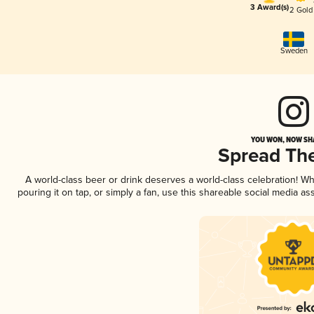
3 Award(s)
2 Gold
Sweden
YOU WON, NOW SHA
Spread Th
A world-class beer or drink deserves a world-class celebration! 
pouring it on tap, or simply a fan, use this shareable social media a