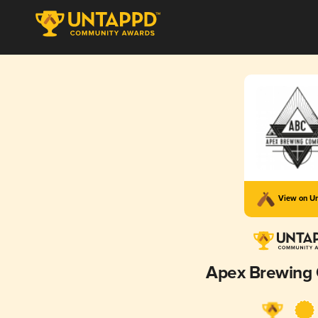
View on U
Apex Brewing