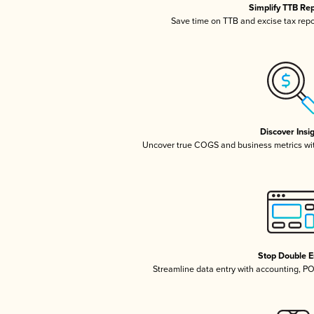
Simplify TTB Re
Save time on TTB and excise tax repor
Discover Insi
Uncover true COGS and business metrics wi
Stop Double E
Streamline data entry with accounting, P