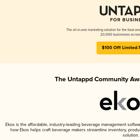
The all-in-one marketing solution for the food an
20,000 businesses across
$100 Off! Limited-
The Untappd Community Awa
Ekos is the affordable, industry-leading beverage management software 
how Ekos helps craft beverage makers streamline inventory, prod
solution.