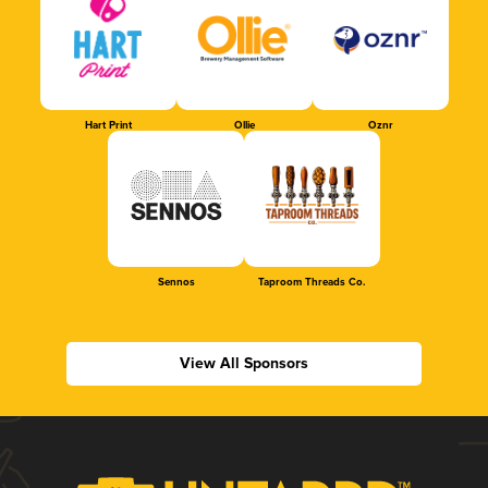
Hart Print
Ollie
Oznr
Sennos
Taproom Threads Co.
View All Sponsors