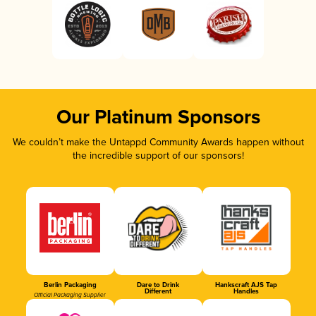
Our Platinum Sponsors
We couldn’t make the Untappd Community Awards happen without
the incredible support of our sponsors!
Berlin Packaging
Dare to Drink
Hankscraft AJS Tap
Different
Handles
Official Packaging Supplier