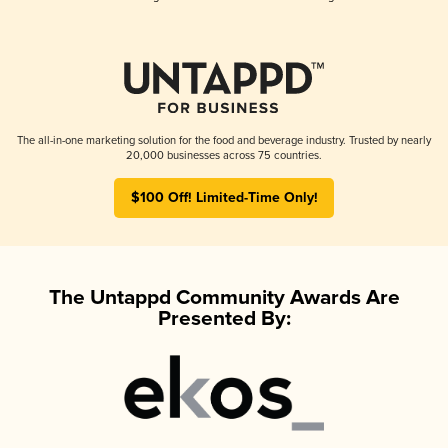
The all-in-one marketing solution for the food and beverage industry. Trusted by nearly
20,000 businesses across 75 countries.
$100 Off! Limited-Time Only!
The Untappd Community Awards Are
Presented By: