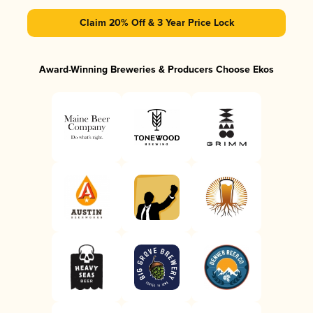
Claim 20% Off & 3 Year Price Lock
Award-Winning Breweries & Producers Choose Ekos