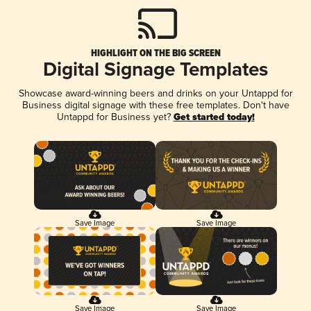
HIGHLIGHT ON THE BIG SCREEN
Digital Signage Templates
Showcase award-winning beers and drinks on your Untappd for
Business digital signage with these free templates. Don't have
Untappd for Business yet?
Get started today!
Save Image
Save Image
Save Image
Save Image