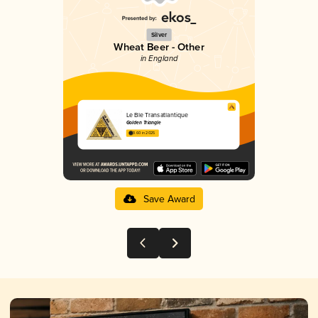
Silver
Wheat Beer - Other
in England
Le Ble Transatlantique
Golden Triangle
3.60 in 2025
Save Award