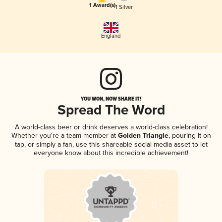
1 Award(s)
1 Silver
England
YOU WON, NOW SHARE IT!
Spread The Word
A world-class beer or drink deserves a world-class celebration!
Whether you're a team member at
Golden Triangle
, pouring it on
tap, or simply a fan, use this shareable social media asset to let
everyone know about this incredible achievement!