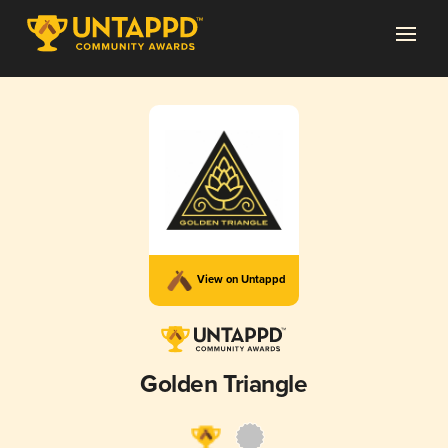
View on Untappd
Golden Triangle