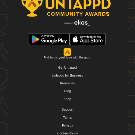
Find beers you'll love with Untappd.
Get Untappd
Untappd for Business
Breweries
Blog
Shop
Support
Terms
Privacy
Cookie Policy