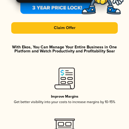
Claim Offer
With Ekos, You Can Manage Your Entire Business in One
Platform and Watch Productivity and Profitability Soar
Improve Margins
Get better visibility into your costs to increase margins by 10-15%