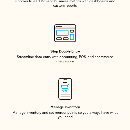
Uncover true COGS and business metrics with dashboards and
custom reports
Stop Double Entry
Streamline data entry with accounting, POS, and ecommerce
integrations
Manage Inventory
Manage inventory and set reorder points so you always have what
you need