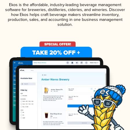
Ekos is the affordable, industry-leading beverage management
software for breweries, distilleries, cideries, and wineries. Discover
how Ekos helps craft beverage makers streamline inventory,
production, sales, and accounting in one business management
solution.