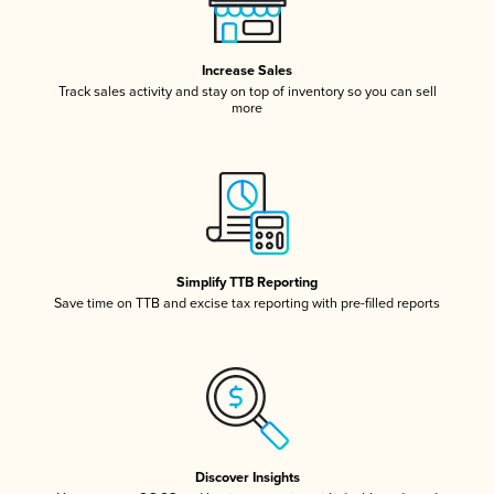
Increase Sales
Track sales activity and stay on top of inventory so you can sell
more
Simplify TTB Reporting
Save time on TTB and excise tax reporting with pre-filled reports
Discover Insights