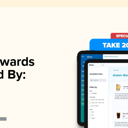
wards
d By: