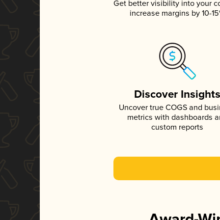
Get better visibility into your c
increase margins by 10-1
Discover Insight
Uncover true COGS and bus
metrics with dashboards 
custom reports
Award-Win