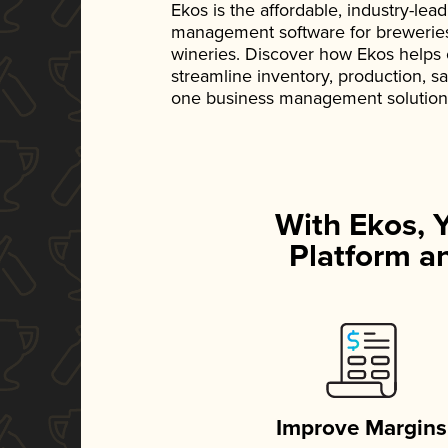
Ekos is the affordable, industry-le
management software for breweries, d
wineries. Discover how Ekos helps
streamline inventory, production, s
one business management solution
With Ekos, 
Platform an
Improve Margins