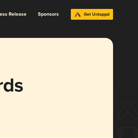
ress Release
Sponsors
Get Untappd
rds