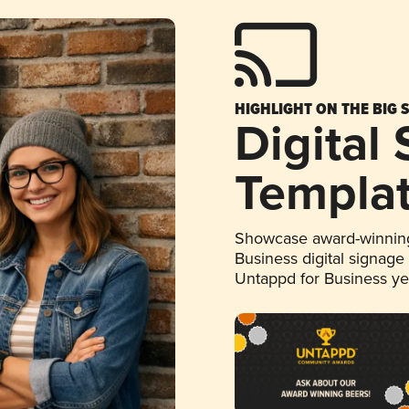
HIGHLIGHT ON THE BIG 
Digital
Templa
Showcase award-winning
Business digital signage
Untappd for Business y