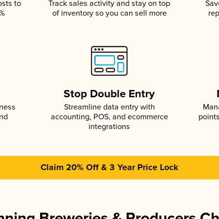
osts to
Track sales activity and stay on top
Sav
5%
of inventory so you can sell more
rep
s
Stop Double Entry
iness
Streamline data entry with
Mana
and
accounting, POS, and ecommerce
point
integrations
Claim 20% Off & 3 Year Price Lock
ning Breweries & Producers C