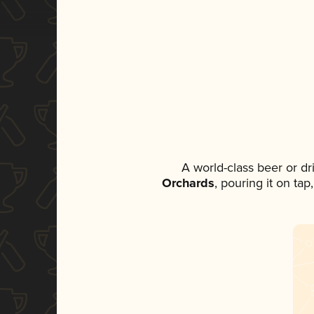
A world-class beer or d
Orchards
, pouring it on ta