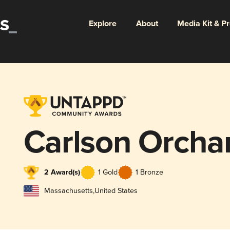
Explore
About
Media Kit & P
Carlson Orcha
2 Award(s)
1 Gold
1 Bronze
Massachusetts
,
United States