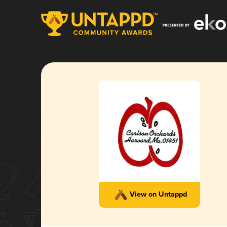
View on Untappd