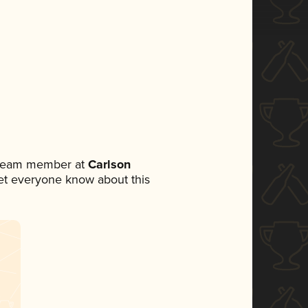
a team member at
Carlson
 let everyone know about this