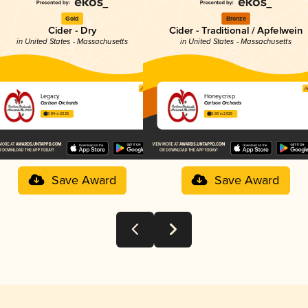
Gold
Bronze
Cider - Dry
Cider - Traditional / Apfelwein
in United States - Massachusetts
in United States - Massachusetts
Legacy
Honeycrisp
Carlson Orchards
Carlson Orchards
3.84 in 2025
3.89 in 2025
Save Award
Save Award