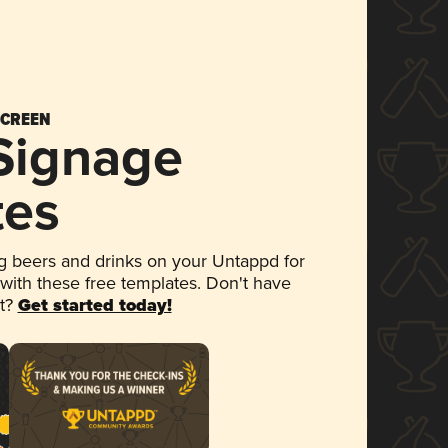
SCREEN
 Signage
tes
 beers and drinks on your Untappd for
 with these free templates. Don't have
et?
Get started today!