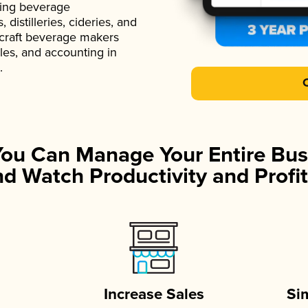
ading beverage
istilleries, cideries, and
 craft beverage makers
ales, and accounting in
.
You Can Manage Your Entire Bus
d Watch Productivity and Profit
Increase Sales
Si