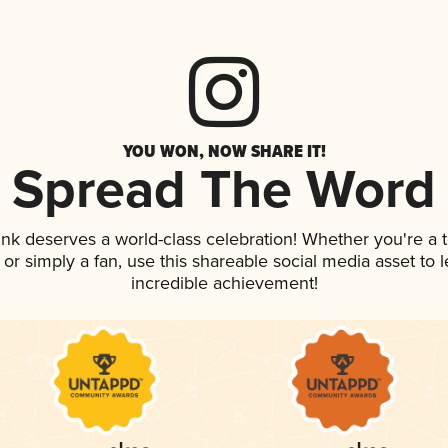
YOU WON, NOW SHARE IT!
Spread The Word
rink deserves a world-class celebration! Whether you're 
p, or simply a fan, use this shareable social media asset to
incredible achievement!