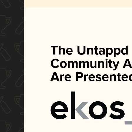
The Untappd
Community A
Are Presente