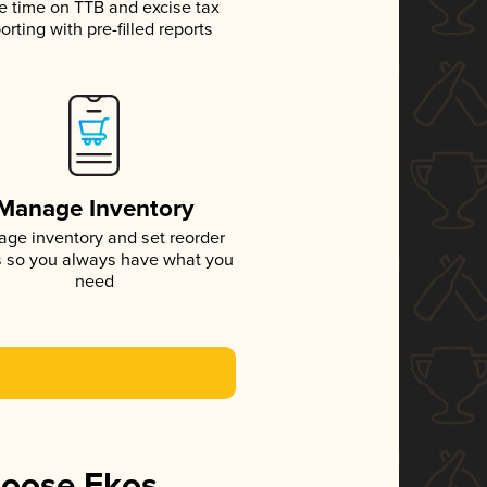
e time on TTB and excise tax
orting with pre-filled reports
Manage Inventory
ge inventory and set reorder
s so you always have what you
need
hoose Ekos