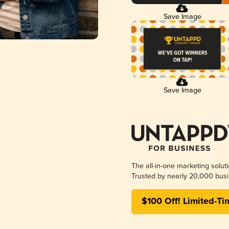
Save Image
Save Image
The all-in-one marketing solut
Trusted by nearly 20,000 busi
$100 Off! Limited-Ti