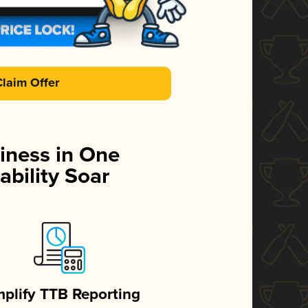
Claim Offer
iness in One
ability Soar
mplify TTB Reporting