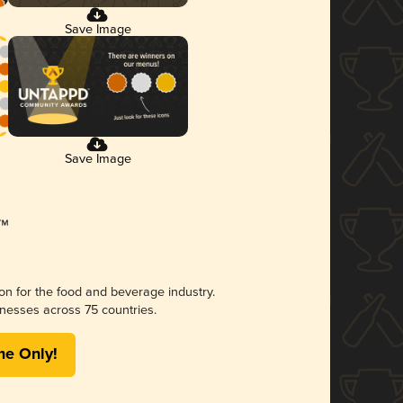
Save Image
Save Image
ion for the food and beverage industry.
nesses across 75 countries.
me Only!