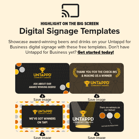
HIGHLIGHT ON THE BIG SCREEN
Digital Signage Templates
Showcase award-winning beers and drinks on your Untappd for
Business digital signage with these free templates. Don't have
Untappd for Business yet?
Get started today!
Save Image
Save Image
Save Image
Save Image