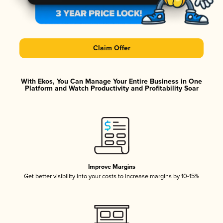
Claim Offer
With Ekos, You Can Manage Your Entire Business in One
Platform and Watch Productivity and Profitability Soar
Improve Margins
Get better visibility into your costs to increase margins by 10-15%