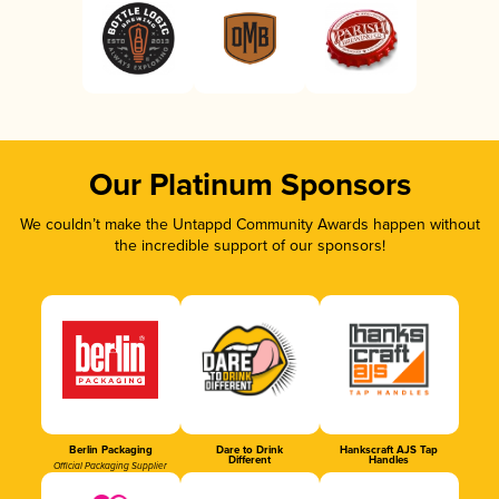
Our Platinum Sponsors
We couldn’t make the Untappd Community Awards happen without
the incredible support of our sponsors!
Berlin Packaging
Dare to Drink
Hankscraft AJS Tap
Different
Handles
Official Packaging Supplier