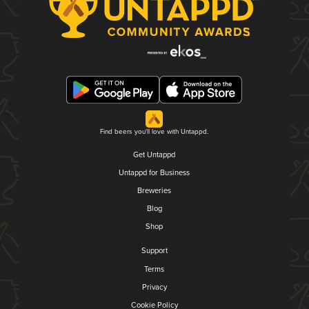
Find beers you'll love with Untappd.
Get Untappd
Untappd for Business
Breweries
Blog
Shop
Support
Terms
Privacy
Cookie Policy