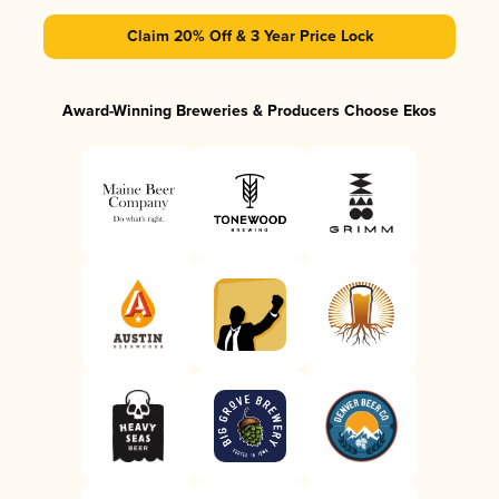
Claim 20% Off & 3 Year Price Lock
Award-Winning Breweries & Producers Choose Ekos