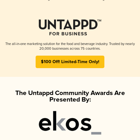
The all-in-one marketing solution for the food and beverage industry. Trusted by nearly
20,000 businesses across 75 countries.
$100 Off! Limited-Time Only!
The Untappd Community Awards Are
Presented By: