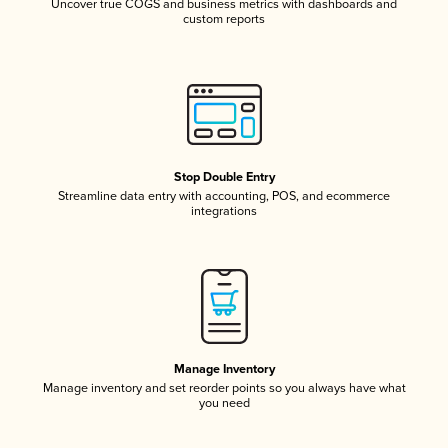
Uncover true COGS and business metrics with dashboards and
custom reports
Stop Double Entry
Streamline data entry with accounting, POS, and ecommerce
integrations
Manage Inventory
Manage inventory and set reorder points so you always have what
you need