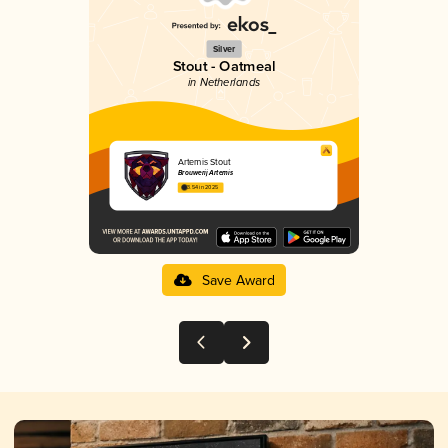
Silver
Stout - Oatmeal
in Netherlands
Artemis Stout
Brouwerij Artemis
3.54 in 2025
Save Award