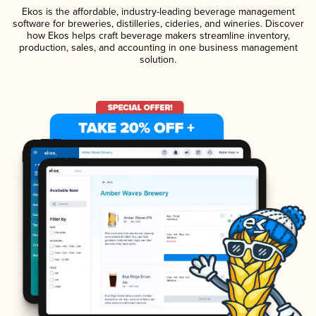
Ekos is the affordable, industry-leading beverage management
software for breweries, distilleries, cideries, and wineries. Discover
how Ekos helps craft beverage makers streamline inventory,
production, sales, and accounting in one business management
solution.