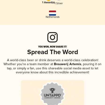
1 Award(s)
1 Silver
Netherlands
YOU WON, NOW SHARE IT!
Spread The Word
A world-class beer or drink deserves a world-class celebration!
Whether you're a team member at
Brouwerij Artemis
, pouring it on
tap, or simply a fan, use this shareable social media asset to let
everyone know about this incredible achievement!