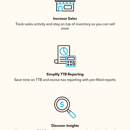
Increase Sales
Track sales activity and stay on top of inventory so you can sell
more
Simplify TTB Reporting
Save time on TTB and excise tax reporting with pre-filled reports
Discover Insights