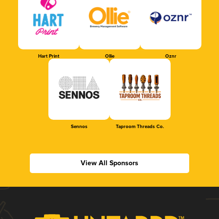
Hart Print
Ollie
Oznr
Sennos
Taproom Threads Co.
View All Sponsors