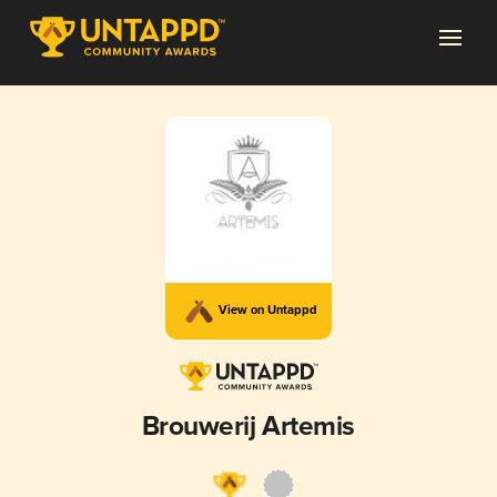
View on Untappd
Brouwerij Artemis