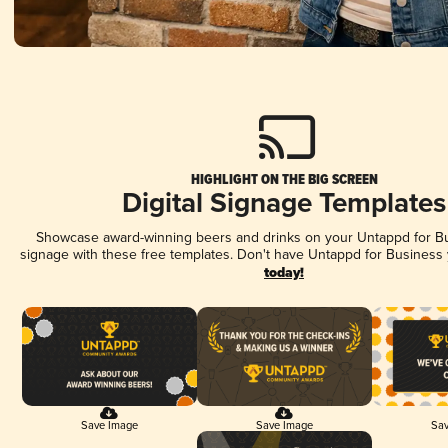
HIGHLIGHT ON THE BIG SCREEN
Digital Signage Templates
Showcase award-winning beers and drinks on your Untappd for Bus
signage with these free templates. Don't have Untappd for Business
today!
Save Image
Save Image
Sav