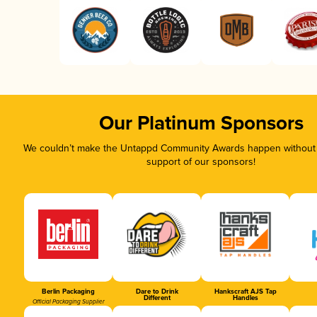
Our Platinum Sponsors
We couldn’t make the Untappd Community Awards happen without t
support of our sponsors!
Berlin Packaging
Dare to Drink
Hankscraft AJS Tap
Different
Handles
Official Packaging Supplier