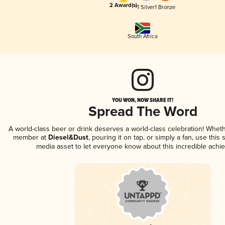
2 Award(s)
1 Silver
1 Bronze
South Africa
YOU WON, NOW SHARE IT!
Spread The Word
A world-class beer or drink deserves a world-class celebration! Whet
member at
Diesel&Dust
, pouring it on tap, or simply a fan, use this
media asset to let everyone know about this incredible achi