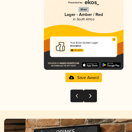
Silver
Lager - Amber / Red
in South Africa
True Brew Golden Lager
Diesel&Dust
3.39 in 2025
Save Award