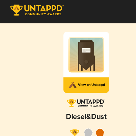
View on Untappd
Diesel&Dust