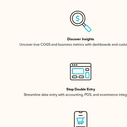
Discover Insights
Uncover true COGS and business metrics with dashboards and custo
Stop Double Entry
Streamline data entry with accounting, POS, and ecommerce integ