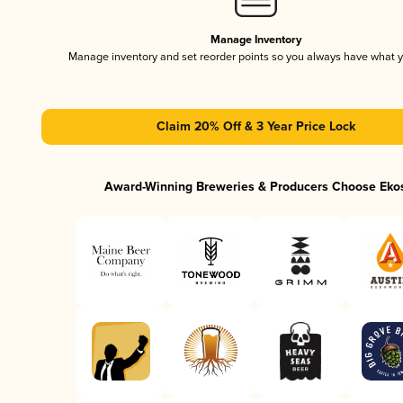
Manage Inventory
Manage inventory and set reorder points so you always have what 
Claim 20% Off & 3 Year Price Lock
Award-Winning Breweries & Producers Choose Eko