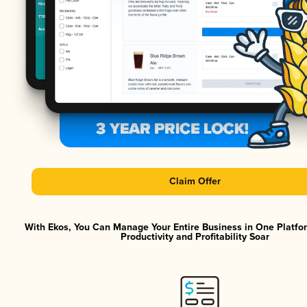
Claim Offer
With Ekos, You Can Manage Your Entire Business in One Platf
Productivity and Profitability Soar