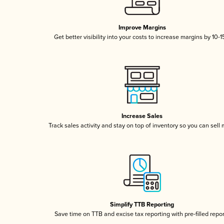
Improve Margins
Get better visibility into your costs to increase margins by 10-
Increase Sales
Track sales activity and stay on top of inventory so you can sell
Simplify TTB Reporting
Save time on TTB and excise tax reporting with pre-filled repo