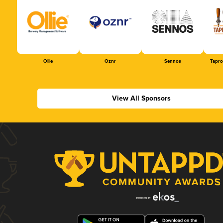
Ollie
Oznr
Sennos
Tapr
View All Sponsors