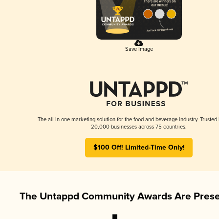
Save Image
The all-in-one marketing solution for the food and beverage industry. Trusted
20,000 businesses across 75 countries.
$100 Off! Limited-Time Only!
The Untappd Community Awards Are Prese