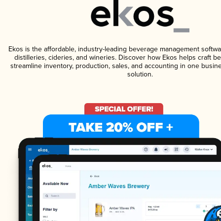
Ekos is the affordable, industry-leading beverage management softwa
distilleries, cideries, and wineries. Discover how Ekos helps craft 
streamline inventory, production, sales, and accounting in one bus
solution.