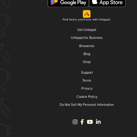
Find beers you'll love with Untappd.
Get Untappd
Untappd for Business
Breweries
Blog
Shop
Support
Terms
Privacy
Cookie Policy
Do Not Sell My Personal Information