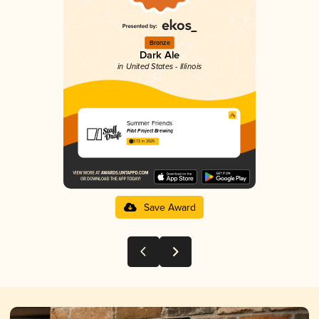
Bronze
Dark Ale
in United States - Illinois
Summer Friends
Pilot Project Brewing
3.72 in 2025
Save Award