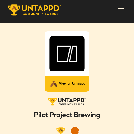
View on Untappd
Pilot Project Brewing