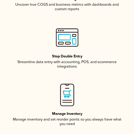
Uncover true COGS and business metrics with dashboards and
custom reports
Stop Double Entry
Streamline data entry with accounting, POS, and ecommerce
integrations
Manage Inventory
Manage inventory and set reorder points so you always have what
you need