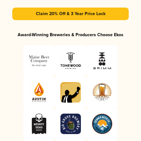
Claim 20% Off & 3 Year Price Lock
Award-Winning Breweries & Producers Choose Ekos