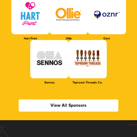
Hart Print
Ollie
Oznr
Sennos
Taproom Threads Co.
View All Sponsors