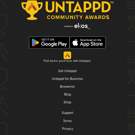
Find beers you'll love with Untappd.
Get Untappd
Untappd for Business
Breweries
Blog
Shop
Support
Terms
Privacy