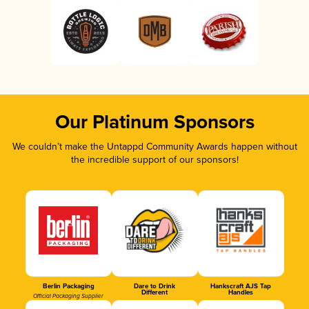
Our Platinum Sponsors
We couldn’t make the Untappd Community Awards happen without
the incredible support of our sponsors!
Berlin Packaging
Dare to Drink
Hankscraft AJS Tap
Different
Handles
Official Packaging Supplier