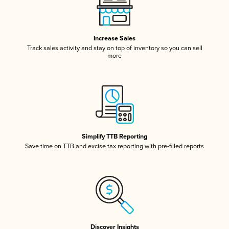
Increase Sales
Track sales activity and stay on top of inventory so you can sell
more
Simplify TTB Reporting
Save time on TTB and excise tax reporting with pre-filled reports
Discover Insights