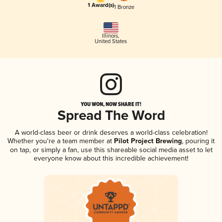
1 Award(s)
1 Bronze
Illinois
,
United States
YOU WON, NOW SHARE IT!
Spread The Word
A world-class beer or drink deserves a world-class celebration!
Whether you're a team member at
Pilot Project Brewing
, pouring it
on tap, or simply a fan, use this shareable social media asset to let
everyone know about this incredible achievement!