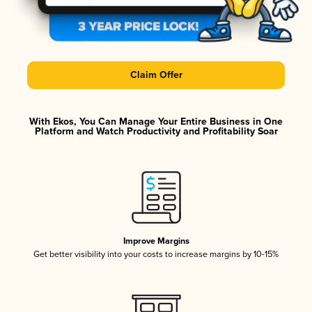
Claim Offer
With Ekos, You Can Manage Your Entire Business in One
Platform and Watch Productivity and Profitability Soar
Improve Margins
Get better visibility into your costs to increase margins by 10-15%