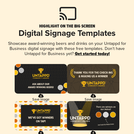
HIGHLIGHT ON THE BIG SCREEN
Digital Signage Templates
Showcase award-winning beers and drinks on your Untappd for
Business digital signage with these free templates. Don't have
Untappd for Business yet?
Get started today!
Save Image
Save Image