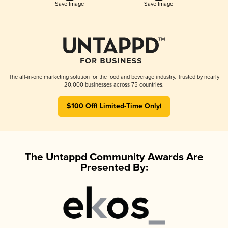
Save Image
Save Image
The all-in-one marketing solution for the food and beverage industry. Trusted by nearly
20,000 businesses across 75 countries.
$100 Off! Limited-Time Only!
The Untappd Community Awards Are
Presented By: