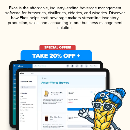
Ekos is the affordable, industry-leading beverage management
software for breweries, distilleries, cideries, and wineries. Discover
how Ekos helps craft beverage makers streamline inventory,
production, sales, and accounting in one business management
solution.