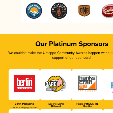
Our Platinum Sponsors
We couldn’t make the Untappd Community Awards happen without t
support of our sponsors!
Berlin Packaging
Dare to Drink
Hankscraft AJS Tap
Different
Handles
Official Packaging Supplier