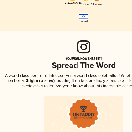
2 Award(s)
1 Gold
1 Bronze
Israel
YOU WON, NOW SHARE IT!
Spread The Word
A world-class beer or drink deserves a world-class celebration! Whet
member at
Srigim (שריגים)
, pouring it on tap, or simply a fan, use thi
media asset to let everyone know about this incredible achi