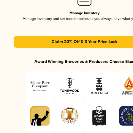
Manage Inventory
Manage inventory and set reorder points so you always have what 
Claim 20% Off & 3 Year Price Lock
Award-Winning Breweries & Producers Choose Eko