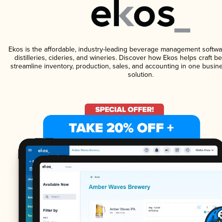
Ekos is the affordable, industry-leading beverage management softwa
distilleries, cideries, and wineries. Discover how Ekos helps craft 
streamline inventory, production, sales, and accounting in one bus
solution.