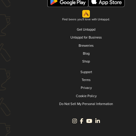
Find beers you'll love with Untappd.
Get Untappd
Untappd for Business
Breweries
Blog
Shop
Support
Terms
Privacy
Cookie Policy
Do Not Sell My Personal Information