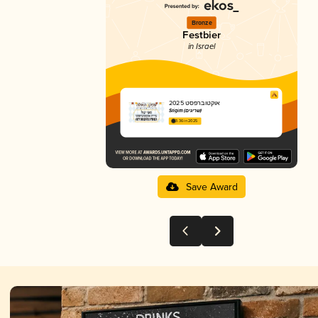
Bronze
Festbier
in Israel
אוקטוברפסט 2025
Srigim (שריגים)
3.36 in 2025
Save Award