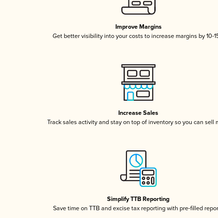
Improve Margins
Get better visibility into your costs to increase margins by 10-
Increase Sales
Track sales activity and stay on top of inventory so you can sell
Simplify TTB Reporting
Save time on TTB and excise tax reporting with pre-filled repo