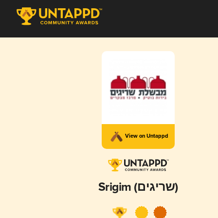
View on Untappd
Srigim (שריגים)