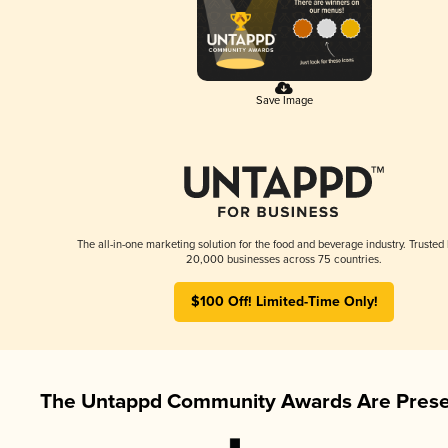
Save Image
The all-in-one marketing solution for the food and beverage industry. Trusted
20,000 businesses across 75 countries.
$100 Off! Limited-Time Only!
The Untappd Community Awards Are Prese