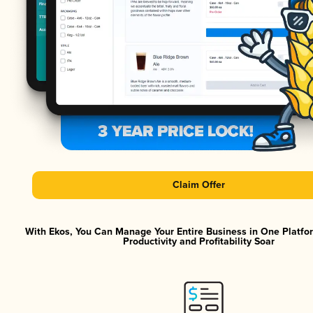
Claim Offer
With Ekos, You Can Manage Your Entire Business in One Platf
Productivity and Profitability Soar