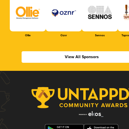
Ollie
Oznr
Sennos
Tapr
View All Sponsors