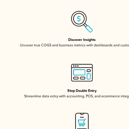
Discover Insights
Uncover true COGS and business metrics with dashboards and custo
Stop Double Entry
Streamline data entry with accounting, POS, and ecommerce integ