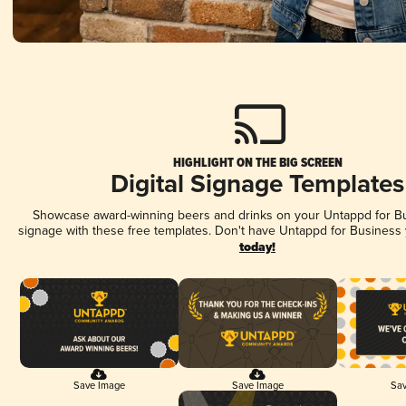
HIGHLIGHT ON THE BIG SCREEN
Digital Signage Templates
Showcase award-winning beers and drinks on your Untappd for Bus
signage with these free templates. Don't have Untappd for Business
today!
Save Image
Save Image
Sav