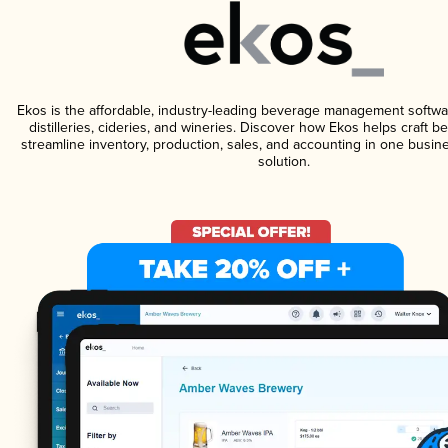
Ekos is the affordable, industry-leading beverage management softwa
distilleries, cideries, and wineries. Discover how Ekos helps craft 
streamline inventory, production, sales, and accounting in one bus
solution.