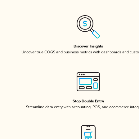
Discover Insights
Uncover true COGS and business metrics with dashboards and custo
Stop Double Entry
Streamline data entry with accounting, POS, and ecommerce integ