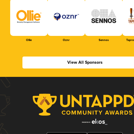
Ollie
Oznr
Sennos
Tapr
View All Sponsors