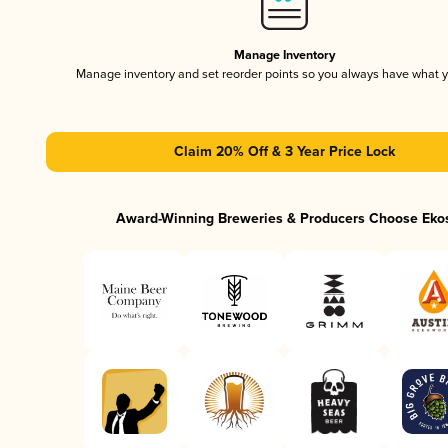
Manage Inventory
Manage inventory and set reorder points so you always have what 
Claim 20% Off & 3 Year Price Lock
Award-Winning Breweries & Producers Choose Eko