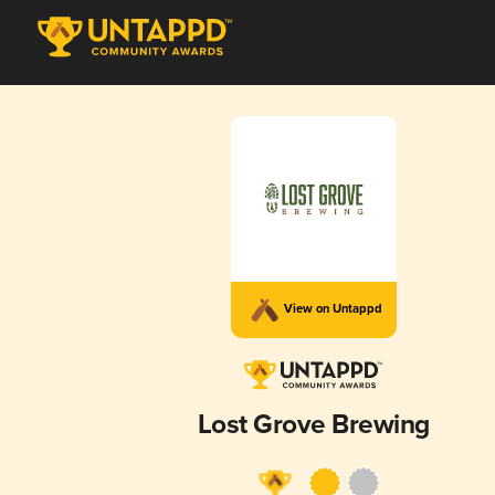
View on Untappd
Lost Grove Brewing