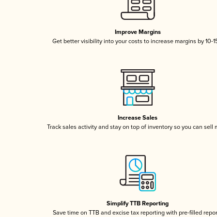
Improve Margins
Get better visibility into your costs to increase margins by 10-
Increase Sales
Track sales activity and stay on top of inventory so you can sell
Simplify TTB Reporting
Save time on TTB and excise tax reporting with pre-filled repo