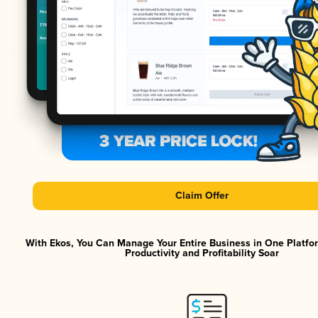
Claim Offer
With Ekos, You Can Manage Your Entire Business in One Platf
Productivity and Profitability Soar