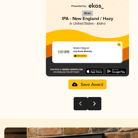
Silver
IPA - New England / Hazy
in United States - Idaho
Robot Ripper
Lost Grove Brewing
4.04 in 2025
Save Award