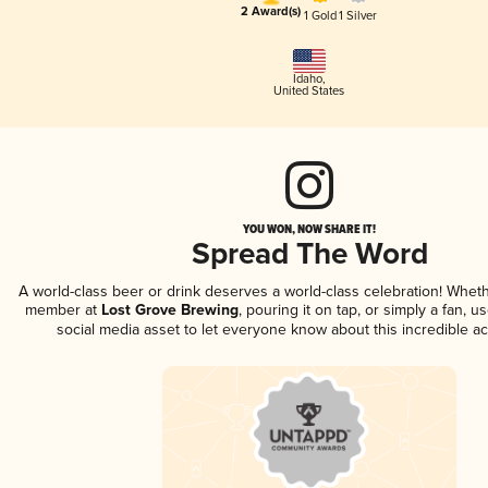
2 Award(s)
1 Gold
1 Silver
Idaho
,
United States
YOU WON, NOW SHARE IT!
Spread The Word
A world-class beer or drink deserves a world-class celebration! Whet
member at
Lost Grove Brewing
, pouring it on tap, or simply a fan, u
social media asset to let everyone know about this incredible a