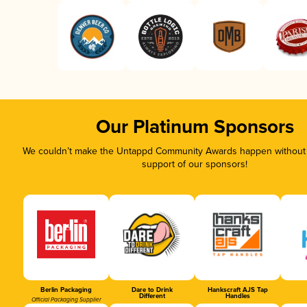
Our Platinum Sponsors
We couldn’t make the Untappd Community Awards happen without t
support of our sponsors!
Berlin Packaging
Dare to Drink
Hankscraft AJS Tap
Different
Handles
Official Packaging Supplier