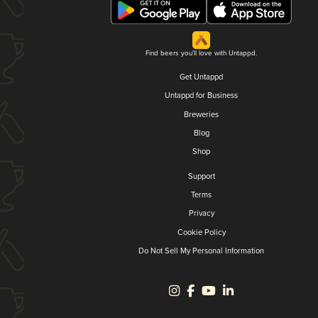
Find beers you'll love with Untappd.
Get Untappd
Untappd for Business
Breweries
Blog
Shop
Support
Terms
Privacy
Cookie Policy
Do Not Sell My Personal Information