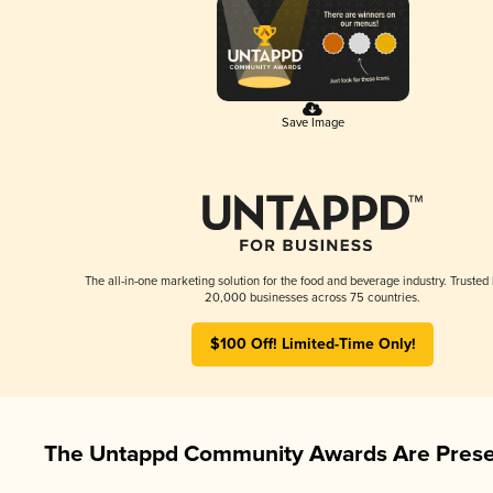
Save Image
The all-in-one marketing solution for the food and beverage industry. Trusted
20,000 businesses across 75 countries.
$100 Off! Limited-Time Only!
The Untappd Community Awards Are Prese