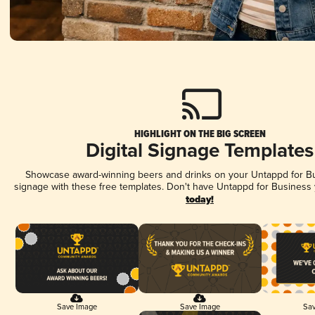
HIGHLIGHT ON THE BIG SCREEN
Digital Signage Templates
Showcase award-winning beers and drinks on your Untappd for Bus
signage with these free templates. Don't have Untappd for Business
today!
Save Image
Save Image
Sav