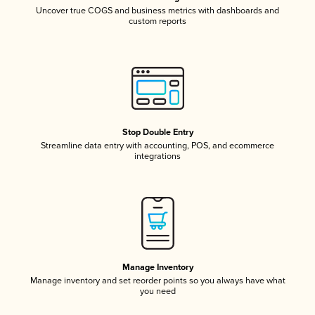
Uncover true COGS and business metrics with dashboards and
custom reports
Stop Double Entry
Streamline data entry with accounting, POS, and ecommerce
integrations
Manage Inventory
Manage inventory and set reorder points so you always have what
you need