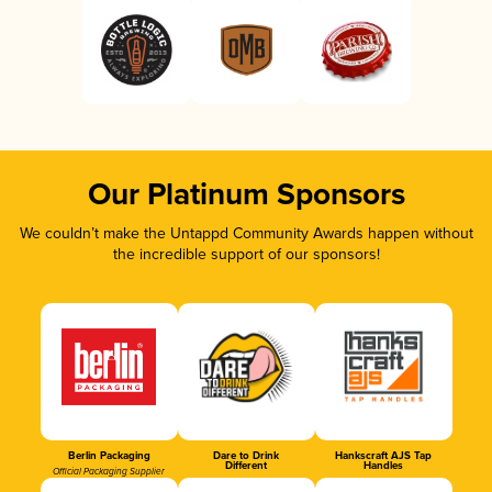
Our Platinum Sponsors
We couldn’t make the Untappd Community Awards happen without
the incredible support of our sponsors!
Berlin Packaging
Dare to Drink
Hankscraft AJS Tap
Different
Handles
Official Packaging Supplier