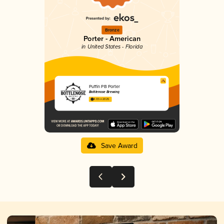
Bronze
Porter - American
in United States - Florida
Puffin PB Porter
Bottlenose Brewing
4.03 in 2025
Save Award