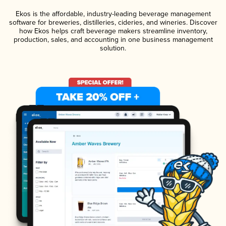
Ekos is the affordable, industry-leading beverage management
software for breweries, distilleries, cideries, and wineries. Discover
how Ekos helps craft beverage makers streamline inventory,
production, sales, and accounting in one business management
solution.