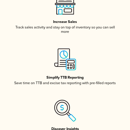
Increase Sales
Track sales activity and stay on top of inventory so you can sell
more
Simplify TTB Reporting
Save time on TTB and excise tax reporting with pre-filled reports
Discover Insights