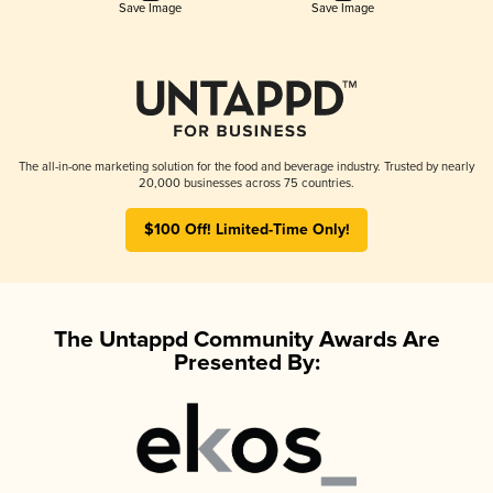
Save Image
Save Image
The all-in-one marketing solution for the food and beverage industry. Trusted by nearly
20,000 businesses across 75 countries.
$100 Off! Limited-Time Only!
The Untappd Community Awards Are
Presented By: