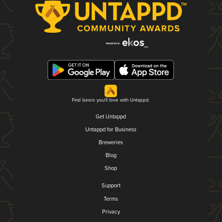
Find beers you'll love with Untappd.
Get Untappd
Untappd for Business
Breweries
Blog
Shop
Support
Terms
Privacy