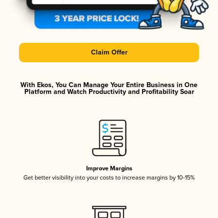
Claim Offer
With Ekos, You Can Manage Your Entire Business in One
Platform and Watch Productivity and Profitability Soar
Improve Margins
Get better visibility into your costs to increase margins by 10-15%