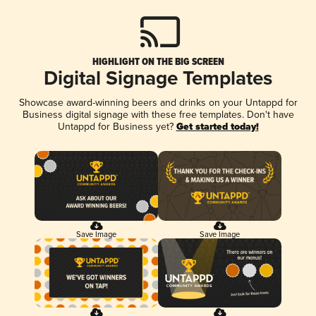
HIGHLIGHT ON THE BIG SCREEN
Digital Signage Templates
Showcase award-winning beers and drinks on your Untappd for
Business digital signage with these free templates. Don't have
Untappd for Business yet?
Get started today!
Save Image
Save Image