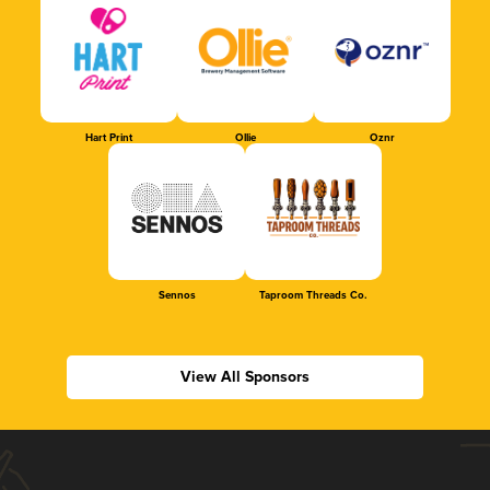
Hart Print
Ollie
Oznr
Sennos
Taproom Threads Co.
View All Sponsors