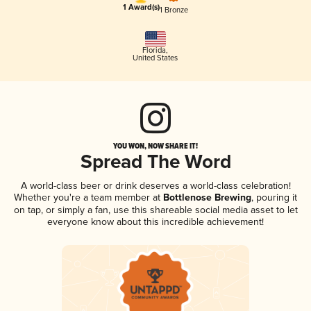
1 Award(s)
1 Bronze
Florida
,
United States
YOU WON, NOW SHARE IT!
Spread The Word
A world-class beer or drink deserves a world-class celebration!
Whether you're a team member at
Bottlenose Brewing
, pouring it
on tap, or simply a fan, use this shareable social media asset to let
everyone know about this incredible achievement!