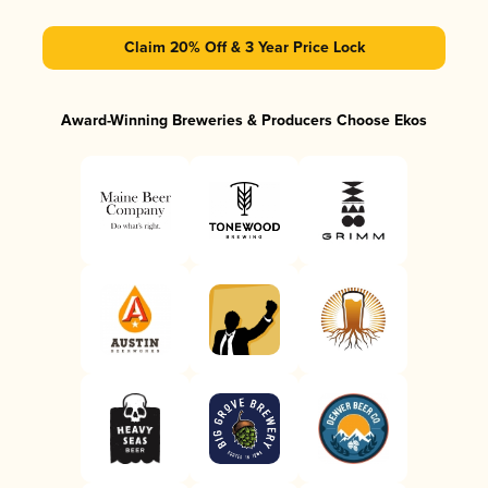
Claim 20% Off & 3 Year Price Lock
Award-Winning Breweries & Producers Choose Ekos