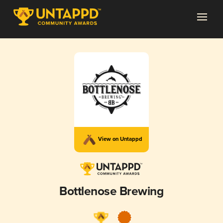
View on Untappd
Bottlenose Brewing