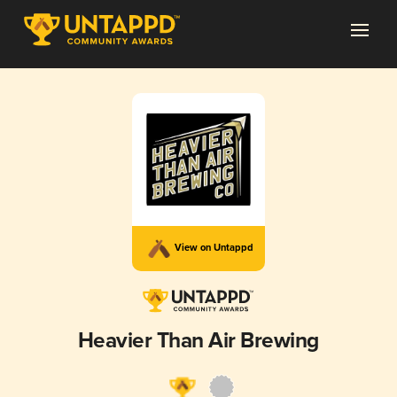
View on Untappd
Heavier Than Air Brewing