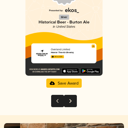
Silver
Historical Beer - Burton Ale
in United States
Overland Limited
Heavier Than Air Brewing
3.90 in 2025
Save Award