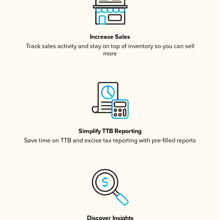
Increase Sales
Track sales activity and stay on top of inventory so you can sell
more
Simplify TTB Reporting
Save time on TTB and excise tax reporting with pre-filled reports
Discover Insights