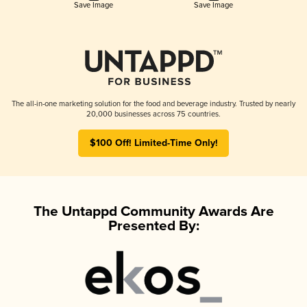
Save Image
Save Image
The all-in-one marketing solution for the food and beverage industry. Trusted by nearly
20,000 businesses across 75 countries.
$100 Off! Limited-Time Only!
The Untappd Community Awards Are
Presented By: