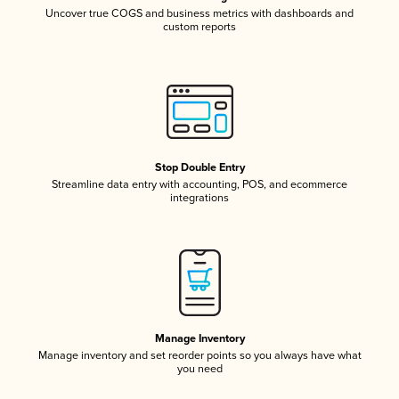
Uncover true COGS and business metrics with dashboards and
custom reports
Stop Double Entry
Streamline data entry with accounting, POS, and ecommerce
integrations
Manage Inventory
Manage inventory and set reorder points so you always have what
you need