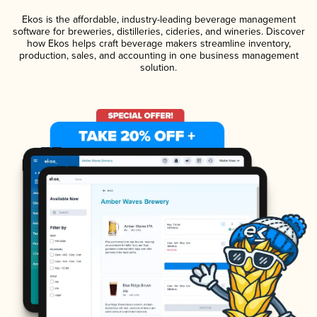
Ekos is the affordable, industry-leading beverage management
software for breweries, distilleries, cideries, and wineries. Discover
how Ekos helps craft beverage makers streamline inventory,
production, sales, and accounting in one business management
solution.