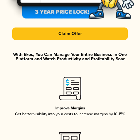
Claim Offer
With Ekos, You Can Manage Your Entire Business in One
Platform and Watch Productivity and Profitability Soar
Improve Margins
Get better visibility into your costs to increase margins by 10-15%