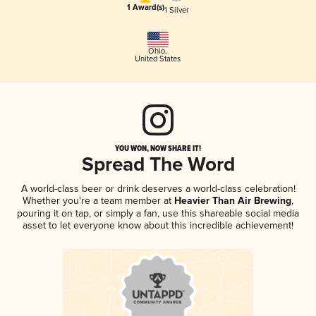
1 Award(s)
1 Silver
Ohio
,
United States
YOU WON, NOW SHARE IT!
Spread The Word
A world-class beer or drink deserves a world-class celebration!
Whether you're a team member at
Heavier Than Air Brewing
,
pouring it on tap, or simply a fan, use this shareable social media
asset to let everyone know about this incredible achievement!