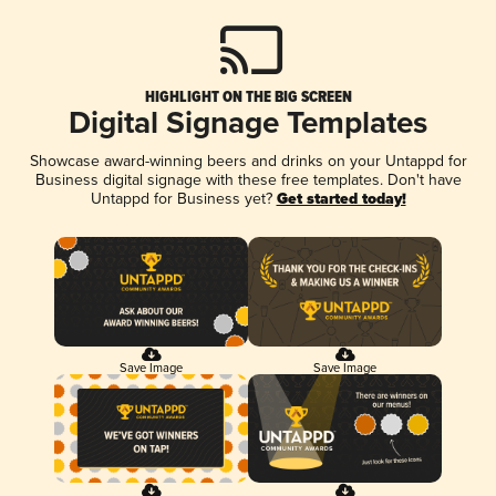
HIGHLIGHT ON THE BIG SCREEN
Digital Signage Templates
Showcase award-winning beers and drinks on your Untappd for
Business digital signage with these free templates. Don't have
Untappd for Business yet?
Get started today!
Save Image
Save Image