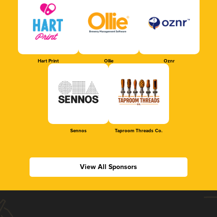
Hart Print
Ollie
Oznr
Sennos
Taproom Threads Co.
View All Sponsors