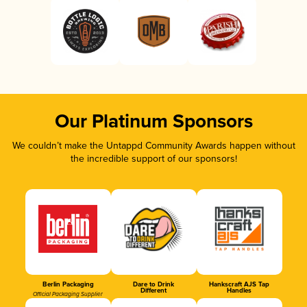
Our Platinum Sponsors
We couldn’t make the Untappd Community Awards happen without
the incredible support of our sponsors!
Berlin Packaging
Dare to Drink
Hankscraft AJS Tap
Different
Handles
Official Packaging Supplier