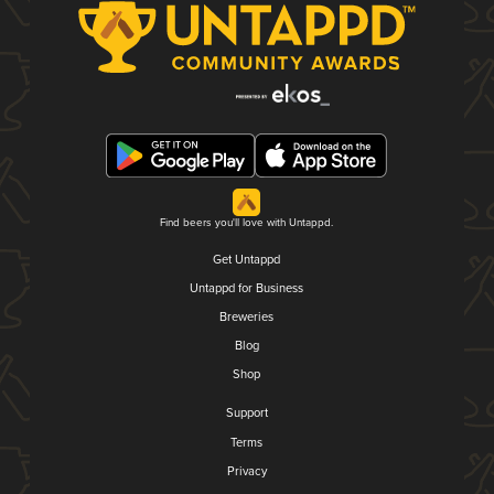
Find beers you'll love with Untappd.
Get Untappd
Untappd for Business
Breweries
Blog
Shop
Support
Terms
Privacy