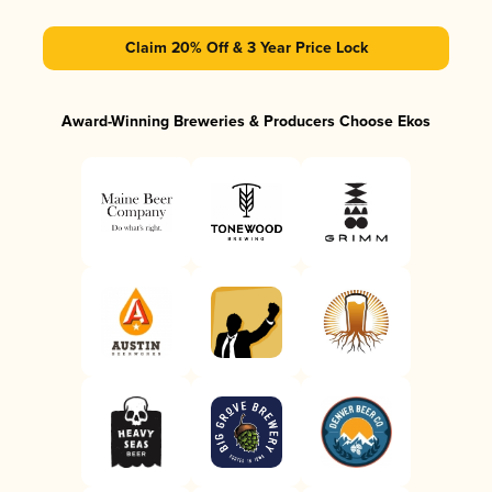
Claim 20% Off & 3 Year Price Lock
Award-Winning Breweries & Producers Choose Ekos