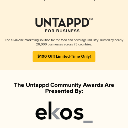
The all-in-one marketing solution for the food and beverage industry. Trusted by nearly
20,000 businesses across 75 countries.
$100 Off! Limited-Time Only!
The Untappd Community Awards Are
Presented By: