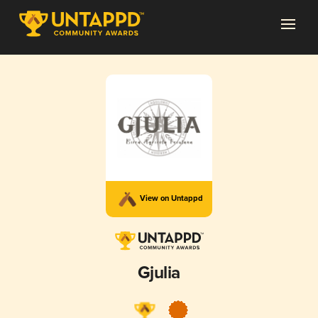
View on Untappd
Gjulia