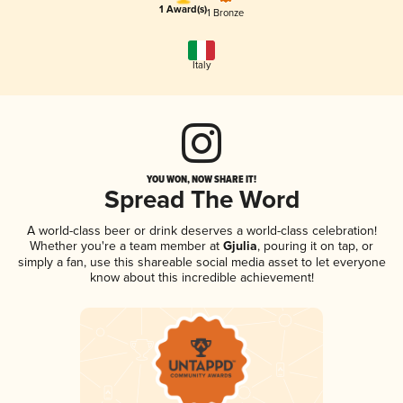
1 Award(s)
1 Bronze
Italy
YOU WON, NOW SHARE IT!
Spread The Word
A world-class beer or drink deserves a world-class celebration!
Whether you're a team member at
Gjulia
, pouring it on tap, or
simply a fan, use this shareable social media asset to let everyone
know about this incredible achievement!