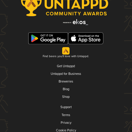
Find beers you'll love with Untappd.
Get Untappd
Untappd for Business
Breweries
Blog
Shop
Support
Terms
Privacy
Cookie Policy