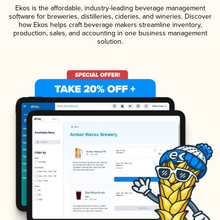
Ekos is the affordable, industry-leading beverage management
software for breweries, distilleries, cideries, and wineries. Discover
how Ekos helps craft beverage makers streamline inventory,
production, sales, and accounting in one business management
solution.