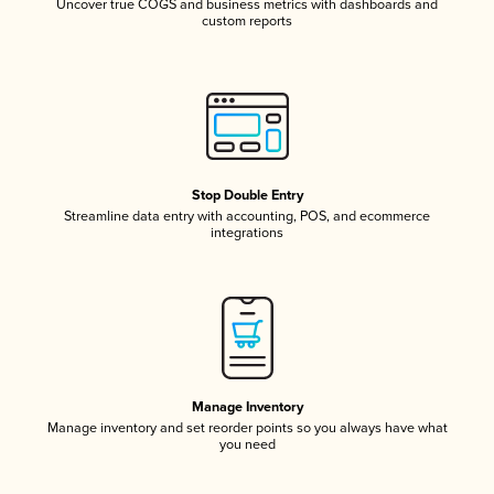
Uncover true COGS and business metrics with dashboards and
custom reports
Stop Double Entry
Streamline data entry with accounting, POS, and ecommerce
integrations
Manage Inventory
Manage inventory and set reorder points so you always have what
you need