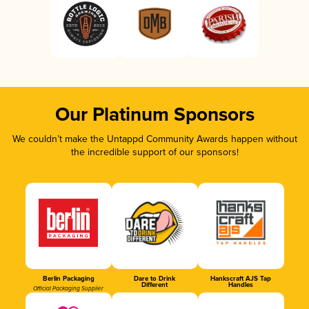
Our Platinum Sponsors
We couldn’t make the Untappd Community Awards happen without
the incredible support of our sponsors!
Berlin Packaging
Dare to Drink
Hankscraft AJS Tap
Different
Handles
Official Packaging Supplier