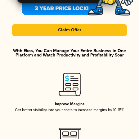
Claim Offer
With Ekos, You Can Manage Your Entire Business in One
Platform and Watch Productivity and Profitability Soar
Improve Margins
Get better visibility into your costs to increase margins by 10-15%