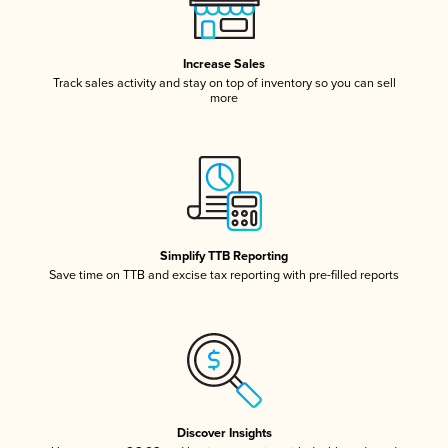
Increase Sales
Track sales activity and stay on top of inventory so you can sell
more
Simplify TTB Reporting
Save time on TTB and excise tax reporting with pre-filled reports
Discover Insights