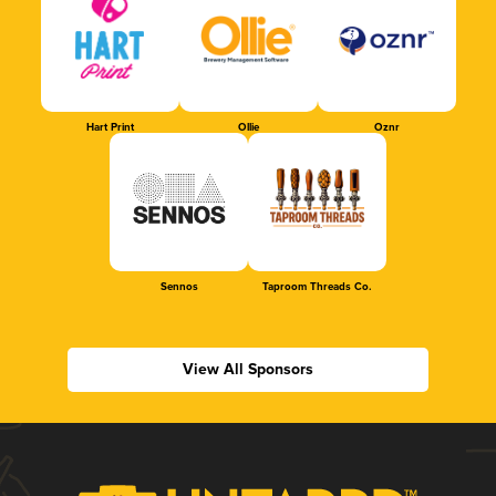
Hart Print
Ollie
Oznr
Sennos
Taproom Threads Co.
View All Sponsors