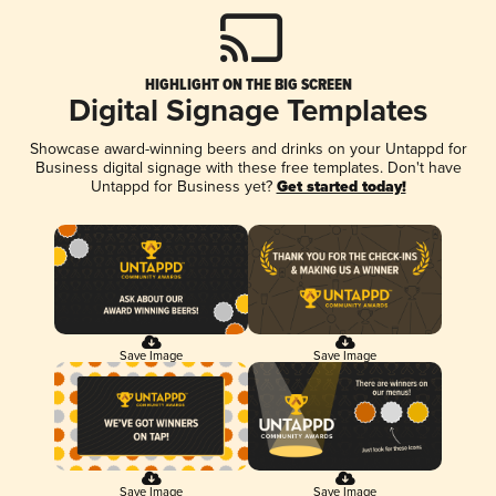
HIGHLIGHT ON THE BIG SCREEN
Digital Signage Templates
Showcase award-winning beers and drinks on your Untappd for
Business digital signage with these free templates. Don't have
Untappd for Business yet?
Get started today!
Save Image
Save Image
Save Image
Save Image