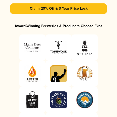
Claim 20% Off & 3 Year Price Lock
Award-Winning Breweries & Producers Choose Ekos