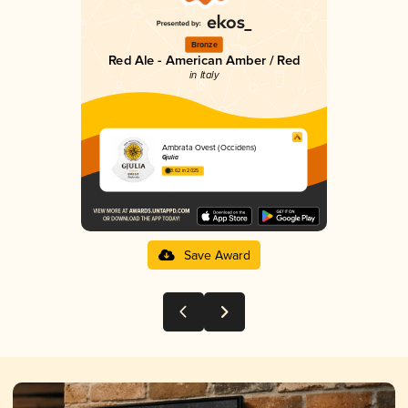
Bronze
Red Ale - American Amber / Red
in Italy
Ambrata Ovest (Occidens)
Gjulia
3.62 in 2025
Save Award