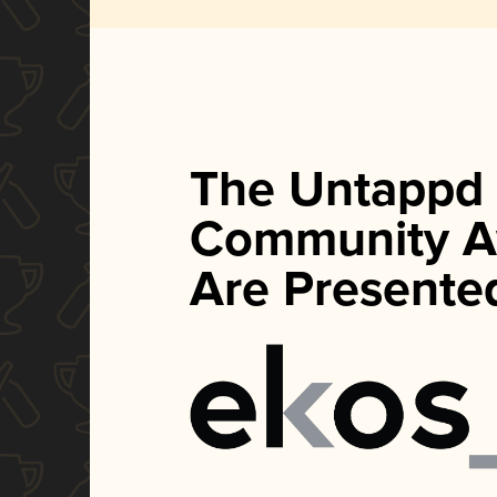
The Untappd
Community A
Are Presente