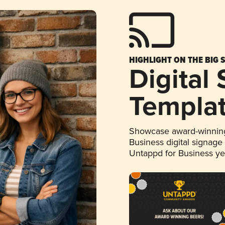
HIGHLIGHT ON THE BIG 
Digital
Templa
Showcase award-winning
Business digital signage
Untappd for Business y