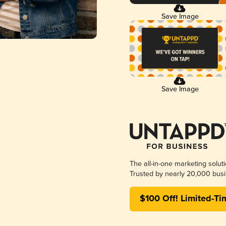
Save Image
Save Image
The all-in-one marketing solut
Trusted by nearly 20,000 busi
$100 Off! Limited-Ti