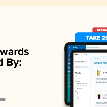
wards
d By: