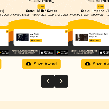
Gold
Gold
rk)
Stout - Milk / Sweet
Stout - Imperial /
 Of Columbia
in United States - Washington - District Of Columbia
in United States - Washington - D
AM Radio
The Feeling of Jazz
Bluejacket
Bluejacket
4.02 in 2025
4.09 in 2025
Save Award
Save Aw