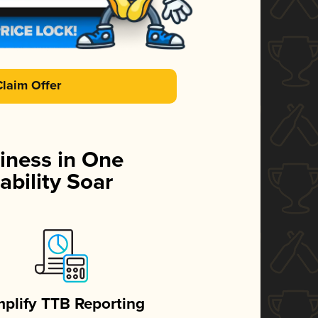
Claim Offer
iness in One
ability Soar
mplify TTB Reporting