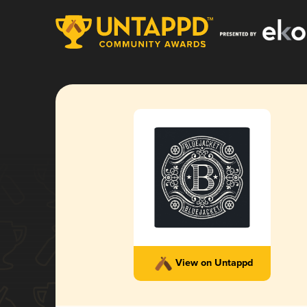
View on Untappd