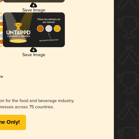
Save Image
Save Image
ion for the food and beverage industry.
nesses across 75 countries.
me Only!