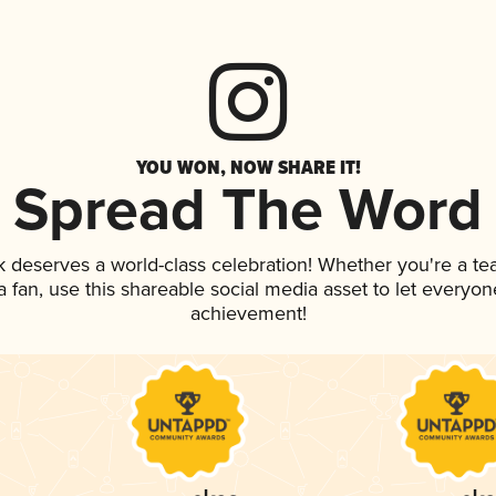
YOU WON, NOW SHARE IT!
Spread The Word
nk deserves a world-class celebration! Whether you're a 
 a fan, use this shareable social media asset to let everyo
achievement!