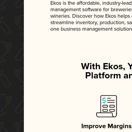
Ekos is the affordable, industry-le
management software for breweries, d
wineries. Discover how Ekos helps
streamline inventory, production, s
one business management solution
With Ekos, 
Platform an
Improve Margins