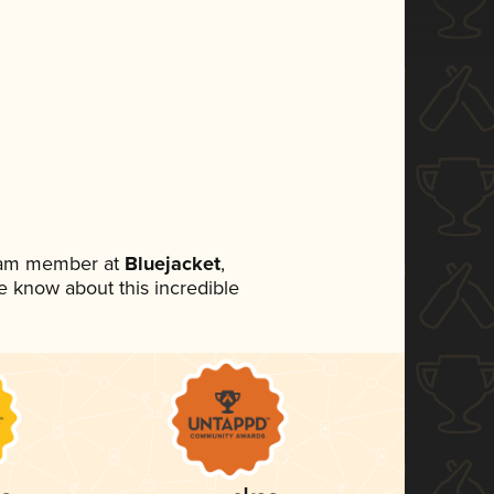
team member at
Bluejacket
,
ne know about this incredible