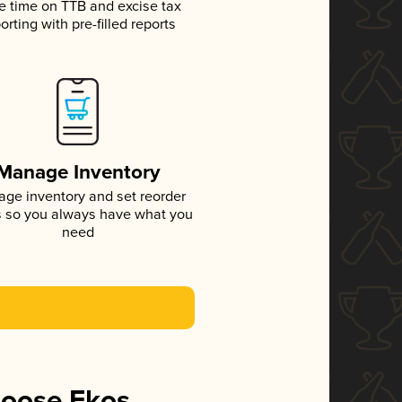
e time on TTB and excise tax
orting with pre-filled reports
Manage Inventory
ge inventory and set reorder
s so you always have what you
need
hoose Ekos