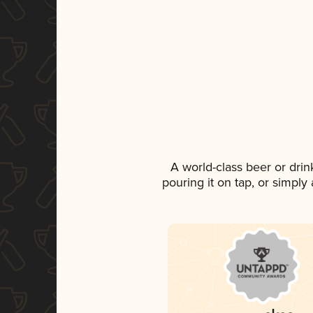
A world-class beer or dri
pouring it on tap, or simply