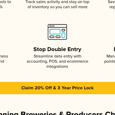
osts to
Track sales activity and stay on top
Sav
5%
of inventory so you can sell more
rep
s
Stop Double Entry
iness
Streamline data entry with
Mana
and
accounting, POS, and ecommerce
point
integrations
Claim 20% Off & 3 Year Price Lock
ning Breweries & Producers C