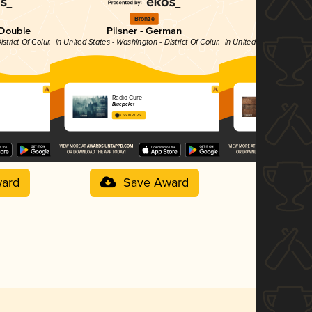
Bronze
Si
 Double
Pilsner - German
Stout - Impe
istrict Of Columbia
in United States - Washington - District Of Columbia
in United States - Washin
Radio Cure
Nashville 
Bluejacket
Bluejacket
3.66 in 2025
4.06 in 2025
ard
Save Award
Sav