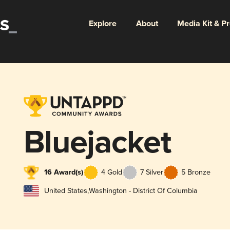
Explore
About
Media Kit & P
Bluejacket
16 Award(s)
4 Gold
7 Silver
5 Bronze
United States
,
Washington - District Of Columbia