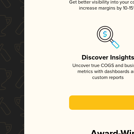
Get better visibility into your c
increase margins by 10-1
Discover Insight
Uncover true COGS and bus
metrics with dashboards 
custom reports
Award-Win