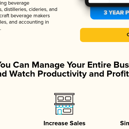
ading beverage
istilleries, cideries, and
 craft beverage makers
ales, and accounting in
.
You Can Manage Your Entire Bus
d Watch Productivity and Profit
Increase Sales
Si