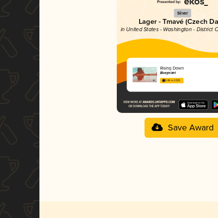
Silver
Lager - Tmavé (Czech Da
in United States - Washington - District
Rising Down
Bluejacket
3.86 in 2025
Save Award