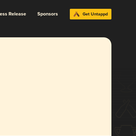
ress Release
Sponsors
Get Untappd