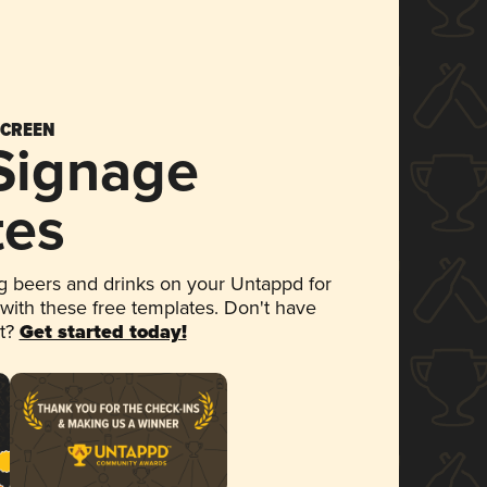
SCREEN
 Signage
tes
 beers and drinks on your Untappd for
 with these free templates. Don't have
et?
Get started today!