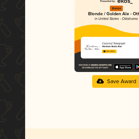
Bronze
Blonde / Golden Ale - Ot
in United States - Oklahoma
Coconut Telegraph
Heirloom Rustic Ales
3.81 in 2025
Save Award