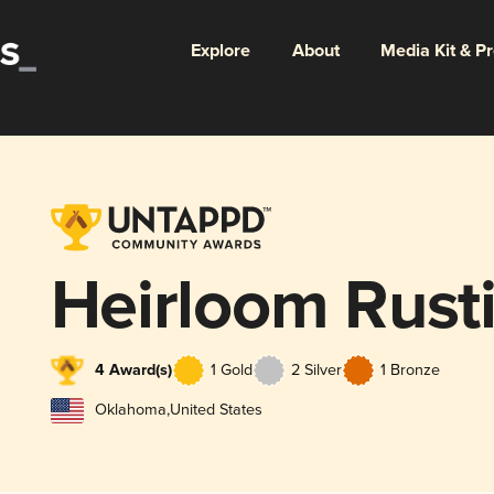
Explore
About
Media Kit & P
Heirloom Rusti
4 Award(s)
1 Gold
2 Silver
1 Bronze
Oklahoma
,
United States