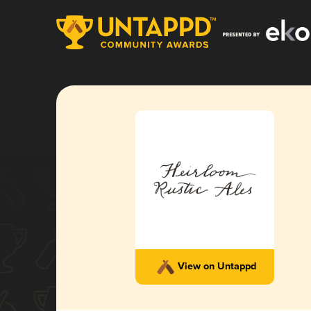
View on Untappd