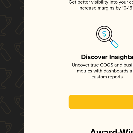
Get better visibility into your c
increase margins by 10-1
Discover Insight
Uncover true COGS and bus
metrics with dashboards 
custom reports
Award-Win