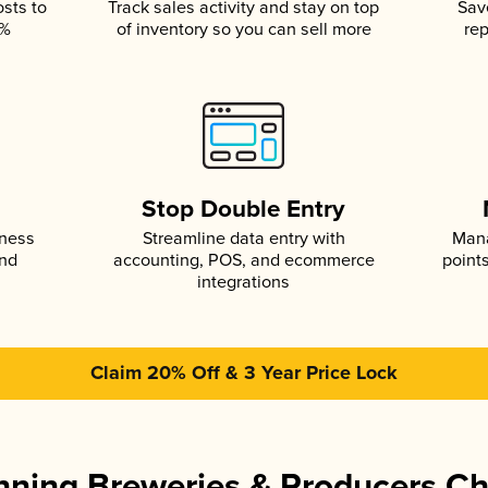
osts to
Track sales activity and stay on top
Sav
5%
of inventory so you can sell more
rep
s
Stop Double Entry
iness
Streamline data entry with
Mana
and
accounting, POS, and ecommerce
point
integrations
Claim 20% Off & 3 Year Price Lock
ning Breweries & Producers C