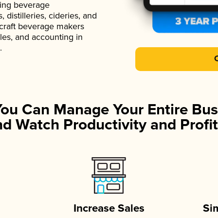
ading beverage
istilleries, cideries, and
 craft beverage makers
ales, and accounting in
.
You Can Manage Your Entire Bus
d Watch Productivity and Profit
Increase Sales
Si