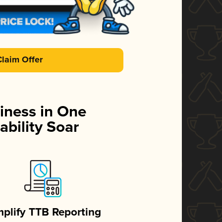
Claim Offer
iness in One
ability Soar
mplify TTB Reporting