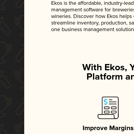
Ekos is the affordable, industry-le
management software for breweries, d
wineries. Discover how Ekos helps
streamline inventory, production, s
one business management solution
With Ekos, 
Platform an
Improve Margins