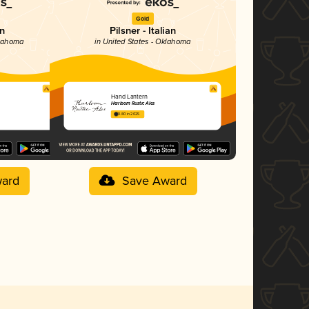
Gold
on
Pilsner - Italian
klahoma
in United States - Oklahoma
Hand Lantern
Heirloom Rustic Ales
3.80 in 2025
ard
Save Award