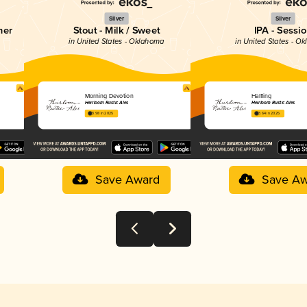
Silver
Silver
her
Stout - Milk / Sweet
IPA - Sessi
in United States - Oklahoma
in United States - O
Morning Devotion
Halfling
Heirloom Rustic Ales
Heirloom Rustic Ales
3.98 in 2025
3.64 in 2025
Save Award
Save Aw