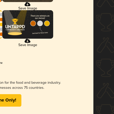
Save Image
Save Image
ion for the food and beverage industry.
nesses across 75 countries.
me Only!