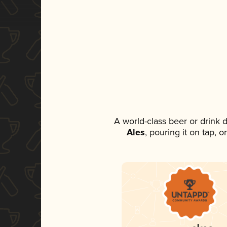
A world-class beer or drink
Ales
, pouring it on tap, 