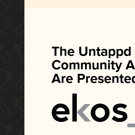
The Untappd
Community A
Are Presente