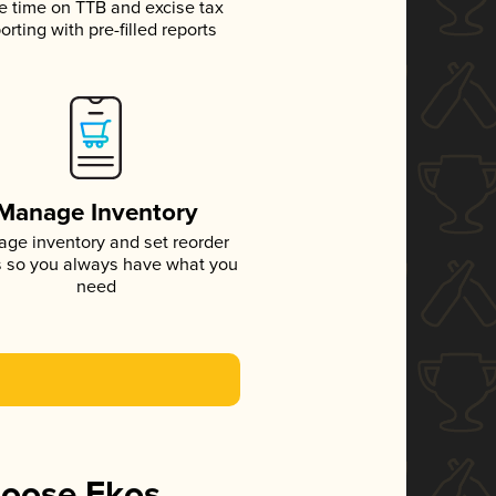
e time on TTB and excise tax
orting with pre-filled reports
Manage Inventory
ge inventory and set reorder
s so you always have what you
need
hoose Ekos