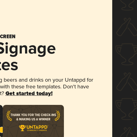
SCREEN
 Signage
tes
 beers and drinks on your Untappd for
 with these free templates. Don't have
et?
Get started today!