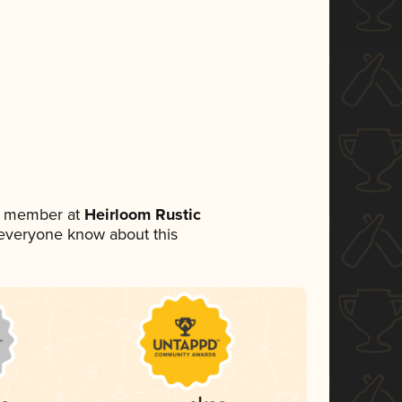
am member at
Heirloom Rustic
et everyone know about this