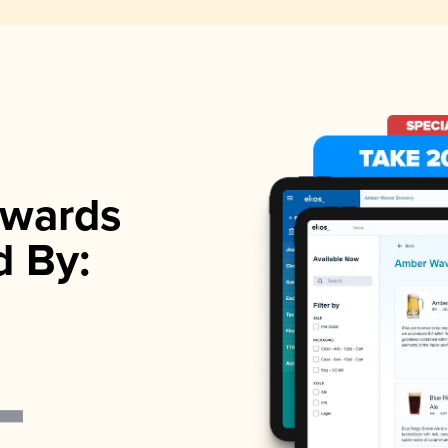
wards
d By: