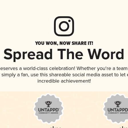
YOU WON, NOW SHARE IT!
Spread The Word
 deserves a world-class celebration! Whether you're a te
or simply a fan, use this shareable social media asset to l
incredible achievement!