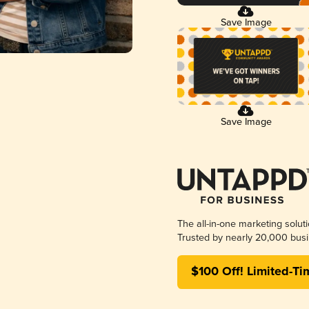
Save Image
Save Image
The all-in-one marketing solut
Trusted by nearly 20,000 busi
$100 Off! Limited-Ti