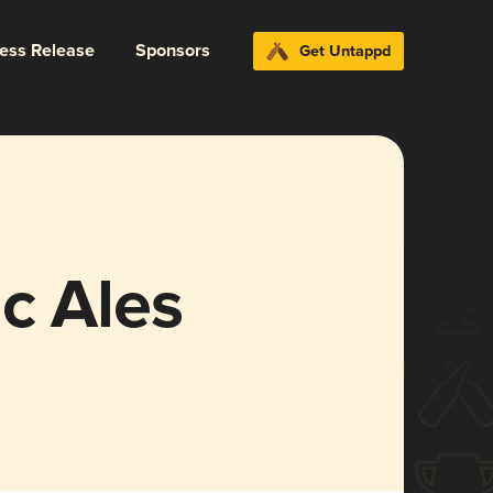
ress Release
Sponsors
Get Untappd
c Ales