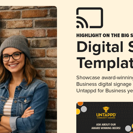
HIGHLIGHT ON THE BIG 
Digital
Templa
Showcase award-winning
Business digital signage
Untappd for Business y