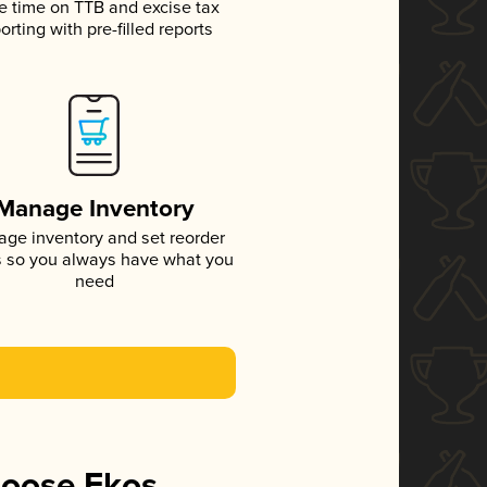
e time on TTB and excise tax
orting with pre-filled reports
Manage Inventory
ge inventory and set reorder
s so you always have what you
need
hoose Ekos