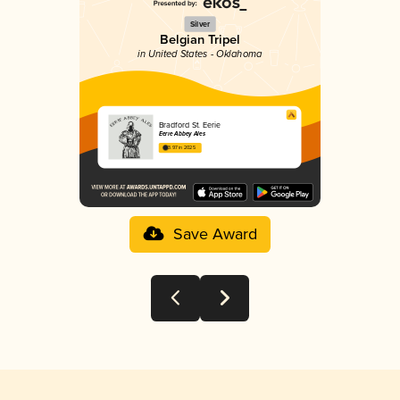
Silver
Belgian Tripel
in United States - Oklahoma
Bradford St. Eerie
Eerie Abbey Ales
3.97 in 2025
Save Award