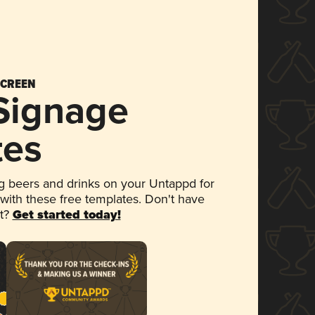
SCREEN
 Signage
tes
 beers and drinks on your Untappd for
 with these free templates. Don't have
et?
Get started today!