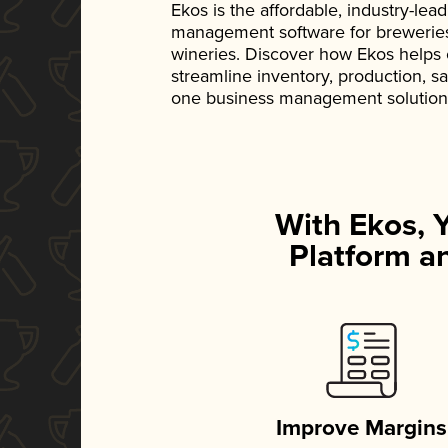
Ekos is the affordable, industry-le
management software for breweries, d
wineries. Discover how Ekos helps
streamline inventory, production, s
one business management solution
With Ekos, 
Platform an
Improve Margins