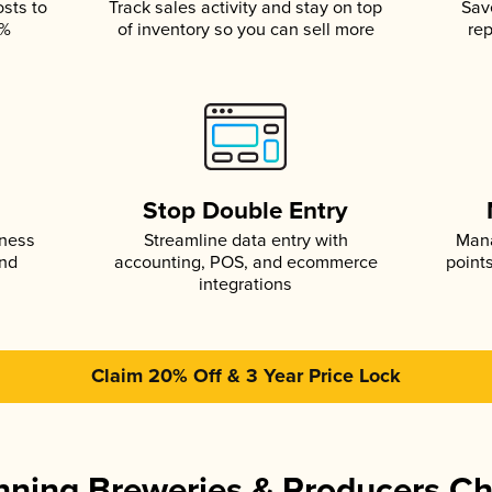
osts to
Track sales activity and stay on top
Sav
5%
of inventory so you can sell more
rep
s
Stop Double Entry
iness
Streamline data entry with
Mana
and
accounting, POS, and ecommerce
point
integrations
Claim 20% Off & 3 Year Price Lock
ning Breweries & Producers C