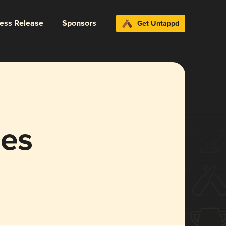
ress Release
Sponsors
Get Untappd
les