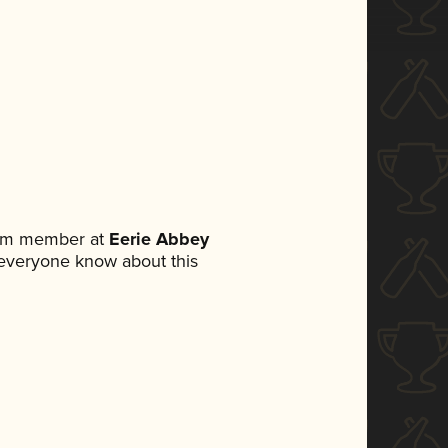
eam member at
Eerie Abbey
et everyone know about this