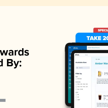
wards
d By: