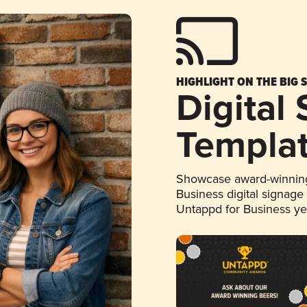
HIGHLIGHT ON THE BIG 
Digital
Templa
Showcase award-winning
Business digital signage
Untappd for Business y