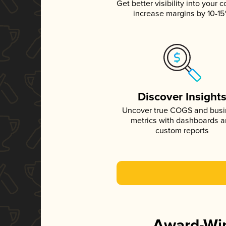
Get better visibility into your c
increase margins by 10-1
Discover Insight
Uncover true COGS and bus
metrics with dashboards 
custom reports
Award-Win