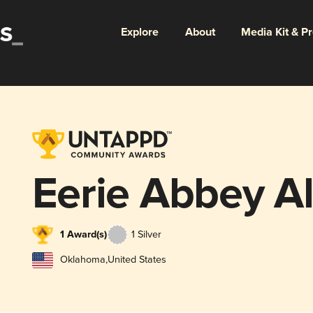
Explore
About
Media Kit & P
Eerie Abbey A
1 Award(s)
1 Silver
Oklahoma
,
United States