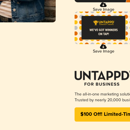
Save Image
Save Image
The all-in-one marketing solut
Trusted by nearly 20,000 busi
$100 Off! Limited-Ti