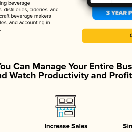
ading beverage
istilleries, cideries, and
 craft beverage makers
ales, and accounting in
.
You Can Manage Your Entire Bus
d Watch Productivity and Profit
Increase Sales
Si