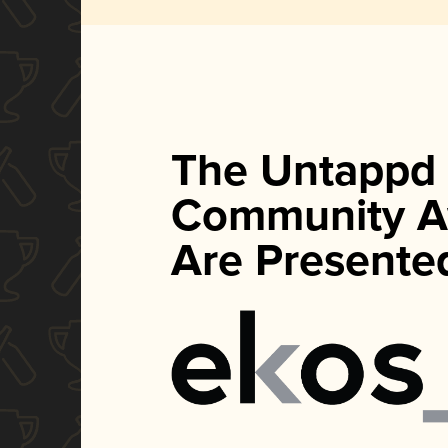
The Untappd
Community A
Are Presente