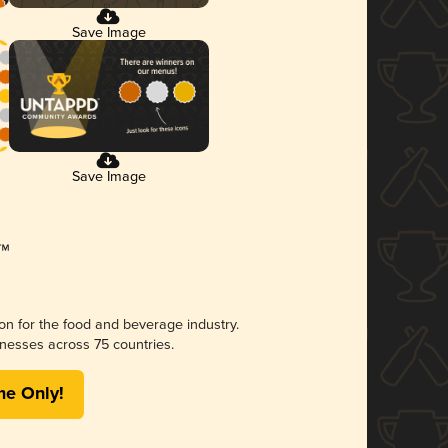
Save Image
Save Image
ion for the food and beverage industry.
nesses across 75 countries.
me Only!