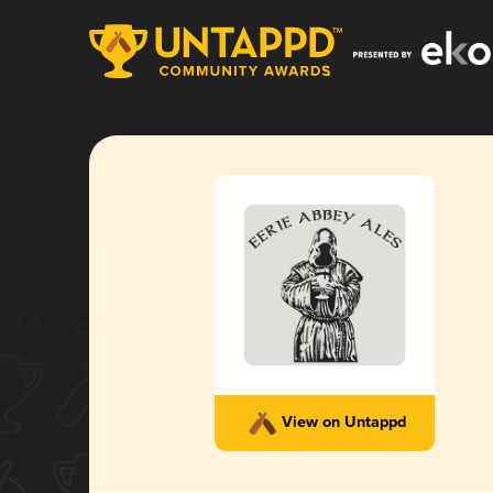
View on Untappd