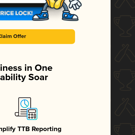
Claim Offer
iness in One
ability Soar
mplify TTB Reporting