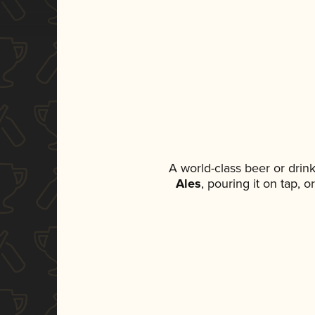
A world-class beer or drin
Ales
, pouring it on tap, 