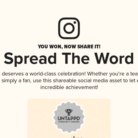
YOU WON, NOW SHARE IT!
Spread The Word
k deserves a world-class celebration! Whether you're a t
or simply a fan, use this shareable social media asset to l
incredible achievement!