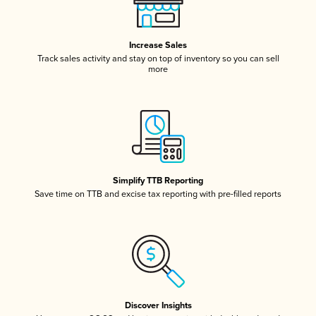
Increase Sales
Track sales activity and stay on top of inventory so you can sell
more
Simplify TTB Reporting
Save time on TTB and excise tax reporting with pre-filled reports
Discover Insights