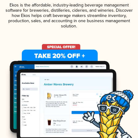
Ekos is the affordable, industry-leading beverage management
software for breweries, distilleries, cideries, and wineries. Discover
how Ekos helps craft beverage makers streamline inventory,
production, sales, and accounting in one business management
solution.