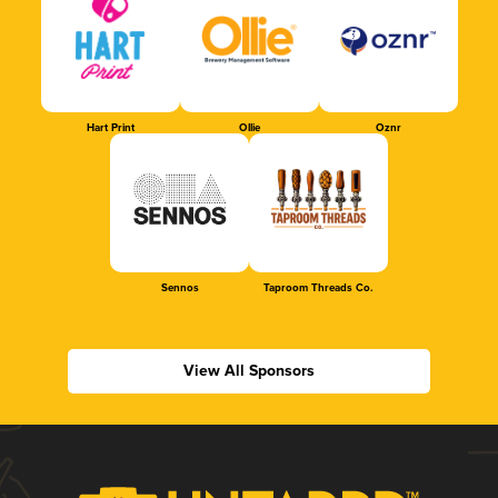
Hart Print
Ollie
Oznr
Sennos
Taproom Threads Co.
View All Sponsors