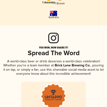
1 Award(s)
1 Bronze
Australia
YOU WON, NOW SHARE IT!
Spread The Word
A world-class beer or drink deserves a world-class celebration!
Whether you're a team member at
Brick Lane Brewing Co.
, pouring
it on tap, or simply a fan, use this shareable social media asset to let
everyone know about this incredible achievement!