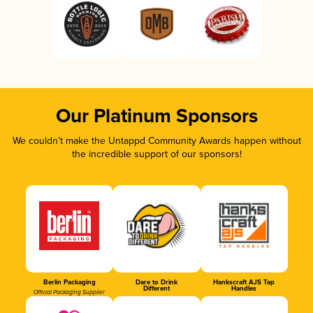
Our Platinum Sponsors
We couldn’t make the Untappd Community Awards happen without
the incredible support of our sponsors!
Berlin Packaging
Dare to Drink
Hankscraft AJS Tap
Different
Handles
Official Packaging Supplier