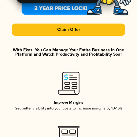
Claim Offer
With Ekos, You Can Manage Your Entire Business in One
Platform and Watch Productivity and Profitability Soar
Improve Margins
Get better visibility into your costs to increase margins by 10-15%