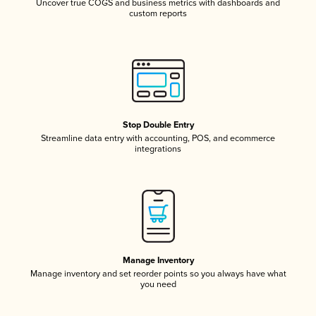
Uncover true COGS and business metrics with dashboards and
custom reports
Stop Double Entry
Streamline data entry with accounting, POS, and ecommerce
integrations
Manage Inventory
Manage inventory and set reorder points so you always have what
you need