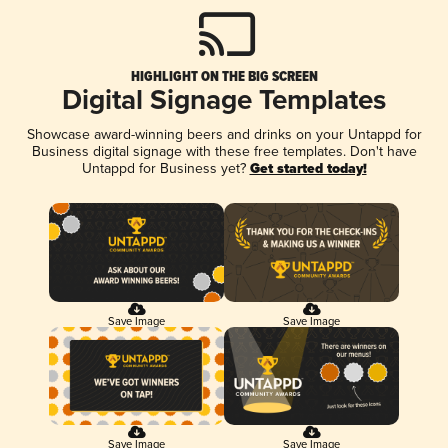
HIGHLIGHT ON THE BIG SCREEN
Digital Signage Templates
Showcase award-winning beers and drinks on your Untappd for
Business digital signage with these free templates. Don't have
Untappd for Business yet?
Get started today!
Save Image
Save Image
Save Image
Save Image