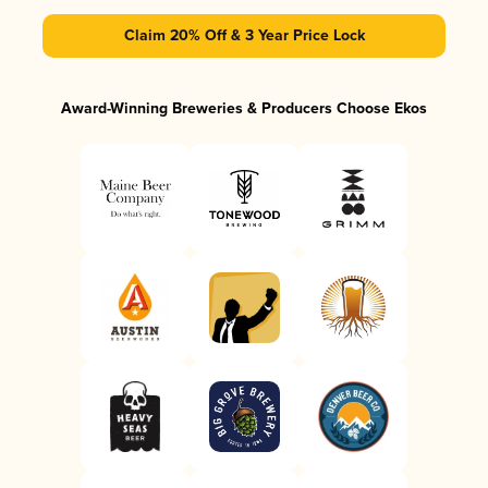
Claim 20% Off & 3 Year Price Lock
Award-Winning Breweries & Producers Choose Ekos