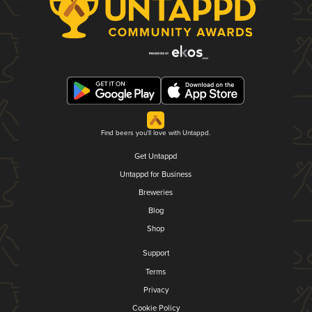
Find beers you'll love with Untappd.
Get Untappd
Untappd for Business
Breweries
Blog
Shop
Support
Terms
Privacy
Cookie Policy