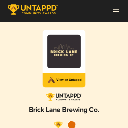
View on Untappd
Brick Lane Brewing Co.