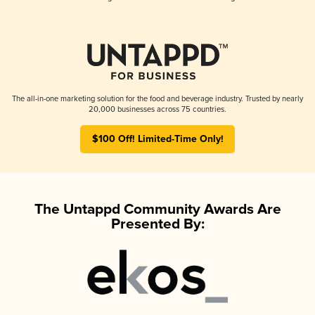
The all-in-one marketing solution for the food and beverage industry. Trusted by nearly
20,000 businesses across 75 countries.
$100 Off! Limited-Time Only!
The Untappd Community Awards Are
Presented By: