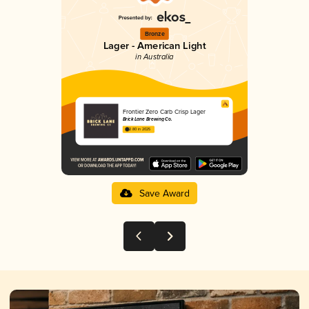
Bronze
Lager - American Light
in Australia
Frontier Zero Carb Crisp Lager
Brick Lane Brewing Co.
2.80 in 2025
Save Award