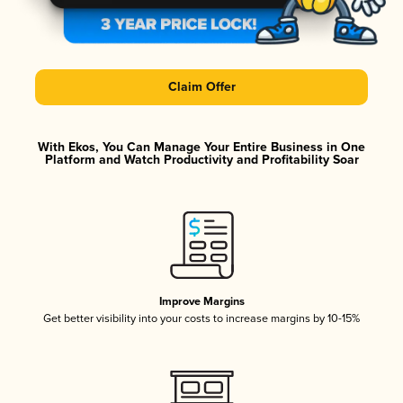
Claim Offer
With Ekos, You Can Manage Your Entire Business in One
Platform and Watch Productivity and Profitability Soar
Improve Margins
Get better visibility into your costs to increase margins by 10-15%