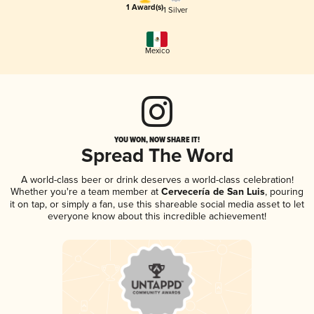
1 Award(s)
1 Silver
Mexico
YOU WON, NOW SHARE IT!
Spread The Word
A world-class beer or drink deserves a world-class celebration!
Whether you're a team member at
Cervecería de San Luis
, pouring
it on tap, or simply a fan, use this shareable social media asset to let
everyone know about this incredible achievement!