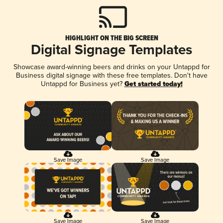
HIGHLIGHT ON THE BIG SCREEN
Digital Signage Templates
Showcase award-winning beers and drinks on your Untappd for
Business digital signage with these free templates. Don't have
Untappd for Business yet?
Get started today!
Save Image
Save Image
Save Image
Save Image