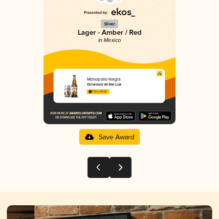
Silver
Lager - Amber / Red
in Mexico
Monopolio Negra
Cervecería de San Luis
3.53 in 2025
Save Award