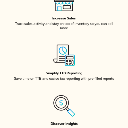
Increase Sales
Track sales activity and stay on top of inventory so you can sell
more
Simplify TTB Reporting
Save time on TTB and excise tax reporting with pre-filled reports
Discover Insights