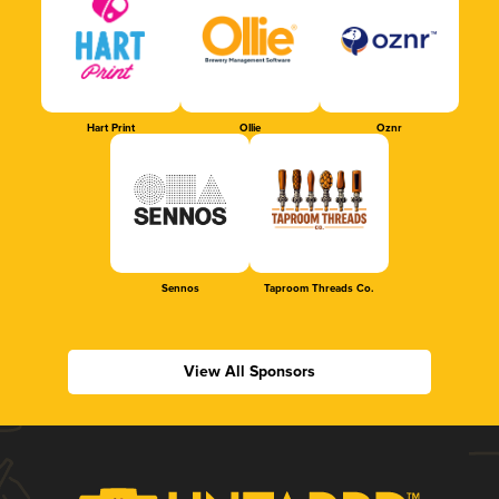
Hart Print
Ollie
Oznr
Sennos
Taproom Threads Co.
View All Sponsors