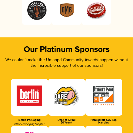
Our Platinum Sponsors
We couldn’t make the Untappd Community Awards happen without
the incredible support of our sponsors!
Berlin Packaging
Dare to Drink
Hankscraft AJS Tap
Different
Handles
Official Packaging Supplier