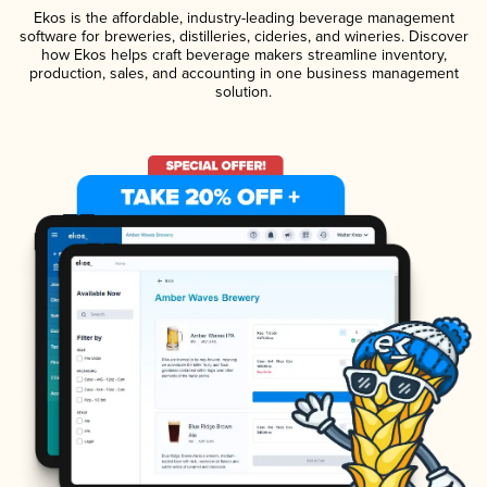
Ekos is the affordable, industry-leading beverage management
software for breweries, distilleries, cideries, and wineries. Discover
how Ekos helps craft beverage makers streamline inventory,
production, sales, and accounting in one business management
solution.