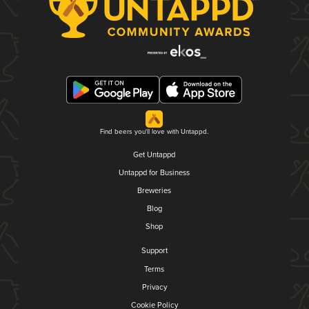
Find beers you'll love with Untappd.
Get Untappd
Untappd for Business
Breweries
Blog
Shop
Support
Terms
Privacy
Cookie Policy