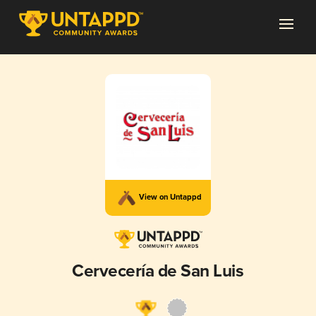
View on Untappd
Cervecería de San Luis