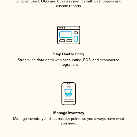
Uncover true COGS and business metrics with dashboards and
custom reports
Stop Double Entry
Streamline data entry with accounting, POS, and ecommerce
integrations
Manage Inventory
Manage inventory and set reorder points so you always have what
you need