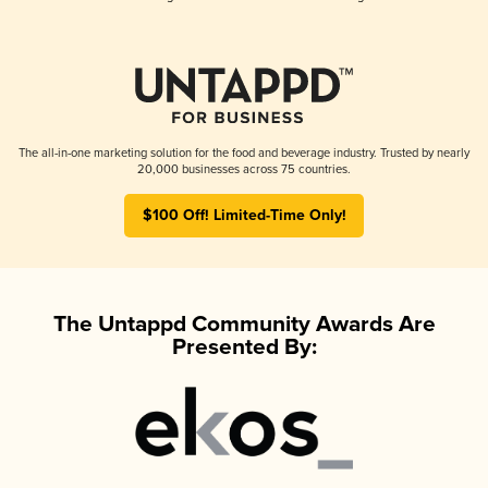
The all-in-one marketing solution for the food and beverage industry. Trusted by nearly
20,000 businesses across 75 countries.
$100 Off! Limited-Time Only!
The Untappd Community Awards Are
Presented By: