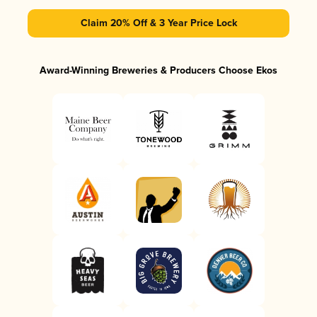
Claim 20% Off & 3 Year Price Lock
Award-Winning Breweries & Producers Choose Ekos