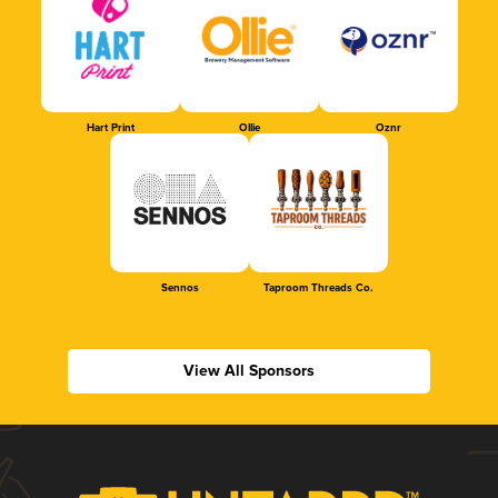
Hart Print
Ollie
Oznr
Sennos
Taproom Threads Co.
View All Sponsors