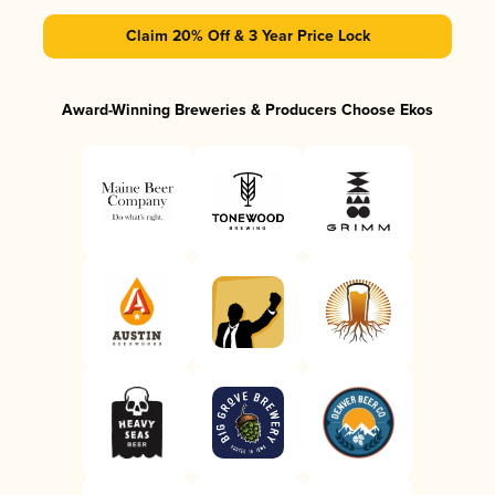
Claim 20% Off & 3 Year Price Lock
Award-Winning Breweries & Producers Choose Ekos