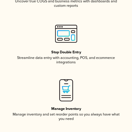
Uncover true COGS and business metrics with dashboards and
custom reports
Stop Double Entry
Streamline data entry with accounting, POS, and ecommerce
integrations
Manage Inventory
Manage inventory and set reorder points so you always have what
you need