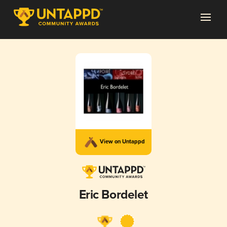
View on Untappd
Eric Bordelet