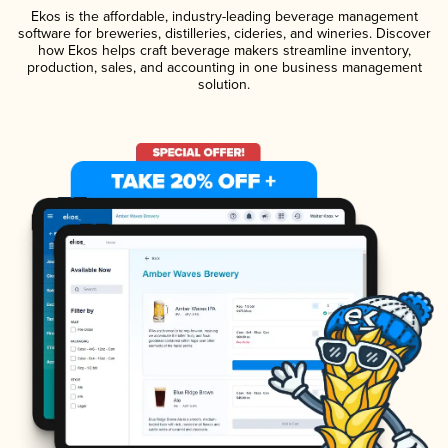
Ekos is the affordable, industry-leading beverage management
software for breweries, distilleries, cideries, and wineries. Discover
how Ekos helps craft beverage makers streamline inventory,
production, sales, and accounting in one business management
solution.