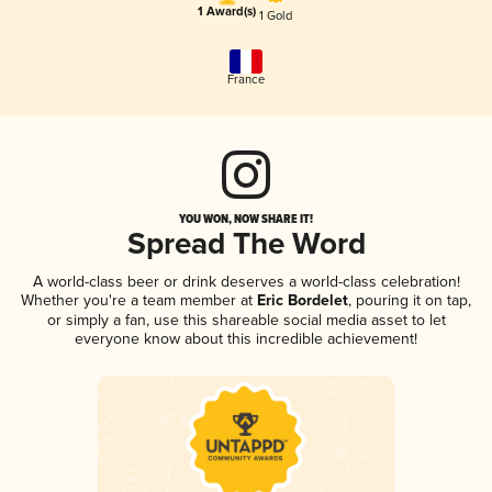
1 Award(s)
1 Gold
France
YOU WON, NOW SHARE IT!
Spread The Word
A world-class beer or drink deserves a world-class celebration!
Whether you're a team member at
Eric Bordelet
, pouring it on tap,
or simply a fan, use this shareable social media asset to let
everyone know about this incredible achievement!