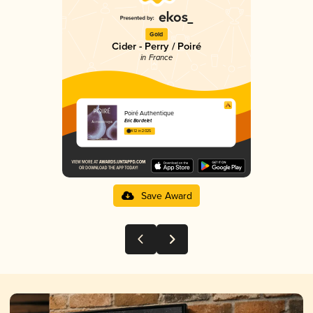
Gold
Cider - Perry / Poiré
in France
Poiré Authentique
Eric Bordelet
4.12 in 2025
Save Award