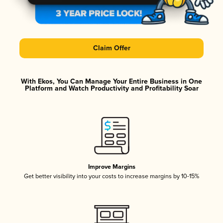
Claim Offer
With Ekos, You Can Manage Your Entire Business in One
Platform and Watch Productivity and Profitability Soar
Improve Margins
Get better visibility into your costs to increase margins by 10-15%