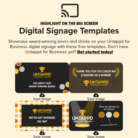
HIGHLIGHT ON THE BIG SCREEN
Digital Signage Templates
Showcase award-winning beers and drinks on your Untappd for
Business digital signage with these free templates. Don't have
Untappd for Business yet?
Get started today!
Save Image
Save Image
Save Image
Save Image