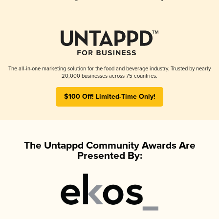
The all-in-one marketing solution for the food and beverage industry. Trusted by nearly
20,000 businesses across 75 countries.
$100 Off! Limited-Time Only!
The Untappd Community Awards Are
Presented By: