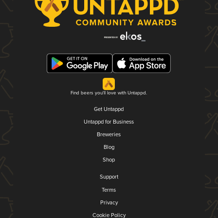
Find beers you'll love with Untappd.
Get Untappd
Untappd for Business
Breweries
Blog
Shop
Support
Terms
Privacy
Cookie Policy