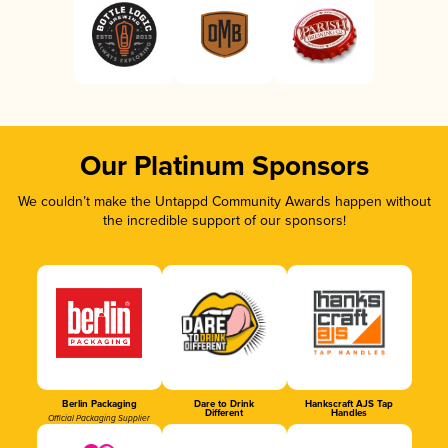
Our Platinum Sponsors
We couldn’t make the Untappd Community Awards happen without
the incredible support of our sponsors!
Berlin Packaging
Dare to Drink
Hankscraft AJS Tap
Different
Handles
Official Packaging Supplier