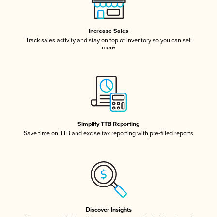
Increase Sales
Track sales activity and stay on top of inventory so you can sell
more
Simplify TTB Reporting
Save time on TTB and excise tax reporting with pre-filled reports
Discover Insights