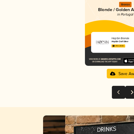
Bronze
Blonde / Golden A
in Portugal
HopSin Blonde
HopSin Craft Beer
3.49 in 2025
Save Aw