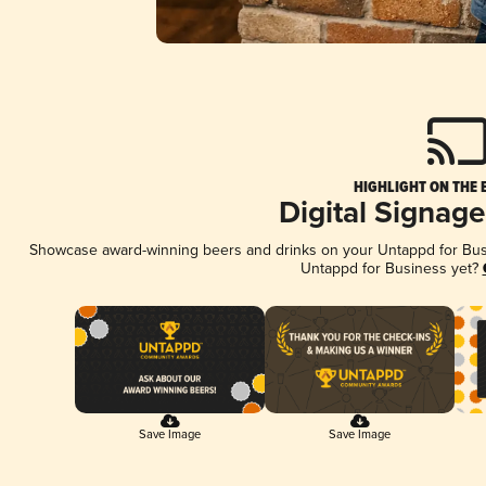
HIGHLIGHT ON THE 
Digital Signag
Showcase award-winning beers and drinks on your Untappd for Busin
Untappd for Business yet?
Save Image
Save Image