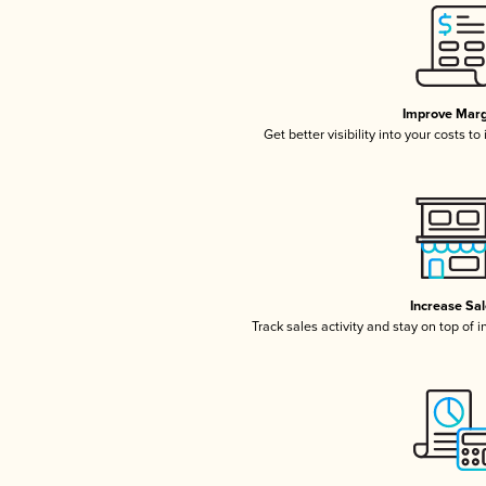
Improve Marg
Get better visibility into your costs t
Increase Sa
Track sales activity and stay on top of 