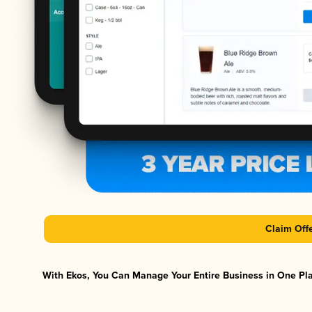
Claim Off
With Ekos, You Can Manage Your Entire Business in One Plat