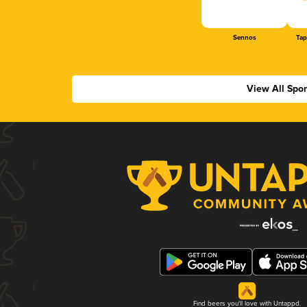
Sennos
Tap
View All Spo
Find beers you'll love with Untappd.