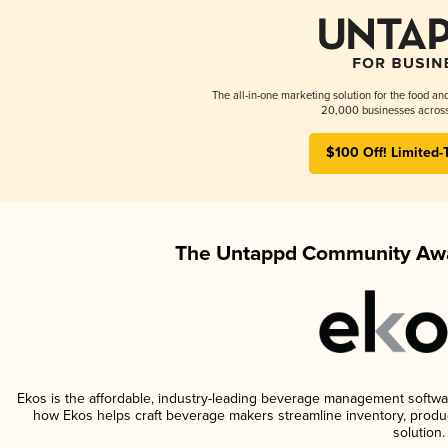
The all-in-one marketing solution for the food an
20,000 businesses across
$100 Off! Limited-
The Untappd Community Awa
Ekos is the affordable, industry-leading beverage management software 
how Ekos helps craft beverage makers streamline inventory, prod
solution.