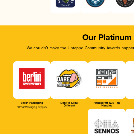
Our Platinum
We couldn’t make the Untappd Community Awards happen w
Berlin Packaging
Dare to Drink
Hankscraft AJS Tap
Different
Handles
Official Packaging Supplier