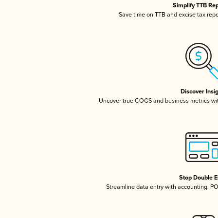
Simplify TTB Re
Save time on TTB and excise tax repor
Discover Insi
Uncover true COGS and business metrics wi
Stop Double E
Streamline data entry with accounting, P