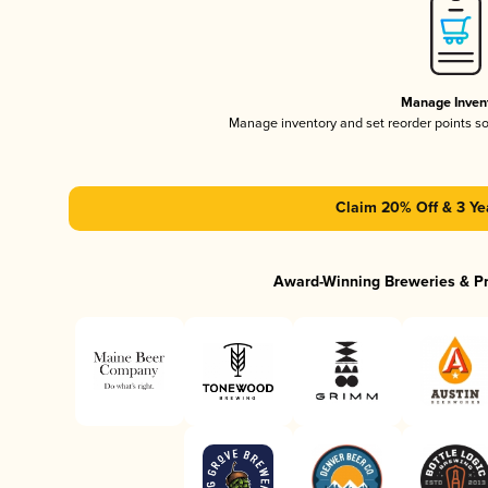
Manage Inven
Manage inventory and set reorder points s
Claim 20% Off & 3 Ye
Award-Winning Breweries & P