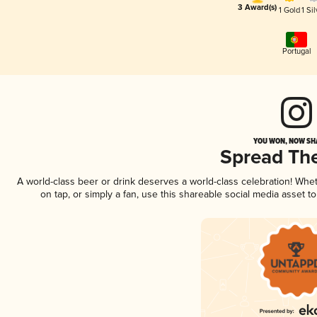
3 Award(s)
1 Gold
1 Sil
Portugal
YOU WON, NOW SHA
Spread Th
A world-class beer or drink deserves a world-class celebration! Wh
on tap, or simply a fan, use this shareable social media asset 