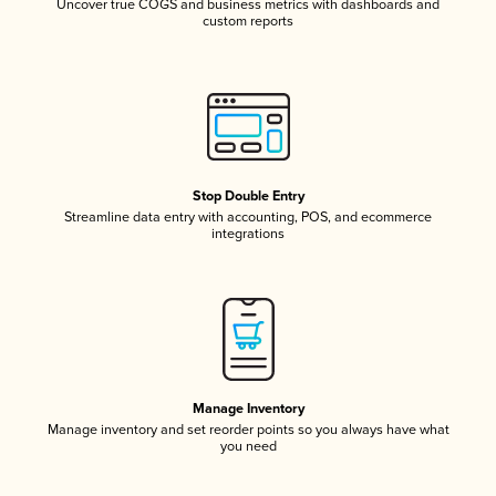
Uncover true COGS and business metrics with dashboards and
custom reports
Stop Double Entry
Streamline data entry with accounting, POS, and ecommerce
integrations
Manage Inventory
Manage inventory and set reorder points so you always have what
you need