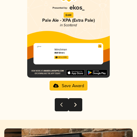
Gold
Pale Ale - XPA (Extra Pale)
in Scotland
Winchman
MòR Beers
3.69 in 2025
Save Award