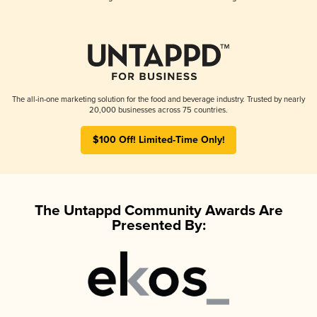
The all-in-one marketing solution for the food and beverage industry. Trusted by nearly
20,000 businesses across 75 countries.
$100 Off! Limited-Time Only!
The Untappd Community Awards Are
Presented By: