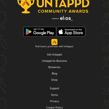
Find beers you'll love with Untappd.
Get Untappd
Untappd for Business
Breweries
Blog
Shop
Support
Terms
Privacy
Cookie Policy