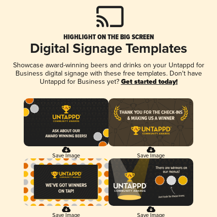
HIGHLIGHT ON THE BIG SCREEN
Digital Signage Templates
Showcase award-winning beers and drinks on your Untappd for
Business digital signage with these free templates. Don't have
Untappd for Business yet?
Get started today!
Save Image
Save Image
Save Image
Save Image