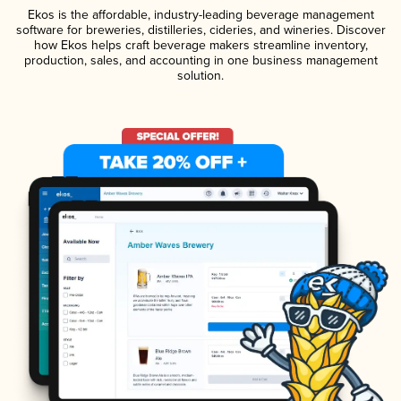
Ekos is the affordable, industry-leading beverage management
software for breweries, distilleries, cideries, and wineries. Discover
how Ekos helps craft beverage makers streamline inventory,
production, sales, and accounting in one business management
solution.