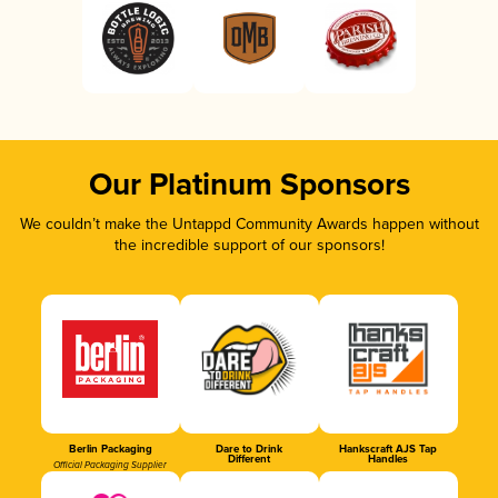
Our Platinum Sponsors
We couldn’t make the Untappd Community Awards happen without
the incredible support of our sponsors!
Berlin Packaging
Dare to Drink
Hankscraft AJS Tap
Different
Handles
Official Packaging Supplier