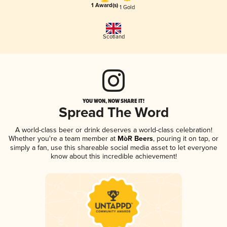
1 Award(s)
1 Gold
Scotland
YOU WON, NOW SHARE IT!
Spread The Word
A world-class beer or drink deserves a world-class celebration!
Whether you're a team member at
MòR Beers
, pouring it on tap, or
simply a fan, use this shareable social media asset to let everyone
know about this incredible achievement!