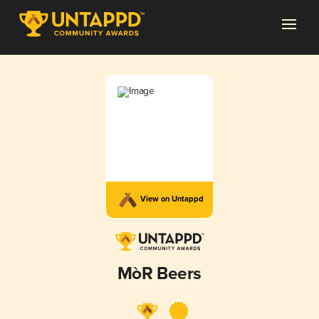
View on Untappd
MòR Beers