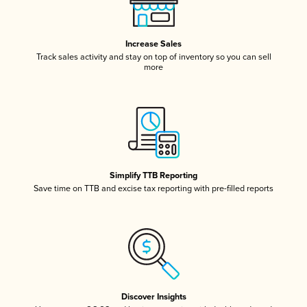
Increase Sales
Track sales activity and stay on top of inventory so you can sell
more
Simplify TTB Reporting
Save time on TTB and excise tax reporting with pre-filled reports
Discover Insights