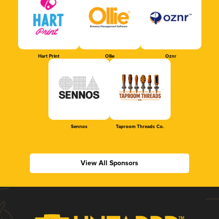
Hart Print
Ollie
Oznr
Sennos
Taproom Threads Co.
View All Sponsors