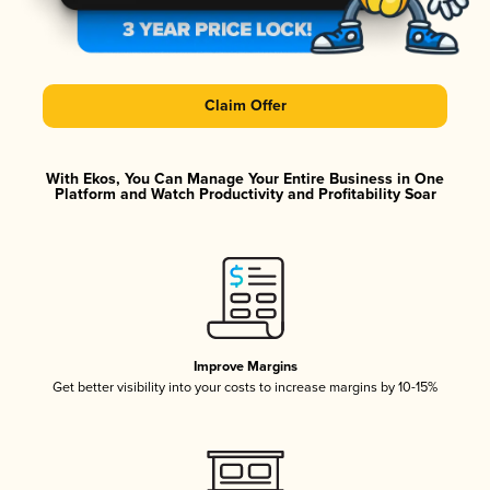
Claim Offer
With Ekos, You Can Manage Your Entire Business in One
Platform and Watch Productivity and Profitability Soar
Improve Margins
Get better visibility into your costs to increase margins by 10-15%