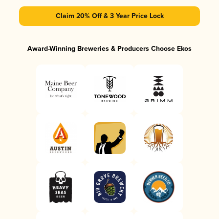
Claim 20% Off & 3 Year Price Lock
Award-Winning Breweries & Producers Choose Ekos