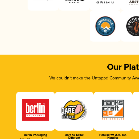
Our Pla
We couldn’t make the Untappd Community Awar
Berlin Packaging
Dare to Drink
Hankscraft AJS Tap
Different
Handles