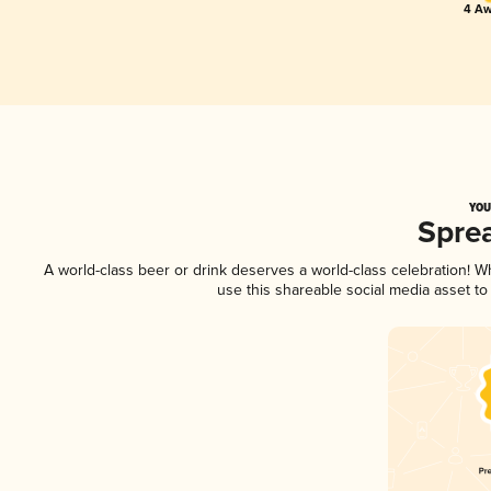
4 Aw
YOU
Spre
A world-class beer or drink deserves a world-class celebration! 
use this shareable social media asset t