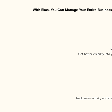
With Ekos, You Can Manage Your Entire Business 
I
Get better visibility int
Track sales activity and st