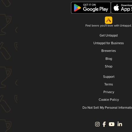
Find beers you'll love with Untappd.
Get Untappd
Untappd for Business
Breweries
Blog
Shop
Support
Terms
Privacy
Cookie Policy
Do Not Sell My Personal Informati