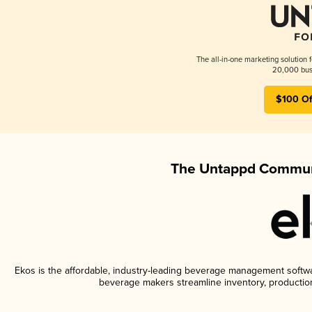
The all-in-one marketing solution 
20,000 busi
$100 Of
The Untappd Communi
Ekos is the affordable, industry-leading beverage management software
beverage makers streamline inventory, productio