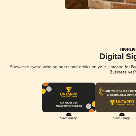
HIGHLIG
Digital S
Showcase award-winning beers and drinks on your Untappd for Busi
Business yet
Save Image
Save Image