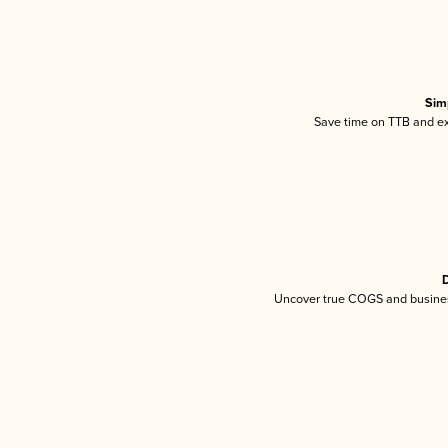
Sim
Save time on TTB and exc
D
Uncover true COGS and busines