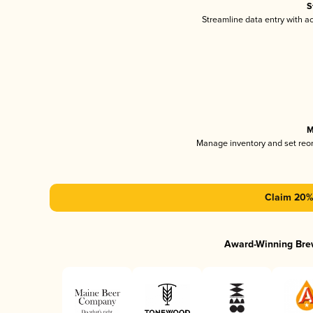
S
Streamline data entry with 
M
Manage inventory and set reo
Claim 20% 
Award-Winning Bre