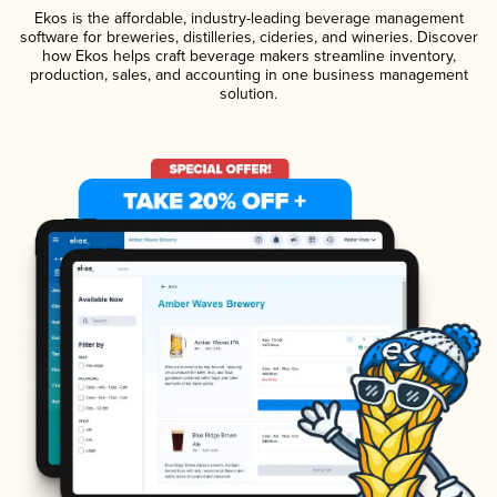
Ekos is the affordable, industry-leading beverage management
software for breweries, distilleries, cideries, and wineries. Discover
how Ekos helps craft beverage makers streamline inventory,
production, sales, and accounting in one business management
solution.