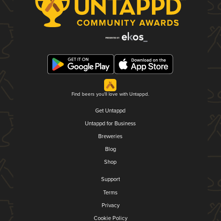
Find beers you'll love with Untappd.
Get Untappd
Untappd for Business
Breweries
Blog
Shop
Support
Terms
Privacy
Cookie Policy