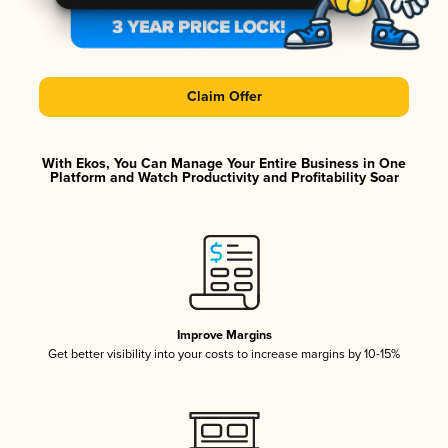
Claim Offer
With Ekos, You Can Manage Your Entire Business in One
Platform and Watch Productivity and Profitability Soar
Improve Margins
Get better visibility into your costs to increase margins by 10-15%