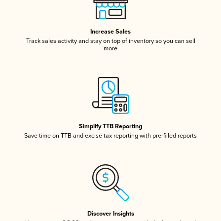
Increase Sales
Track sales activity and stay on top of inventory so you can sell
more
Simplify TTB Reporting
Save time on TTB and excise tax reporting with pre-filled reports
Discover Insights