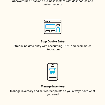
Uncover true COGS and business metrics with dashboards and
custom reports
Stop Double Entry
Streamline data entry with accounting, POS, and ecommerce
integrations
Manage Inventory
Manage inventory and set reorder points so you always have what
you need