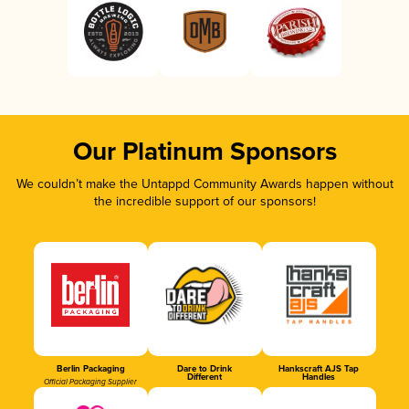
Our Platinum Sponsors
We couldn’t make the Untappd Community Awards happen without
the incredible support of our sponsors!
Berlin Packaging
Dare to Drink
Hankscraft AJS Tap
Different
Handles
Official Packaging Supplier