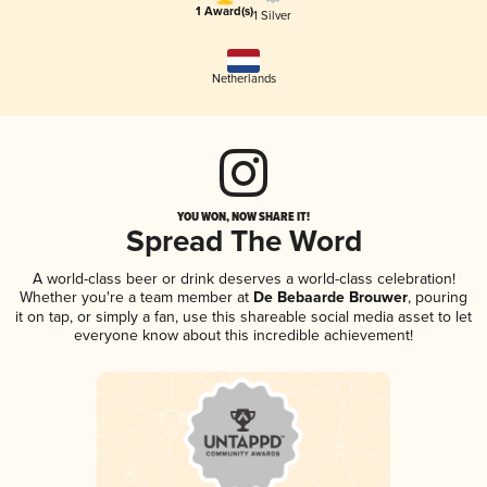
1 Award(s)
1 Silver
Netherlands
YOU WON, NOW SHARE IT!
Spread The Word
A world-class beer or drink deserves a world-class celebration!
Whether you're a team member at
De Bebaarde Brouwer
, pouring
it on tap, or simply a fan, use this shareable social media asset to let
everyone know about this incredible achievement!