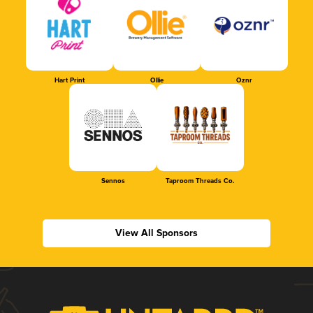
Hart Print
Ollie
Oznr
Sennos
Taproom Threads Co.
View All Sponsors