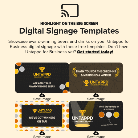
HIGHLIGHT ON THE BIG SCREEN
Digital Signage Templates
Showcase award-winning beers and drinks on your Untappd for
Business digital signage with these free templates. Don't have
Untappd for Business yet?
Get started today!
Save Image
Save Image
Save Image
Save Image