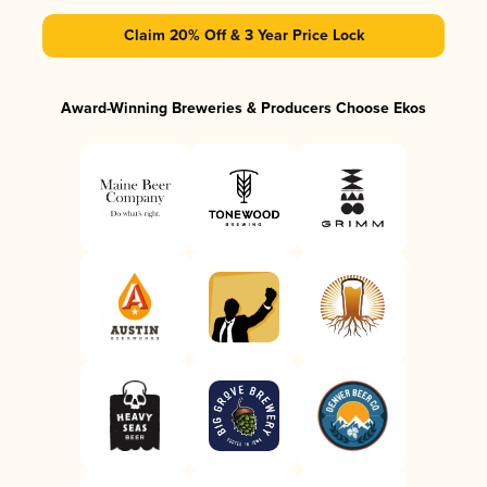
Claim 20% Off & 3 Year Price Lock
Award-Winning Breweries & Producers Choose Ekos