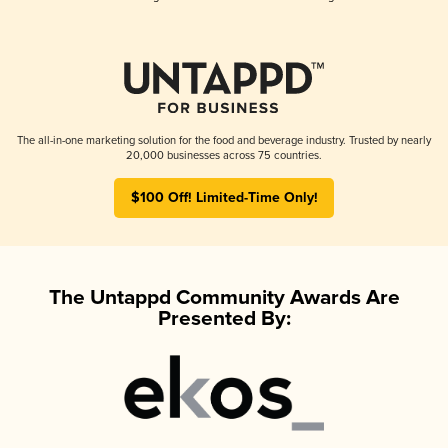
The all-in-one marketing solution for the food and beverage industry. Trusted by nearly
20,000 businesses across 75 countries.
$100 Off! Limited-Time Only!
The Untappd Community Awards Are
Presented By: