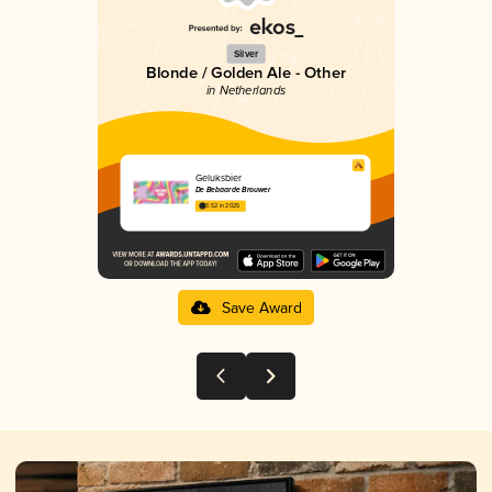
Silver
Blonde / Golden Ale - Other
in Netherlands
Geluksbier
De Bebaarde Brouwer
3.52 in 2025
Save Award