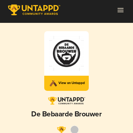
View on Untappd
De Bebaarde Brouwer