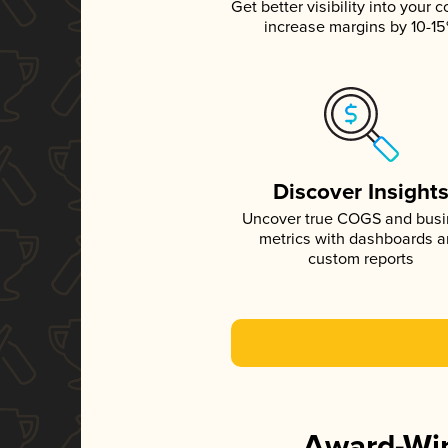
Get better visibility into your c
increase margins by 10-1
Discover Insight
Uncover true COGS and bus
metrics with dashboards 
custom reports
Award-Win