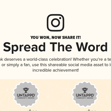
YOU WON, NOW SHARE IT!
Spread The Word
ink deserves a world-class celebration! Whether you're a
p, or simply a fan, use this shareable social media asset t
incredible achievement!