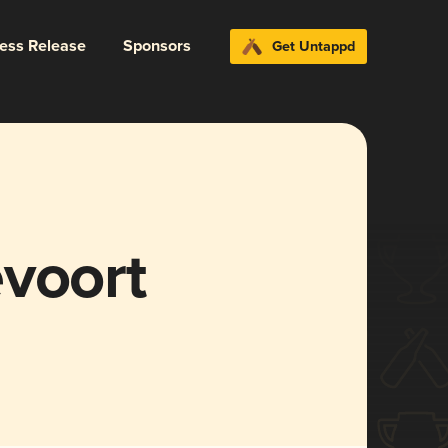
ress Release
Sponsors
Get Untappd
evoort