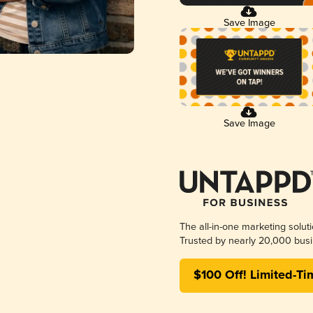
Save Image
Save Image
The all-in-one marketing solut
Trusted by nearly 20,000 busi
$100 Off! Limited-Ti