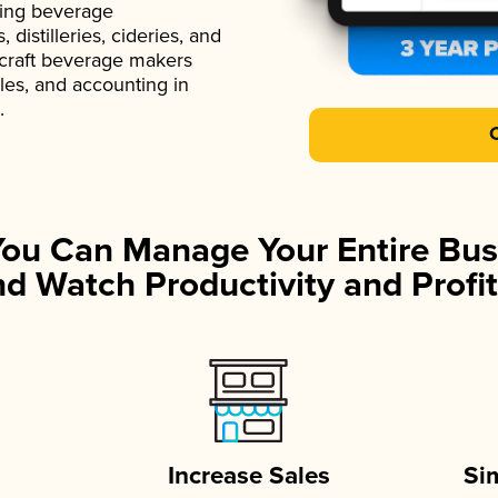
ading beverage
istilleries, cideries, and
 craft beverage makers
ales, and accounting in
.
You Can Manage Your Entire Bus
d Watch Productivity and Profit
Increase Sales
Si