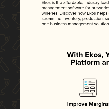
Ekos is the affordable, industry-le
management software for breweries, d
wineries. Discover how Ekos helps
streamline inventory, production, s
one business management solution
With Ekos, 
Platform an
Improve Margins