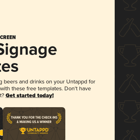
SCREEN
 Signage
tes
 beers and drinks on your Untappd for
 with these free templates. Don't have
et?
Get started today!