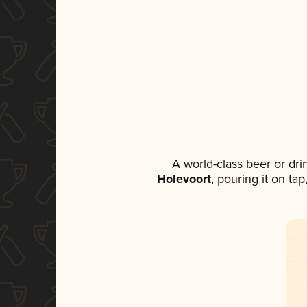
A world-class beer or dr
Holevoort
, pouring it on ta