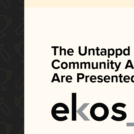
The Untappd
Community A
Are Presente