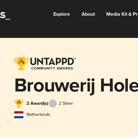
Explore
About
Media Kit & P
Brouwerij Hol
2 Award(s)
2 Silver
Netherlands