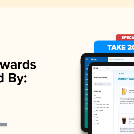
wards
d By: