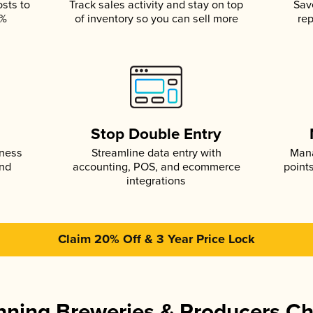
osts to
Track sales activity and stay on top
Sav
5%
of inventory so you can sell more
rep
s
Stop Double Entry
iness
Streamline data entry with
Mana
and
accounting, POS, and ecommerce
point
integrations
Claim 20% Off & 3 Year Price Lock
ning Breweries & Producers C