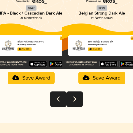
Silver
Silver
IPA - Black / Cascadian Dark Ale
Belgian Strong Dark Ale
in Netherlands
in Netherlands
Biermeisje Barrels Five
Biermeisje Barrels Six
Brouwerij Holevoort
Brouwerij Holevoort
3.70 in 2025
3.96 in 2025
Save Award
Save Award