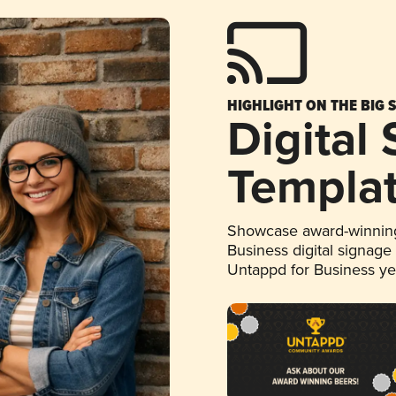
HIGHLIGHT ON THE BIG 
Digital
Templa
Showcase award-winning
Business digital signage
Untappd for Business y