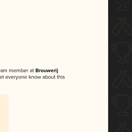
 team member at
Brouwerij
o let everyone know about this