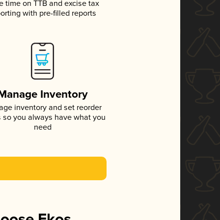
e time on TTB and excise tax
orting with pre-filled reports
Manage Inventory
ge inventory and set reorder
s so you always have what you
need
hoose Ekos