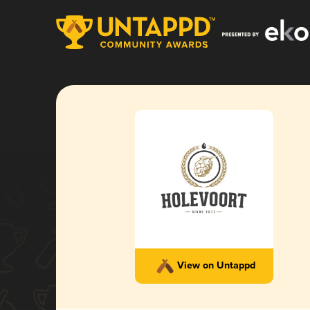
View on Untappd