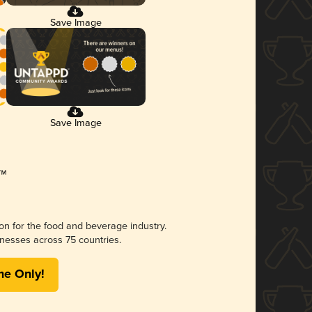
Save Image
Save Image
ion for the food and beverage industry.
nesses across 75 countries.
me Only!