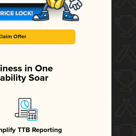
Claim Offer
iness in One
ability Soar
mplify TTB Reporting