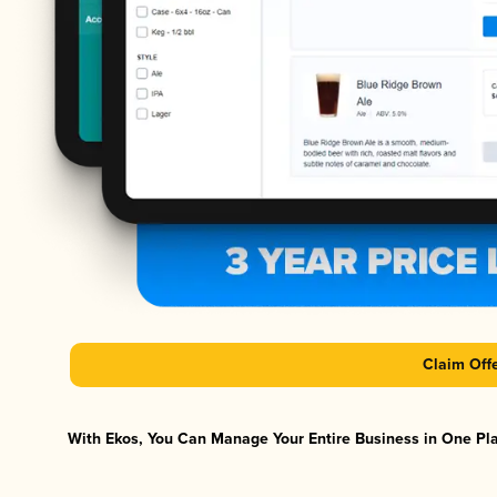
Claim Off
With Ekos, You Can Manage Your Entire Business in One Plat