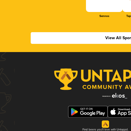
Sennos
Tap
View All Spo
Find beers you'll love with Untappd.