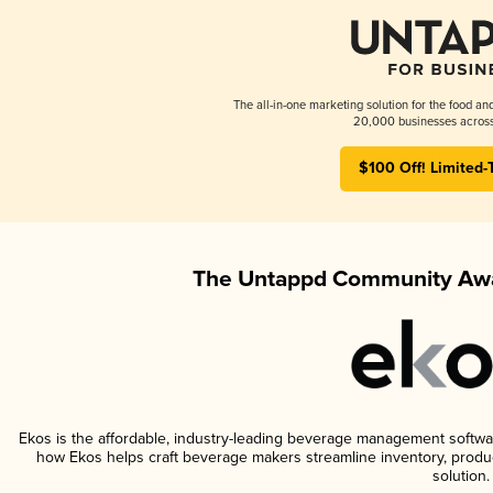
The all-in-one marketing solution for the food an
20,000 businesses across
$100 Off! Limited-
The Untappd Community Awa
Ekos is the affordable, industry-leading beverage management software 
how Ekos helps craft beverage makers streamline inventory, prod
solution.