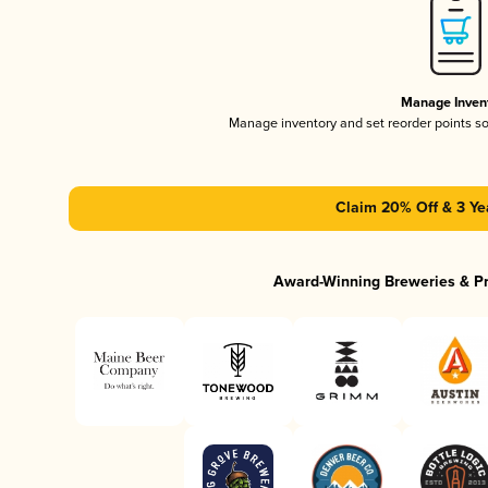
Manage Inven
Manage inventory and set reorder points s
Claim 20% Off & 3 Ye
Award-Winning Breweries & P