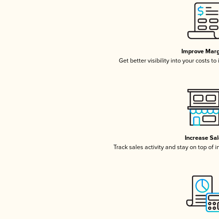
Improve Marg
Get better visibility into your costs t
Increase Sa
Track sales activity and stay on top of 