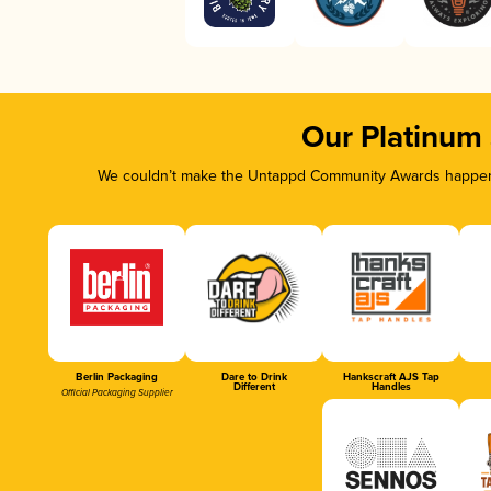
Our Platinum
We couldn’t make the Untappd Community Awards happen w
Berlin Packaging
Dare to Drink
Hankscraft AJS Tap
Different
Handles
Official Packaging Supplier