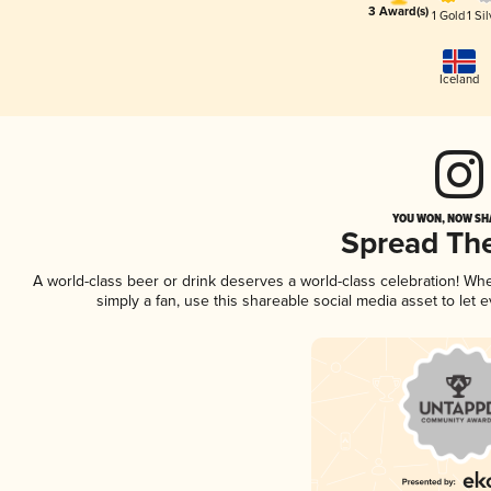
3 Award(s)
1 Gold
1 Sil
Iceland
YOU WON, NOW SHA
Spread Th
A world-class beer or drink deserves a world-class celebration! W
simply a fan, use this shareable social media asset to let