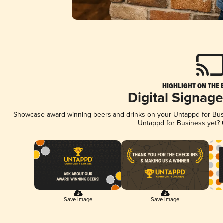
HIGHLIGHT ON THE 
Digital Signag
Showcase award-winning beers and drinks on your Untappd for Busin
Untappd for Business yet?
Save Image
Save Image