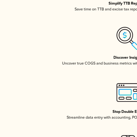
Simplify TTB Re
Save time on TTB and excise tax repor
Discover Insi
Uncover true COGS and business metrics wi
Stop Double E
Streamline data entry with accounting, P