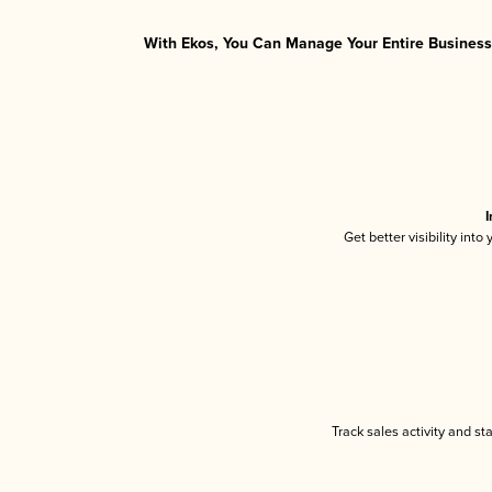
With Ekos, You Can Manage Your Entire Business 
I
Get better visibility int
Track sales activity and st