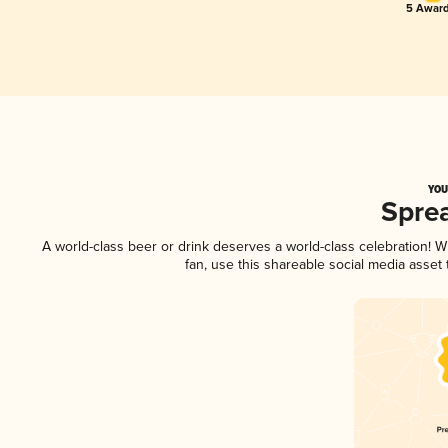
5 Award
YOU
Spre
A world-class beer or drink deserves a world-class celebration!
fan, use this shareable social media asset