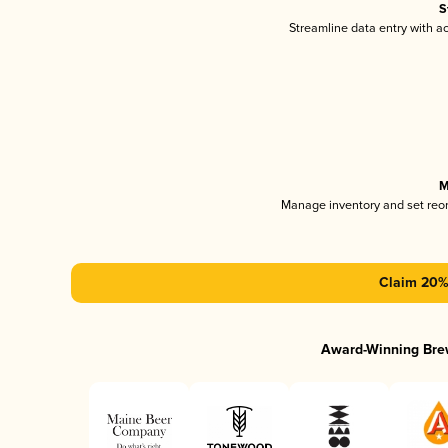
S
Streamline data entry with 
M
Manage inventory and set reo
Claim 20% 
Award-Winning Bre