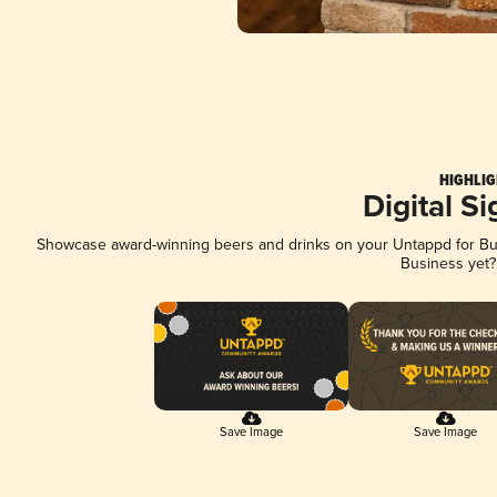
HIGHLIG
Digital S
Showcase award-winning beers and drinks on your Untappd for Busi
Business yet
Save Image
Save Image