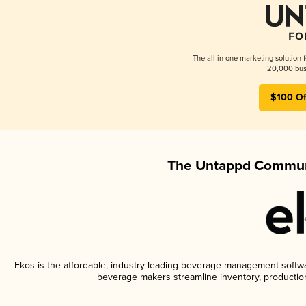
The all-in-one marketing solution 
20,000 busi
$100 Of
The Untappd Communi
Ekos is the affordable, industry-leading beverage management software
beverage makers streamline inventory, productio