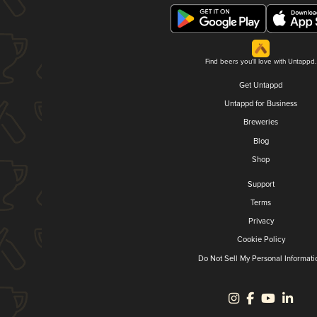
Find beers you'll love with Untappd.
Get Untappd
Untappd for Business
Breweries
Blog
Shop
Support
Terms
Privacy
Cookie Policy
Do Not Sell My Personal Informati