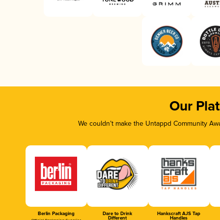
Our Pla
We couldn’t make the Untappd Community Awar
Berlin Packaging
Dare to Drink
Hankscraft AJS Tap
Different
Handles