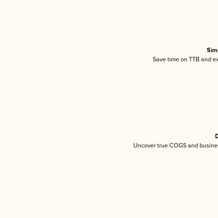
Sim
Save time on TTB and exc
D
Uncover true COGS and busines