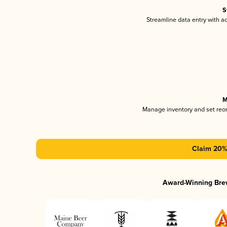
S
Streamline data entry with 
M
Manage inventory and set reo
Claim 20% 
Award-Winning Bre