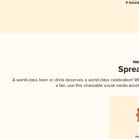
4 Award
YOU
Spre
A world-class beer or drink deserves a world-class celebration! 
a fan, use this shareable social media asse