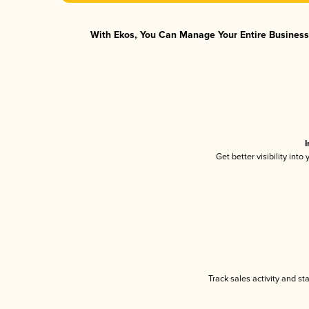
With Ekos, You Can Manage Your Entire Business 
I
Get better visibility int
Track sales activity and st