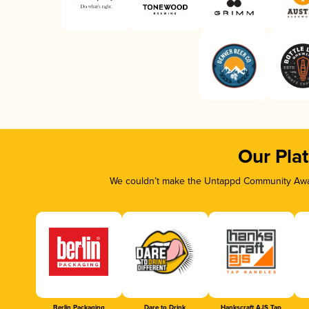
Our Pla
We couldn’t make the Untappd Community Awar
Berlin Packaging
Dare to Drink
Hankscraft AJS Tap