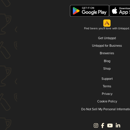
Find beers you'll love with Untappd.
Get Untappd
Untappd for Business
Breweries
Blog
Shop
Support
Terms
Privacy
Cookie Policy
Do Not Sell My Personal Informati