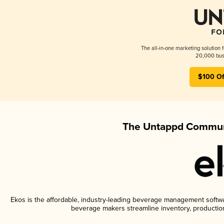
The all-in-one marketing solution 
20,000 busi
$100 Of
The Untappd Communi
Ekos is the affordable, industry-leading beverage management software
beverage makers streamline inventory, productio