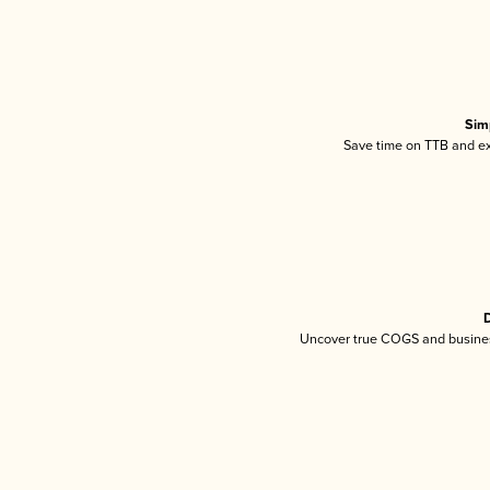
Sim
Save time on TTB and exc
D
Uncover true COGS and busines