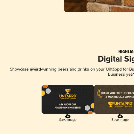
HIGHLIG
Digital S
Showcase award-winning beers and drinks on your Untappd for Busi
Business yet
Save Image
Save Image