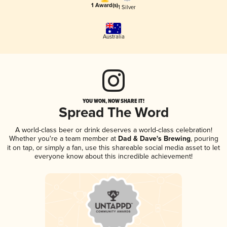
1 Award(s)
1 Silver
Australia
YOU WON, NOW SHARE IT!
Spread The Word
A world-class beer or drink deserves a world-class celebration!
Whether you're a team member at
Dad & Dave's Brewing
, pouring
it on tap, or simply a fan, use this shareable social media asset to let
everyone know about this incredible achievement!