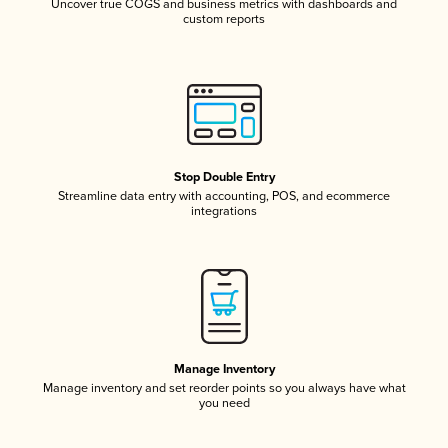
Uncover true COGS and business metrics with dashboards and
custom reports
Stop Double Entry
Streamline data entry with accounting, POS, and ecommerce
integrations
Manage Inventory
Manage inventory and set reorder points so you always have what
you need