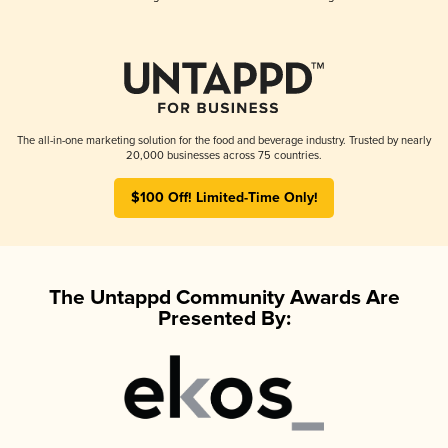
The all-in-one marketing solution for the food and beverage industry. Trusted by nearly
20,000 businesses across 75 countries.
$100 Off! Limited-Time Only!
The Untappd Community Awards Are
Presented By: