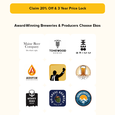
Claim 20% Off & 3 Year Price Lock
Award-Winning Breweries & Producers Choose Ekos