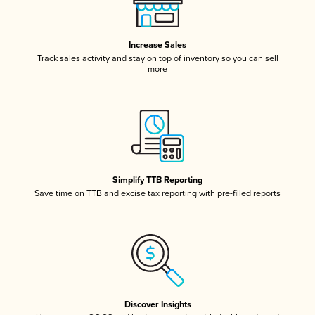
Increase Sales
Track sales activity and stay on top of inventory so you can sell
more
Simplify TTB Reporting
Save time on TTB and excise tax reporting with pre-filled reports
Discover Insights