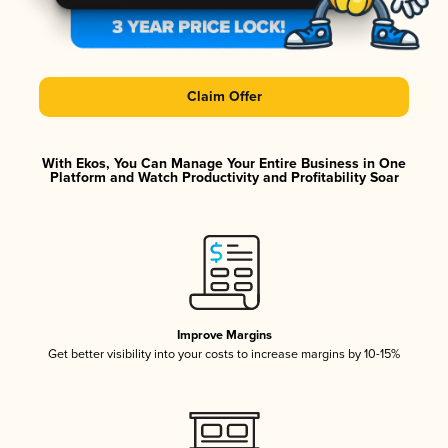
Claim Offer
With Ekos, You Can Manage Your Entire Business in One
Platform and Watch Productivity and Profitability Soar
Improve Margins
Get better visibility into your costs to increase margins by 10-15%