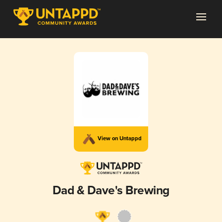
View on Untappd
Dad & Dave's Brewing