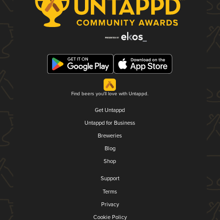
Find beers you'll love with Untappd.
Get Untappd
Untappd for Business
Breweries
Blog
Shop
Support
Terms
Privacy
Cookie Policy