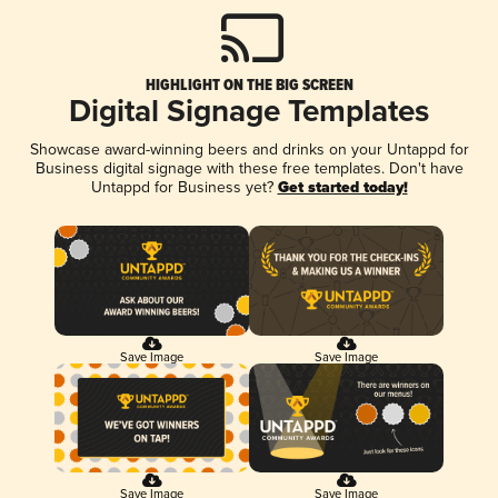
HIGHLIGHT ON THE BIG SCREEN
Digital Signage Templates
Showcase award-winning beers and drinks on your Untappd for
Business digital signage with these free templates. Don't have
Untappd for Business yet?
Get started today!
Save Image
Save Image
Save Image
Save Image