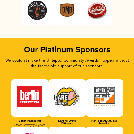
Our Platinum Sponsors
We couldn’t make the Untappd Community Awards happen without
the incredible support of our sponsors!
Berlin Packaging
Dare to Drink
Hankscraft AJS Tap
Different
Handles
Official Packaging Supplier