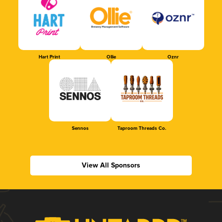
Hart Print
Ollie
Oznr
Sennos
Taproom Threads Co.
View All Sponsors