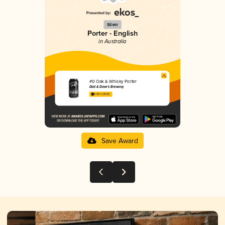
Silver
Porter - English
in Australia
#0 Oak & Whisky Porter
Dad & Dave's Brewing
3.83 in 2025
Save Award