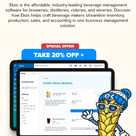
Ekos is the affordable, industry-leading beverage management
software for breweries, distilleries, cideries, and wineries. Discover
how Ekos helps craft beverage makers streamline inventory,
production, sales, and accounting in one business management
solution.