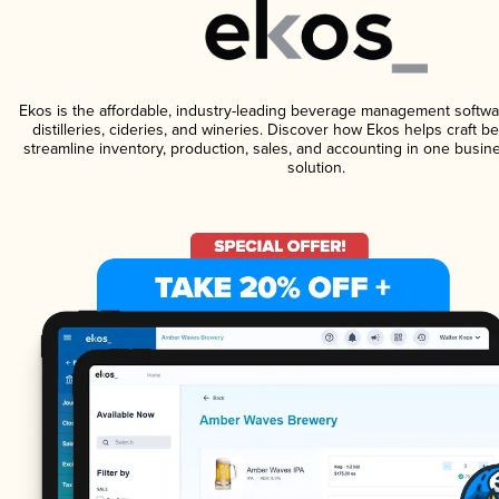
Ekos is the affordable, industry-leading beverage management softwa
distilleries, cideries, and wineries. Discover how Ekos helps craft 
streamline inventory, production, sales, and accounting in one bus
solution.