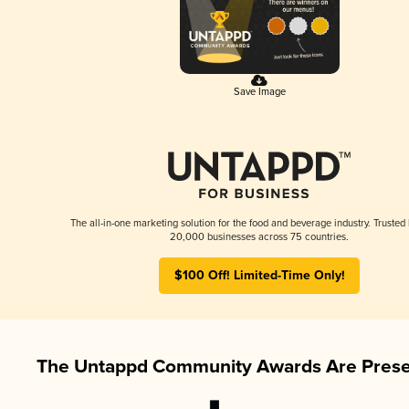
Save Image
The all-in-one marketing solution for the food and beverage industry. Trusted
20,000 businesses across 75 countries.
$100 Off! Limited-Time Only!
The Untappd Community Awards Are Prese