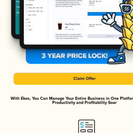
Claim Offer
With Ekos, You Can Manage Your Entire Business in One Platf
Productivity and Profitability Soar