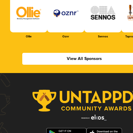
Ollie
Oznr
Sennos
Tapr
View All Sponsors