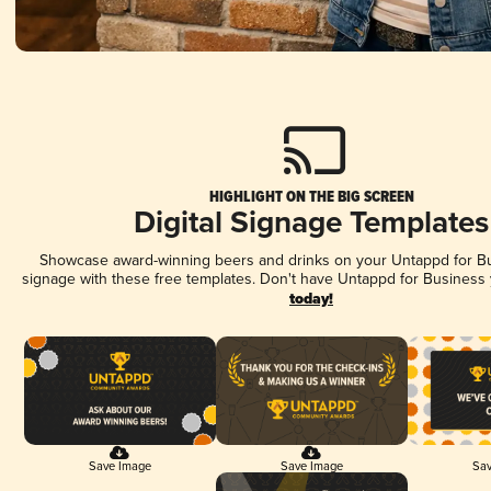
HIGHLIGHT ON THE BIG SCREEN
Digital Signage Templates
Showcase award-winning beers and drinks on your Untappd for Bus
signage with these free templates. Don't have Untappd for Business
today!
Save Image
Save Image
Sav