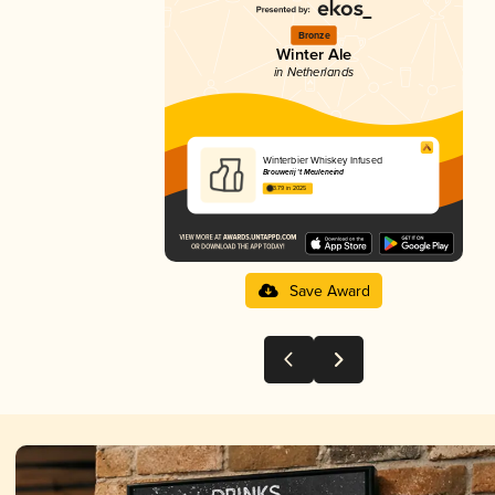
Bronze
Winter Ale
in Netherlands
Winterbier Whiskey Infused
Brouwerij 't Meuleneind
3.79 in 2025
Save Award