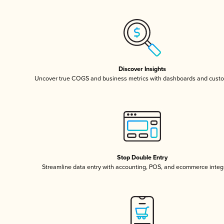
Discover Insights
Uncover true COGS and business metrics with dashboards and custo
Stop Double Entry
Streamline data entry with accounting, POS, and ecommerce integ