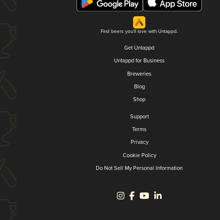
Find beers you'll love with Untappd.
Get Untappd
Untappd for Business
Breweries
Blog
Shop
Support
Terms
Privacy
Cookie Policy
Do Not Sell My Personal Information