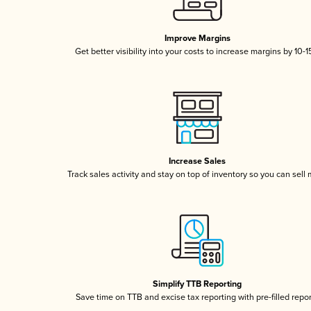
Improve Margins
Get better visibility into your costs to increase margins by 10-
Increase Sales
Track sales activity and stay on top of inventory so you can sell
Simplify TTB Reporting
Save time on TTB and excise tax reporting with pre-filled repo