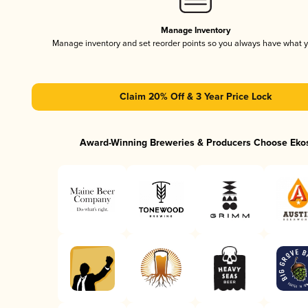
Manage Inventory
Manage inventory and set reorder points so you always have what 
Claim 20% Off & 3 Year Price Lock
Award-Winning Breweries & Producers Choose Eko