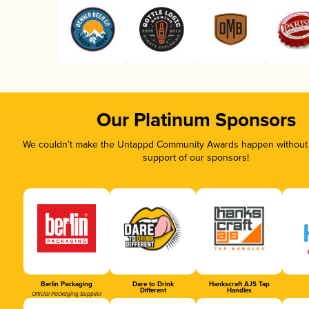
Our Platinum Sponsors
We couldn’t make the Untappd Community Awards happen without t
support of our sponsors!
Berlin Packaging
Dare to Drink
Hankscraft AJS Tap
Different
Handles
Official Packaging Supplier