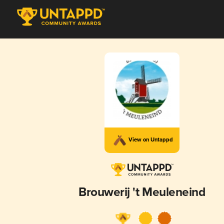
View on Untappd
Brouwerij 't Meuleneind