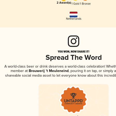
2 Award(s)
1 Gold
1 Bronze
Netherlands
YOU WON, NOW SHARE IT!
Spread The Word
A world-class beer or drink deserves a world-class celebration! Whet
member at
Brouwerij 't Meuleneind
, pouring it on tap, or simply a
shareable social media asset to let everyone know about this incredi