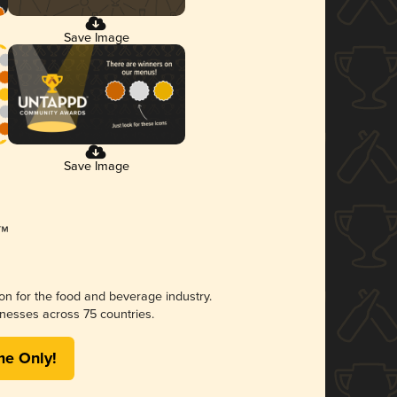
Save Image
Save Image
ion for the food and beverage industry.
nesses across 75 countries.
me Only!