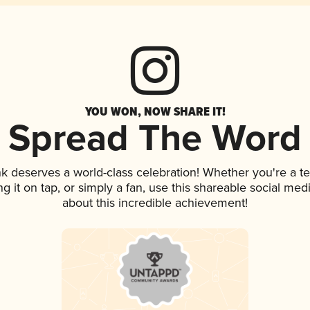
YOU WON, NOW SHARE IT!
Spread The Word
ink deserves a world-class celebration! Whether you're a
ng it on tap, or simply a fan, use this shareable social me
about this incredible achievement!