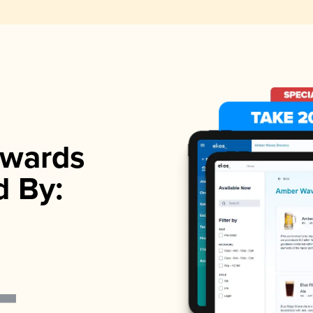
wards
d By: