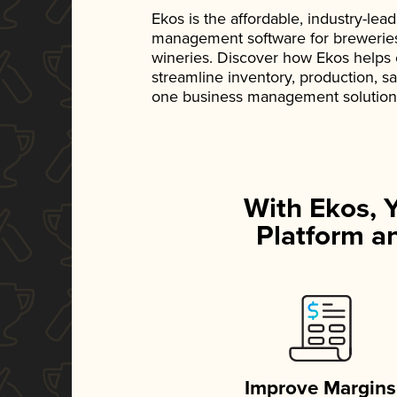
Ekos is the affordable, industry-le
management software for breweries, d
wineries. Discover how Ekos helps
streamline inventory, production, s
one business management solution
With Ekos, 
Platform an
Improve Margins