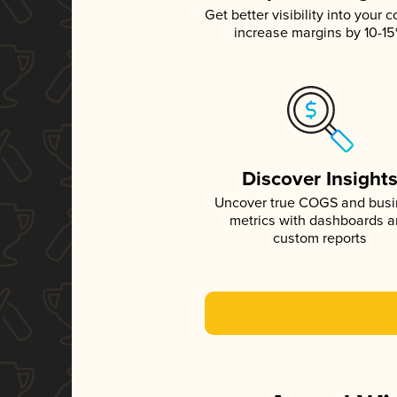
Get better visibility into your c
increase margins by 10-1
Discover Insight
Uncover true COGS and bus
metrics with dashboards 
custom reports