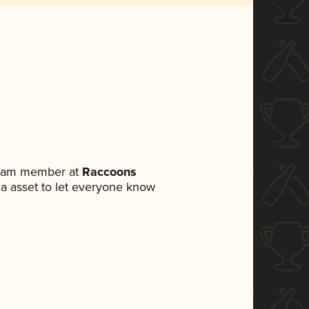
 team member at
Raccoons
dia asset to let everyone know