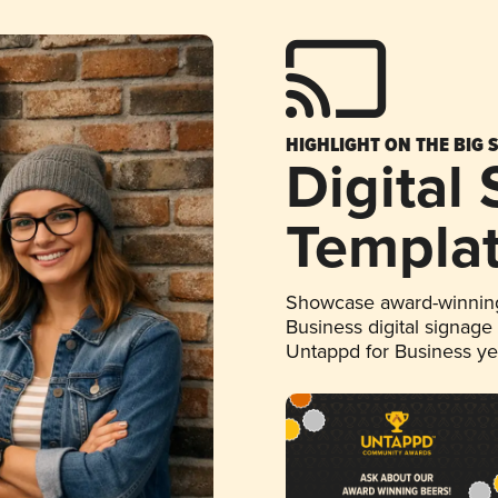
HIGHLIGHT ON THE BIG 
Digital
Templa
Showcase award-winning
Business digital signage
Untappd for Business y