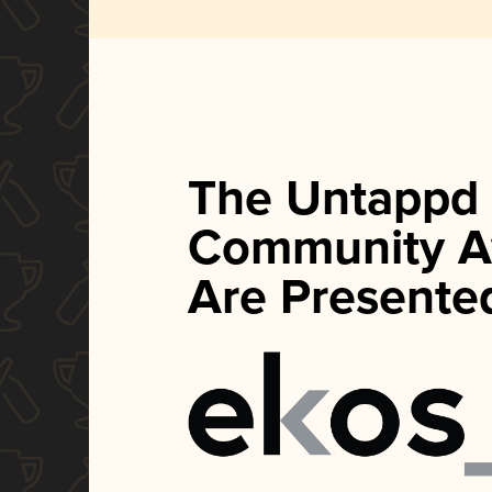
The Untappd
Community A
Are Presente