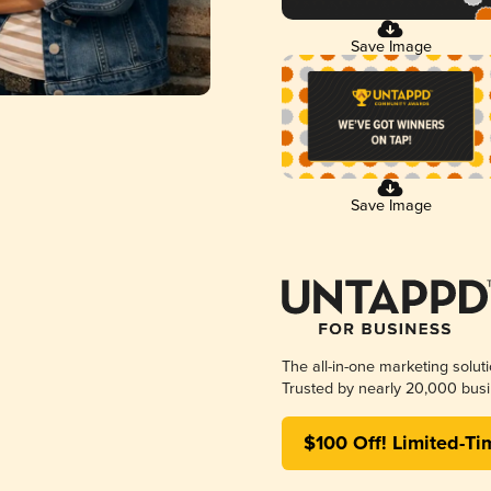
Save Image
Save Image
The all-in-one marketing solut
Trusted by nearly 20,000 busi
$100 Off! Limited-Ti