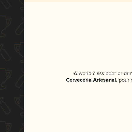
A world-class beer or dr
Cervecería Artesanal
, pouri