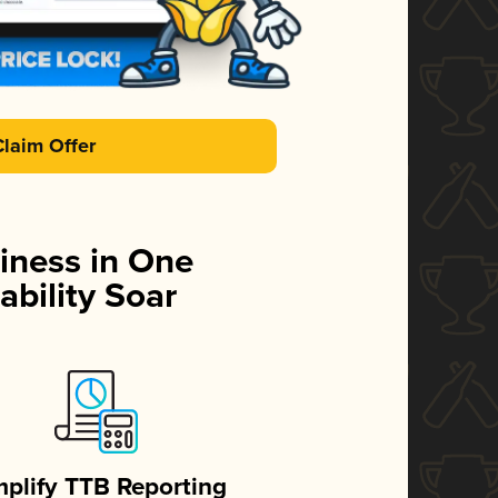
Claim Offer
iness in One
ability Soar
mplify TTB Reporting