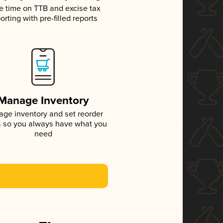
e time on TTB and excise tax
orting with pre-filled reports
Manage Inventory
ge inventory and set reorder
s so you always have what you
need