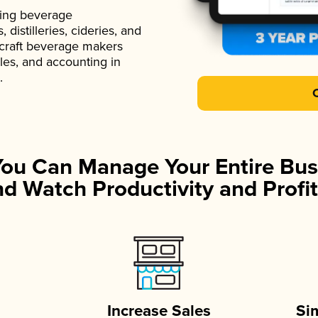
ading beverage
istilleries, cideries, and
 craft beverage makers
ales, and accounting in
.
You Can Manage Your Entire Bus
d Watch Productivity and Profit
Increase Sales
Si