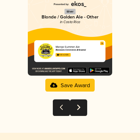
Silver
Blonde / Golden Ale - Other
in Costa Rica
Mango Summer Ale
Raccoons Cervecería Artesanal
3.60 in 2025
Save Award