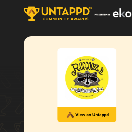
View on Untappd