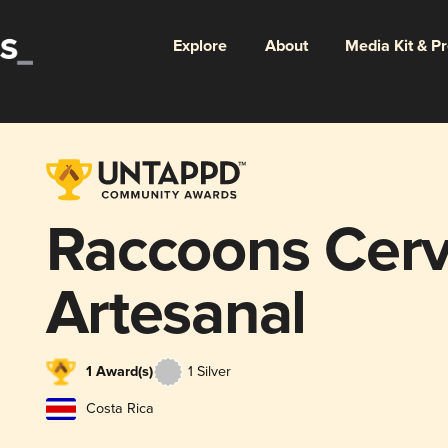
Explore
About
Media Kit & P
Raccoons Cerv
Artesanal
1 Award(s)
1 Silver
Costa Rica