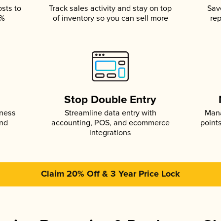
osts to
Track sales activity and stay on top
Sav
5%
of inventory so you can sell more
rep
s
Stop Double Entry
iness
Streamline data entry with
Mana
and
accounting, POS, and ecommerce
point
integrations
Claim 20% Off & 3 Year Price Lock