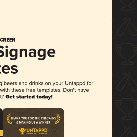
SCREEN
 Signage
tes
 beers and drinks on your Untappd for
 with these free templates. Don't have
et?
Get started today!