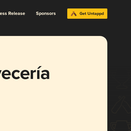
ress Release
Sponsors
Get Untappd
ecería