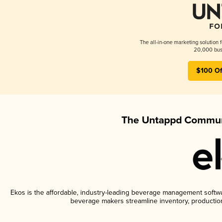
The all-in-one marketing solution 
20,000 busi
$100 Of
The Untappd Communi
Ekos is the affordable, industry-leading beverage management software
beverage makers streamline inventory, productio