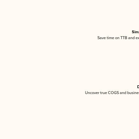
Sim
Save time on TTB and exc
D
Uncover true COGS and busines