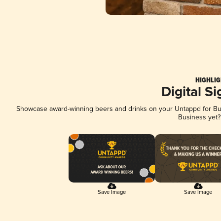
HIGHLIG
Digital S
Showcase award-winning beers and drinks on your Untappd for Busi
Business yet
Save Image
Save Image