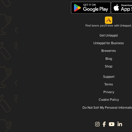
Find beers you'll love with Untappd.
Get Untappd
Untappd for Business
Breweries
Blog
Shop
Support
Terms
Privacy
Cookie Policy
Do Not Sell My Personal Informati