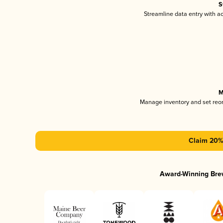
S
Streamline data entry with 
M
Manage inventory and set reo
Claim 20% 
Award-Winning Bre