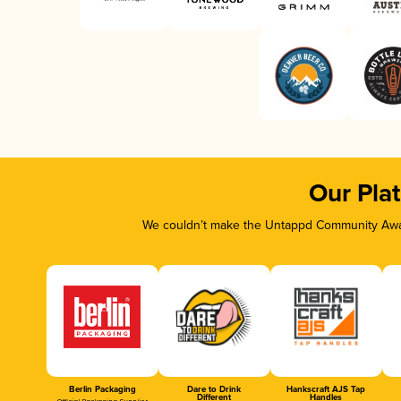
Our Pla
We couldn’t make the Untappd Community Awar
Berlin Packaging
Dare to Drink
Hankscraft AJS Tap
Different
Handles