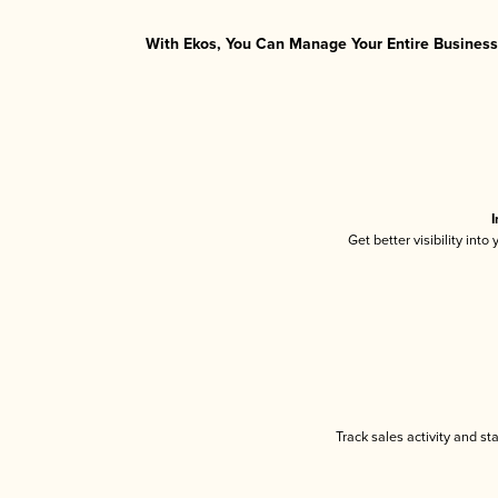
With Ekos, You Can Manage Your Entire Business 
I
Get better visibility int
Track sales activity and st