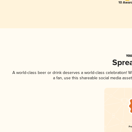
10 Award
YOU
Spre
A world-class beer or drink deserves a world-class celebration!
a fan, use this shareable social media asse