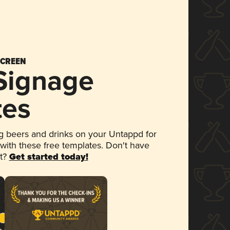
SCREEN
 Signage
tes
 beers and drinks on your Untappd for
 with these free templates. Don't have
et?
Get started today!