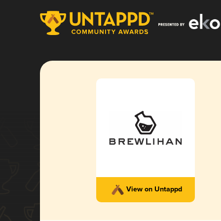
View on Untappd