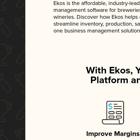
Ekos is the affordable, industry-le
management software for breweries, d
wineries. Discover how Ekos helps
streamline inventory, production, s
one business management solution
With Ekos, 
Platform an
Improve Margins