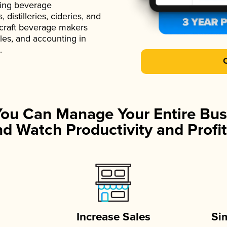
ading beverage
istilleries, cideries, and
 craft beverage makers
ales, and accounting in
.
You Can Manage Your Entire Bus
d Watch Productivity and Profit
Increase Sales
Si