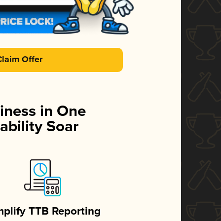
Claim Offer
iness in One
ability Soar
mplify TTB Reporting