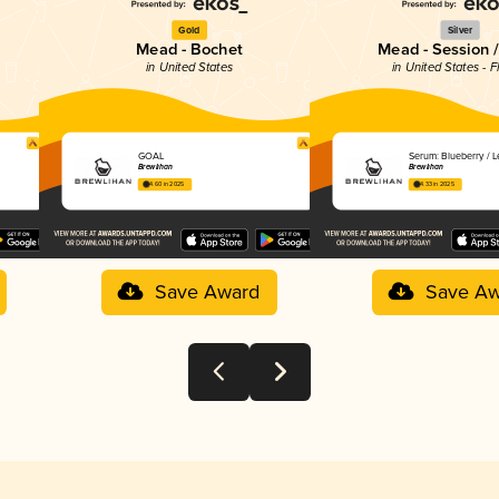
Gold
Silver
Mead - Bochet
Mead - Session /
in United States
in United States - F
GOAL
Serum: Blueberry / 
Brewlihan
Brewlihan
4.60 in 2025
4.33 in 2025
Save Award
Save Aw