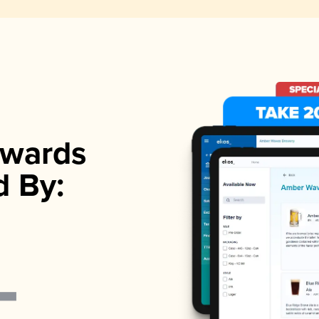
wards
d By: