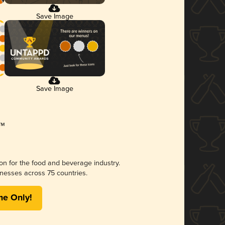
Save Image
Save Image
ion for the food and beverage industry.
nesses across 75 countries.
me Only!