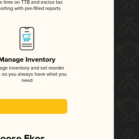
e time on TTB and excise tax
orting with pre-filled reports
Manage Inventory
ge inventory and set reorder
s so you always have what you
need
hoose Ekos