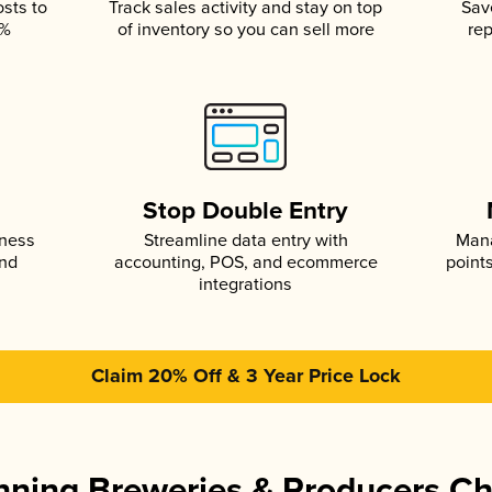
osts to
Track sales activity and stay on top
Sav
5%
of inventory so you can sell more
rep
s
Stop Double Entry
iness
Streamline data entry with
Mana
and
accounting, POS, and ecommerce
point
integrations
Claim 20% Off & 3 Year Price Lock
ning Breweries & Producers C