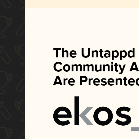
The Untappd
Community A
Are Presente