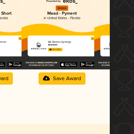
Bronze
Si
 Short
Mead - Pyment
Mead -
lorida
in United States - Florida
in Unit
Lemon
BA Recess Synergy
BA Recess 
Brewlihan
Brewlihan
4.57 in 2025
4.57 in 2025
ard
Save Award
Sav