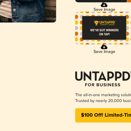
Save Image
Save Image
The all-in-one marketing solut
Trusted by nearly 20,000 busi
$100 Off! Limited-Ti