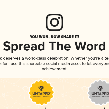
YOU WON, NOW SHARE IT!
Spread The Word
nk deserves a world-class celebration! Whether you're a 
 a fan, use this shareable social media asset to let everyo
achievement!