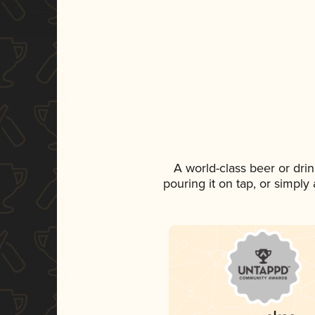
A world-class beer or dri
pouring it on tap, or simply