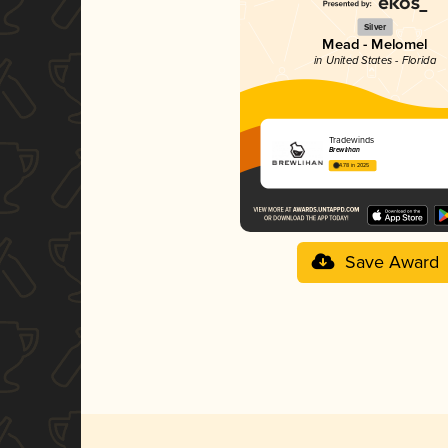
Silver
Mead - Melomel
in United States - Florida
Tradewinds
Brewlihan
4.78 in 2025
Save Award