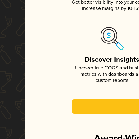
Get better visibility into your c
increase margins by 10-1
Discover Insight
Uncover true COGS and bus
metrics with dashboards 
custom reports
Award-Win