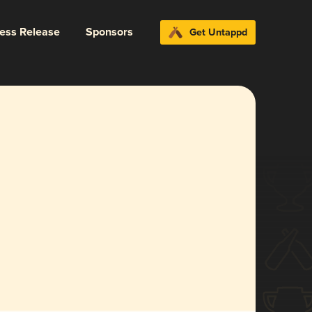
ress Release
Sponsors
Get Untappd