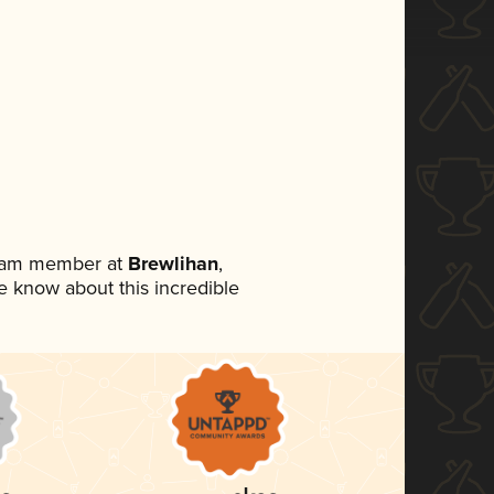
team member at
Brewlihan
,
ne know about this incredible