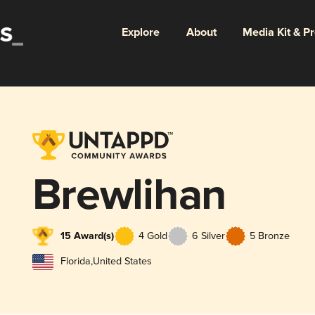
Explore
About
Media Kit & P
Brewlihan
15 Award(s)
4 Gold
6 Silver
5 Bronze
Florida
,
United States