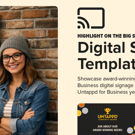
HIGHLIGHT ON THE BIG 
Digital
Templa
Showcase award-winning
Business digital signage
Untappd for Business y